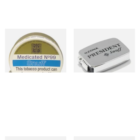
J&H Wilson Medicated No.99
Poschl's President Snuff
Snuff (20g Tins)
From £4.70
From £1.75
4 SIZES
3 SIZES