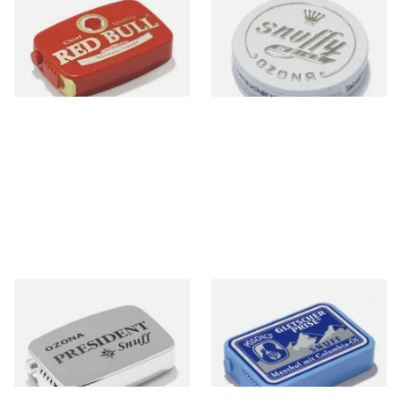
Snuff)
From £1.55
From £1.75
3 SIZES
3 SIZES
Poschl's President Snuff
Poschl's Gletscherprise Snuff
From £1.75
From £1.90
3 SIZES
3 SIZES