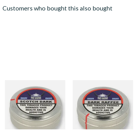
Customers who bought this also bought
The Viking Scotch Dark
The Viking Dark Rappee
Traditional English Snuff
Traditional English Snuff (20g
Tin)
From £4.65
From £4.65
3 SIZES
3 SIZES