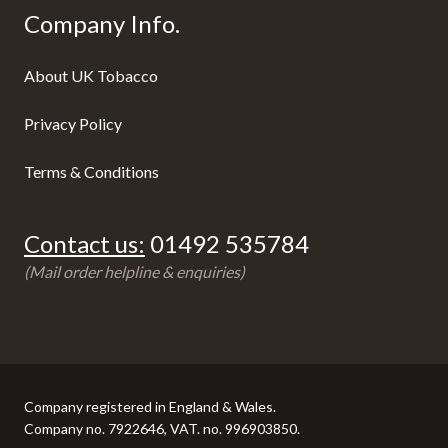
Company Info.
About UK Tobacco
Privacy Policy
Terms & Conditions
Contact us:
01492 535784
(Mail order helpline & enquiries)
Company registered in England & Wales.
Company no. 7922646, VAT. no. 996903850.