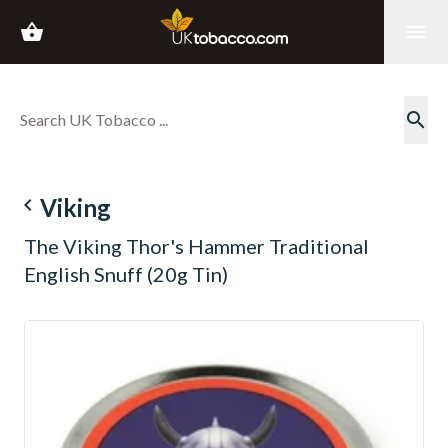
shopping_basket
menu
search
navigate_before
Viking
The Viking Thor's Hammer Traditional
English Snuff (20g Tin)