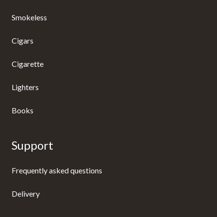
Smokeless
Cigars
Cigarette
Lighters
Books
Support
Frequently asked questions
Delivery