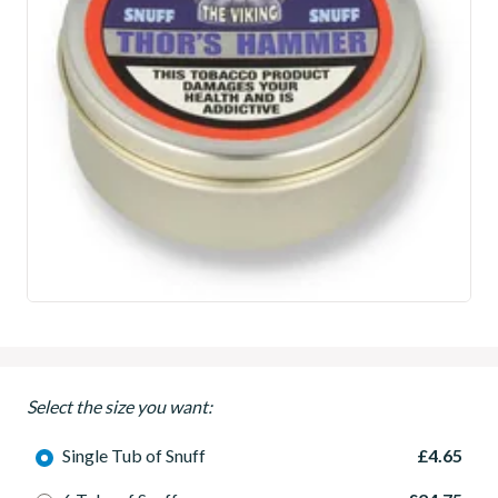
Select the size you want:
Single Tub of Snuff
£4.65