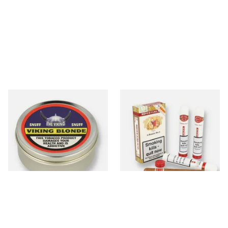
The Viking Blonde
Romeo Y Julieta No.3 (Box of
Traditional English Snuff (20g
3 Tubed Cuban Cigars)
Tin)
From £4.65
From £57.50
3 SIZES
1 SIZE