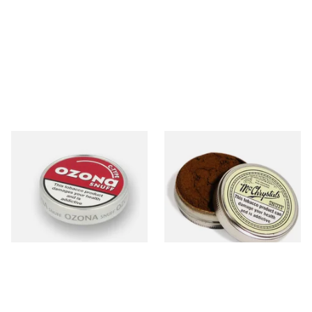
Poschls Ozona C-Type
McChrystal's Original &
(Formerly Cherry) Snuff
Genuine Medicated Menthol
Snuff (Extra Large 21g)
From £1.55
From £5.40
3 SIZES
4 SIZES