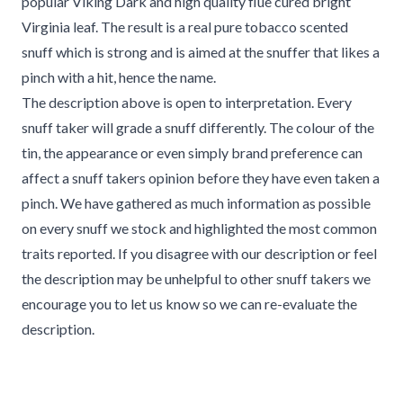
popular Viking Dark and high quality flue cured bright
Virginia leaf. The result is a real pure tobacco scented
snuff which is strong and is aimed at the snuffer that likes a
pinch with a hit, hence the name.
The description above is open to interpretation. Every
snuff taker will grade a snuff differently. The colour of the
tin, the appearance or even simply brand preference can
affect a snuff takers opinion before they have even taken a
pinch. We have gathered as much information as possible
on every snuff we stock and highlighted the most common
traits reported. If you disagree with our description or feel
the description may be unhelpful to other snuff takers we
encourage you to let us know so we can re-evaluate the
description.