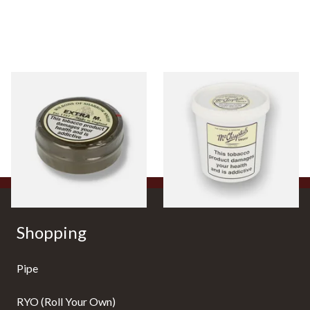
Wilsons Extra M (Formerly
Mcchrystal's Original &
Extra Menthol) Snuff (Large)
Genuine Medicated 200g Tub
(Medicated)
From £3.85
From £39.50
4 SIZES
1 SIZE
Shopping
Pipe
RYO (Roll Your Own)