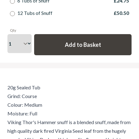
6 Tubs of Snuff
£24.75
12 Tubs of Snuff
£50.50
Qty
20g Sealed Tub
Grind: Course
Colour: Medium
Moisture: Full
Viking Thor's Hammer snuff is a blended snuff, made from
high quality dark fired Virginia Seed leaf from the hugely