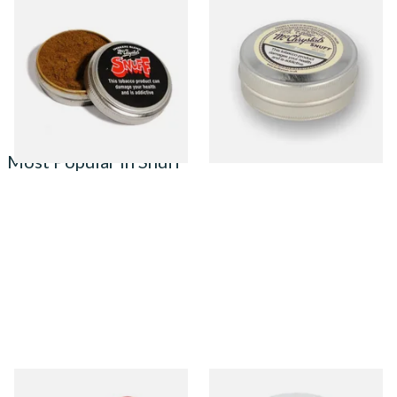
McChrystal's S'nuff 4.4g Tin
McChrystal's SP Large 8.75g
(Smokers Blend)
Tin of Snuff (Plain)
From £1.70
From £2.95
4 SIZES
4 SIZES
Most Popular in Snuff
Poschl's Red Bull Snuff
Poschl's Snuffy Weiss (White