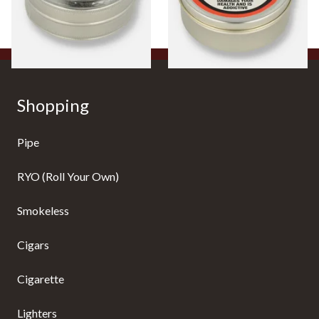
From £4.65
From £4.65
3 SIZES
3 SIZES
Shopping
Pipe
RYO (Roll Your Own)
Smokeless
Cigars
Cigarette
Lighters