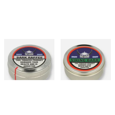
The Viking Dark Rappee
The Viking Dark Traditional
Traditional English Snuff (20g
English Snuff (20g Tin)
Tin)
From £4.65
From £4.65
3 SIZES
3 SIZES