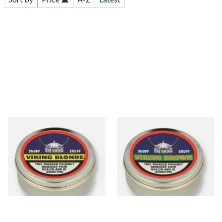
The Viking Blonde
The Viking Brown Traditional
Traditional English Snuff (20g
English Snuff (20g Tin)
Tin)
From £4.65
From £4.65
3 SIZES
3 SIZES