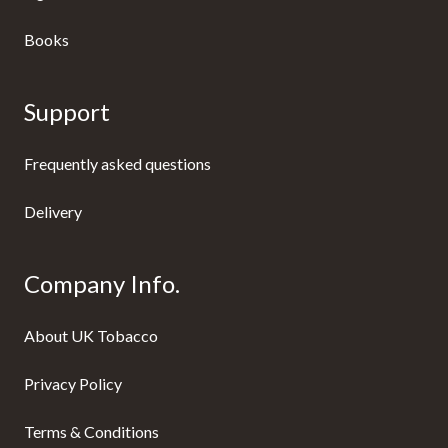
Books
Support
Frequently asked questions
Delivery
Company Info.
About UK Tobacco
Privacy Policy
Terms & Conditions