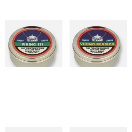
The Viking ISS Traditional
The Viking Persica (Peach)
English Snuff (20g Tin)
Traditional English Snuff (20g
Tin)
From £4.65
From £4.65
3 SIZES
3 SIZES