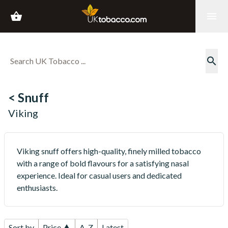
shopping_basket
menu
search
< Snuff
Viking
Viking snuff offers high-quality, finely milled tobacco
with a range of bold flavours for a satisfying nasal
experience. Ideal for casual users and dedicated
enthusiasts.
Sort by
Price ▲
A-Z
Latest