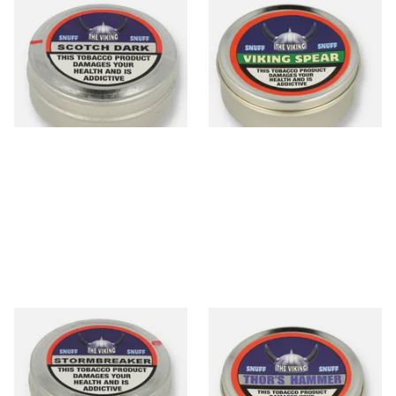
The Viking Scotch Dark
The Viking Spear (Spearmint)
Traditional English Snuff
Traditional English Snuff (20g
Tin)
From £4.65
From £4.65
3 SIZES
3 SIZES
The Viking Stormbreaker
The Viking Thor's Hammer
Traditional English Snuff (20g
Traditional English Snuff (20g
Tin)
Tin)