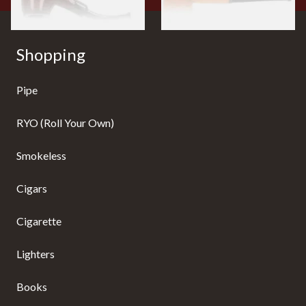
Shopping
Pipe
RYO (Roll Your Own)
Smokeless
Cigars
Cigarette
Lighters
Books