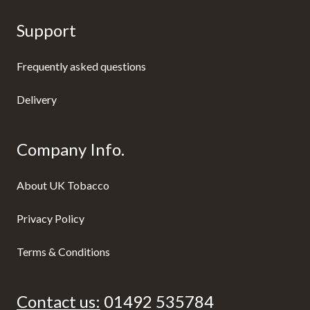
Support
Frequently asked questions
Delivery
Company Info.
About UK Tobacco
Privacy Policy
Terms & Conditions
Contact us:
01492 535784