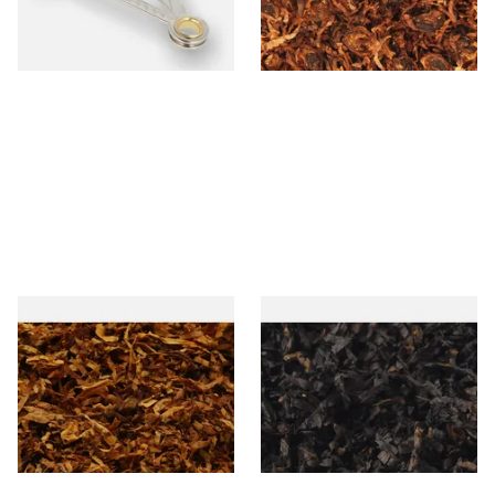
From £3.99
From £7.35
1 SIZE
7 SIZES
Exclusiv SC (Formerly Sherry
Gawiths American CC Blend
& Cherry Loose Pipe Tobacco
(American Coffee Caramel)
Loose Pipe Tobacco
From £6.90
From £6.90
7 SIZES
7 SIZES