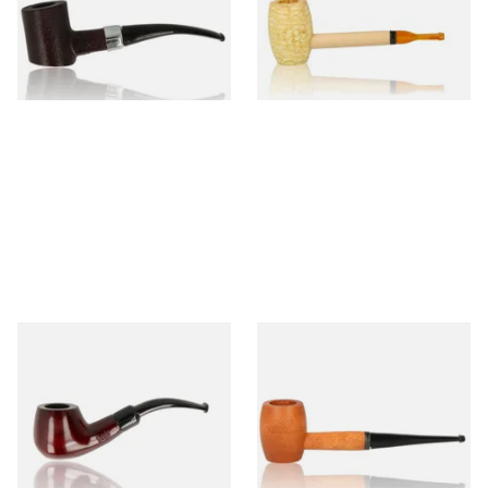
From £12.99
From £5.99
1 SIZE
1 SIZE
Knight Pear Wood Budget
Missouri Meerschaum 2000-S
Beginners Pipe 11
Ozark Mountain Birchwood
Pipe Straight Stem
From £12.50
From £10.50
1 SIZE
1 SIZE