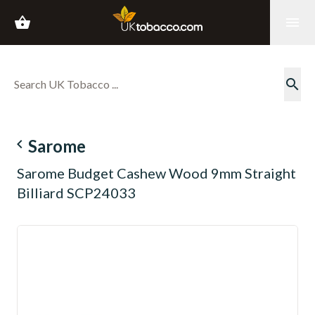
shopping_basket
menu
search
navigate_before
Sarome
Sarome Budget Cashew Wood 9mm Straight
Billiard SCP24033