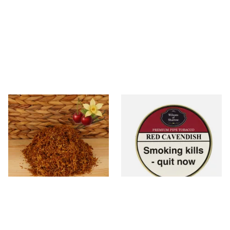
Kendal Gold No.8 CV
Wilsons of Sharrow Red
(Formerly Cherry & Vanilla)
Cavendish Cherry Pipe
Shag Smoking Tobacco
Tobacco (50g Tin)
From £6.70
From £21.55
7 SIZES
3 SIZES