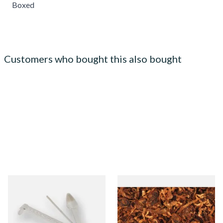
Boxed
Customers who bought this also bought
Dr Plumbs 3 in 1 Pipe Tool
Gawith Hoggarths Sliced
Twist (Curly Cut) Pipe
Tobacco (Loose)