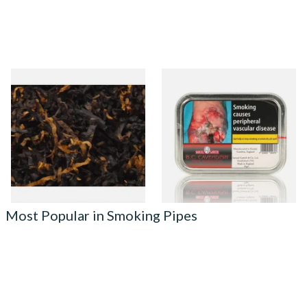
Gawiths American Ultimum
Samuel Gawith B.C. (Black
(Optimum Substitute) Pipe
Cherry) Cavendish Tinned
Tobacco
Pipe Tobacco (50g Tin)
From £6.90
From £23.75
7 SIZES
3 SIZES
Most Popular in Smoking Pipes