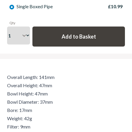
Single Boxed Pipe
£10.99
Qty
Overall Length: 141mm
Overall Height: 47mm
Bowl Height: 47mm
Bowl Diameter: 37mm
Bore: 17mm
Weight: 42g
Filter: 9mm