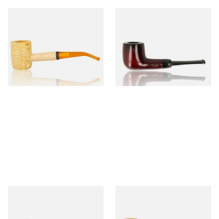
Missouri Meerschaum 690B
Knight Pear Wood Budget
Legend Bent Corn Cob Pipe
Beginners Pipe 09
(Polished)
From £9.50
From £12.50
1 SIZE
1 SIZE
Sarome Rosewood 9mm
Missouri Meerschaum Pony
Sandblast Poker SCP24406
Express Straight Corn Cob
Pipe