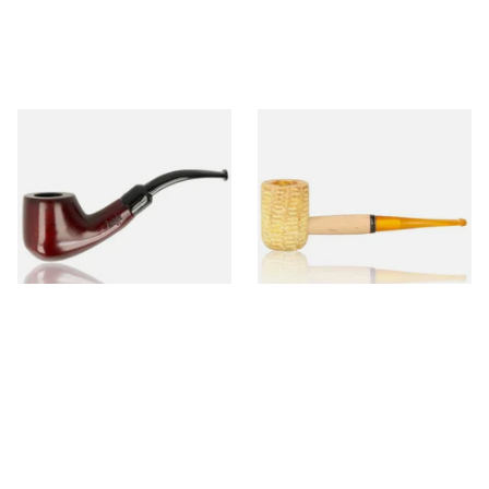
Knight Pear Wood Budget
Missouri Meerschaum 690S
Beginners Pipe 02
Legend Straight Corn Cob
Pipe (Polished)
From £12.50
From £9.50
1 SIZE
1 SIZE