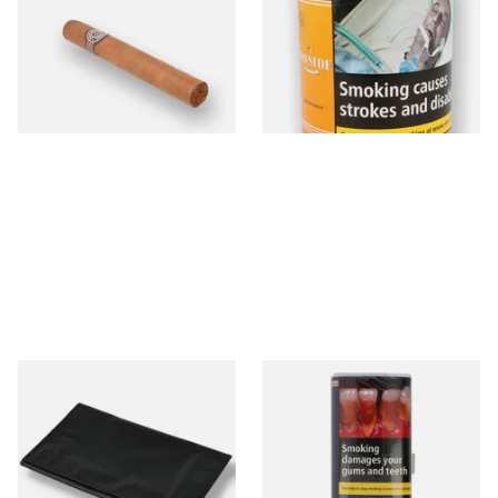
Loose Havana Cigar)
(Yellow) Shag Tobacco 100g
Tub
From £21.80
From £39.30
1 SIZE
2 SIZES
Budget Black Latex / Oil Skin
Bayside Mixed (Blue) Shag
Fold-Up Tobacco Pouch
Tobacco 50g Pouch
From £5.49
From £20.00
1 SIZE
3 SIZES