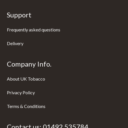
Support
Frequently asked questions
Delivery
Company Info.
About UK Tobacco
Privacy Policy
Terms & Conditions
Contact us:
01492 535784