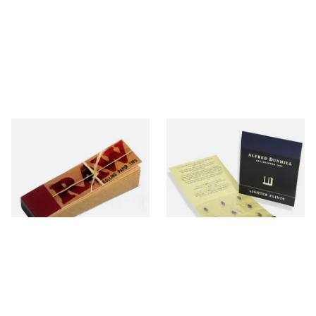
Raw Natural Unbleached
Dunhill Blue Flints (Unique)
Filter Tips / Roach Material
From £0.35
From £4.00
4 SIZES
1 SIZE