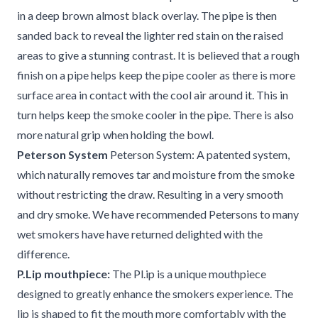
in a deep brown almost black overlay. The pipe is then
sanded back to reveal the lighter red stain on the raised
areas to give a stunning contrast. It is believed that a rough
finish on a pipe helps keep the pipe cooler as there is more
surface area in contact with the cool air around it. This in
turn helps keep the smoke cooler in the pipe. There is also
more natural grip when holding the bowl.
Peterson System
Peterson System: A patented system,
which naturally removes tar and moisture from the smoke
without restricting the draw. Resulting in a very smooth
and dry smoke. We have recommended Petersons to many
wet smokers have have returned delighted with the
difference.
P.Lip mouthpiece:
The Pl.ip is a unique mouthpiece
designed to greatly enhance the smokers experience. The
lip is shaped to fit the mouth more comfortably with the