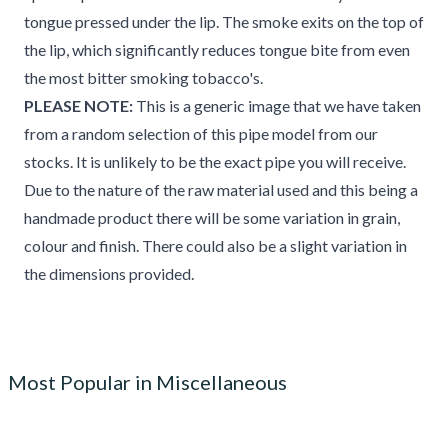
tongue pressed under the lip. The smoke exits on the top of
the lip, which significantly reduces tongue bite from even
the most bitter smoking tobacco's.
PLEASE NOTE:
This is a generic image that we have taken
from a random selection of this pipe model from our
stocks. It is unlikely to be the exact pipe you will receive.
Due to the nature of the raw material used and this being a
handmade product there will be some variation in grain,
colour and finish. There could also be a slight variation in
the dimensions provided.
Most Popular in Miscellaneous