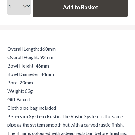
Overall Length: 168mm
Overall Height: 92mm
Bowl Height: 46mm
Bowl Diameter: 44mm
Bore: 20mm
Weight: 63g
Gift Boxed
Cloth pipe bag included
Peterson System Rustic
The Rustic System is the same
pipe as the system smooth but with a carved rustic finish.
The Briar is coloured with a deep red stain before finishing