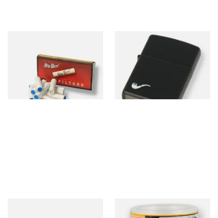
Big Ben 9mm Pipe Filters
Zippo 218PL Black Matte
(Pack of 10)
Pipe Lighter
From £1.90
From £29.49
4 SIZES
1 SIZE
Montecristo No 4 (Single
Bayside Virginia Blend