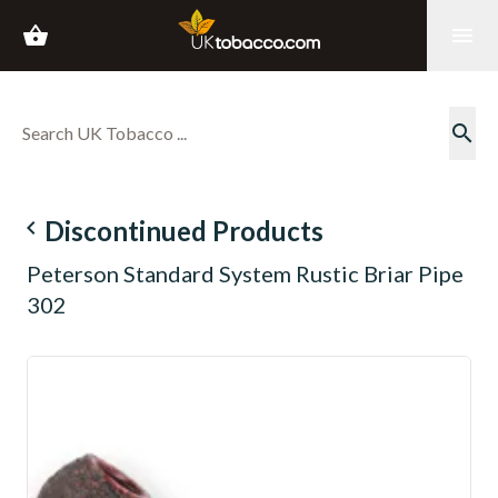
shopping_basket
menu
search
navigate_before
Discontinued Products
Peterson Standard System Rustic Briar Pipe
302