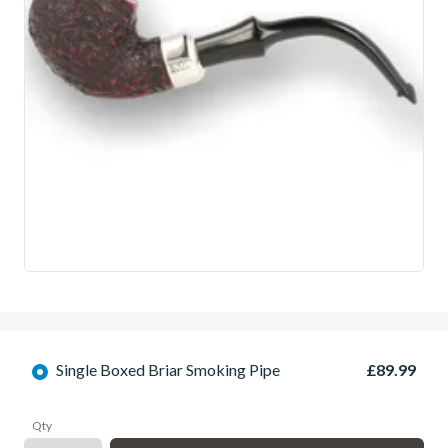
Single Boxed Briar Smoking Pipe
£89.99
Qty