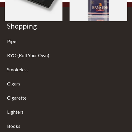
Shopping
Pipe
RYO (Roll Your Own)
Smokeless
Cigars
Cigarette
Lighters
Books