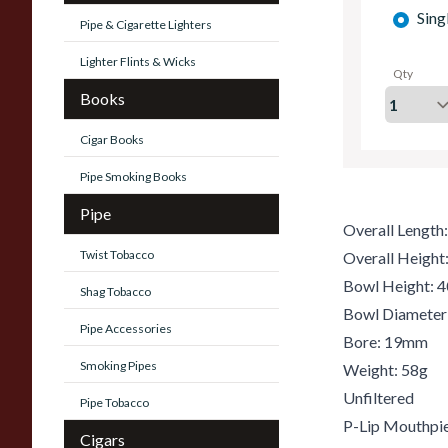
Sing
Pipe & Cigarette Lighters
Lighter Flints & Wicks
Qty
Books
Cigar Books
Pipe Smoking Books
Pipe
Overall Lengt
Twist Tobacco
Overall Heigh
Bowl Height:
Shag Tobacco
Bowl Diamete
Pipe Accessories
Bore: 19mm
Smoking Pipes
Weight: 58g
Unfiltered
Pipe Tobacco
P-Lip Mouthpi
Cigars