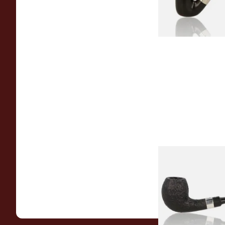
Peterson Sherlock 
Black Sandblast St
From £118.00