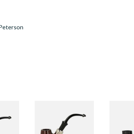
 Peterson
System
Peterson Heritage System
Peterson Pip
3 Briar
Standard Smooth 317 Briar
2025 Sandbl
Pipe
From £97.99
From £159.9