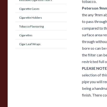
tobacco.
Peterson 9mm 
Cigarette Cases
the any 9mm ab
Cigarette Holders
to pass through 
Tobacco Flavouring
compared to the
surface area re
Cigarettes
through without
Cigar Leaf Wraps
bore so can be 
the filter can 
restricted full
PLEASE NOTE
selection of thi
pipe you will re
being a handmad
finish. There co