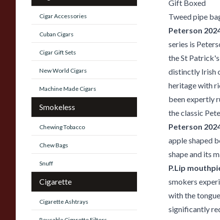
Gift Boxed
Tweed pipe ba
Cigar Accessories
Peterson 2024 
Cuban Cigars
series is Peters
Cigar Gift Sets
the St Patrick's
New World Cigars
distinctly Irish
heritage with r
Machine Made Cigars
been expertly r
Smokeless
the classic Pet
Peterson 2024
Chewing Tobacco
apple shaped bo
Chew Bags
shape and its m
Snuff
P.Lip mouthpi
Cigarette
smokers experie
with the tongue
Cigarette Ashtrays
significantly r
Reusable Cigarette Filters