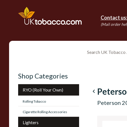
Contact us
(Mail order hel
Shop Categories
Peterso
RYO (Roll Your Own)
navigate_before
Rolling Tobacco
Peterson 20
Cigarette Rolling Accessories
Lighters