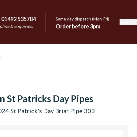
:
01492 535784
Same day dispatch (Mon-Fri)
Support
e
Order before 3pm
pline & enquiries)
n St Patricks Day Pipes
24 St Patrick's Day Briar Pipe 303