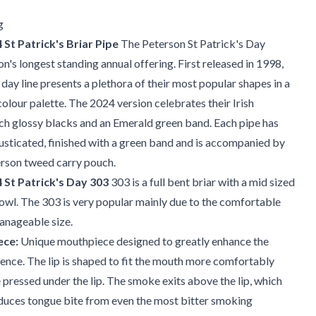
g
St Patrick's Briar Pipe
The Peterson St Patrick's Day
on's longest standing annual offering. First released in 1998,
 day line presents a plethora of their most popular shapes in a
 colour palette. The 2024 version celebrates their Irish
ich glossy blacks and an Emerald green band. Each pipe has
usticated, finished with a green band and is accompanied by
erson tweed carry pouch.
 St Patrick's Day 303
303 is a full bent briar with a mid sized
wl. The 303 is very popular mainly due to the comfortable
anageable size.
ece:
Unique mouthpiece designed to greatly enhance the
nce. The lip is shaped to fit the mouth more comfortably
 pressed under the lip. The smoke exits above the lip, which
educes tongue bite from even the most bitter smoking