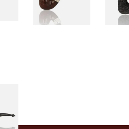
1 SIZE
1 SIZE
Holmes
rand
1 SIZE