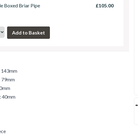
le Boxed Briar Pipe
£105.00
h: 143mm
t: 79mm
 40mm
r: 40mm
ece