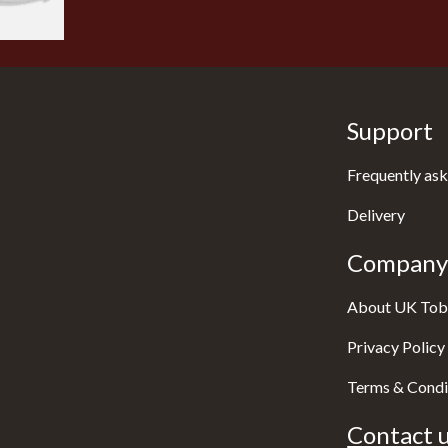
Support
Frequently ask
Delivery
Company 
About UK Tob
Privacy Policy
Terms & Condi
Contact u