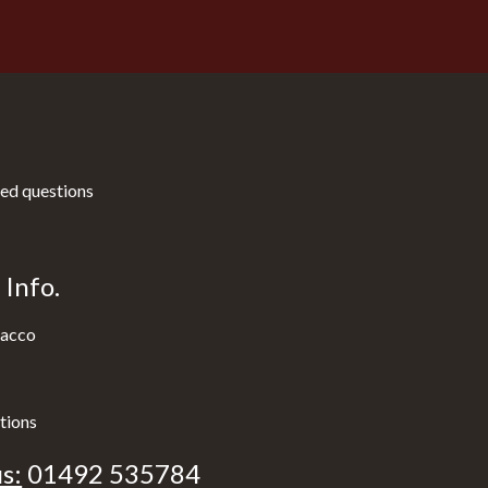
ed questions
Info.
acco
tions
s:
01492 535784