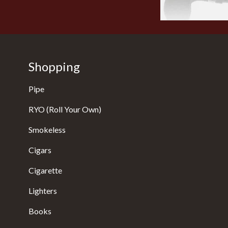
Shopping
Pipe
RYO (Roll Your Own)
Smokeless
Cigars
Cigarette
Lighters
Books