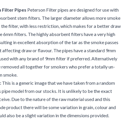
Filter Pipes
Peterson Filter pipes are designed for use with
sorbent stem filters. The larger diameter allows more smoke
the filter, with less restriction, which makes for a better draw
 6mm filters. The highly absorbent filters have a very high
sulting in excellent absorption of the tar as the smoke passes
 affecting draw or flavour. The pipes have a standard 9mm
used with any brand of 9mm filter if preferred. Alternatively
be removed all together for smokers who prefer a totally un-
 on smoke.
:
This is a generic image that we have taken from a random
s pipe model from our stocks. It is unlikely to be the exact
ceive. Due to the nature of the raw material used and this
e product there will be some variation in grain, colour and
uld also be a slight variation in the dimensions provided.