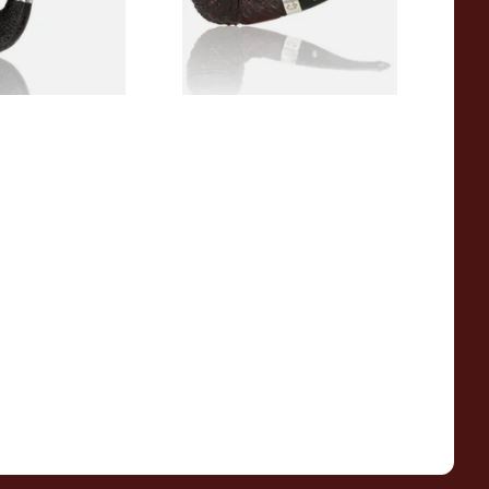
1 SIZE
1 SIZE