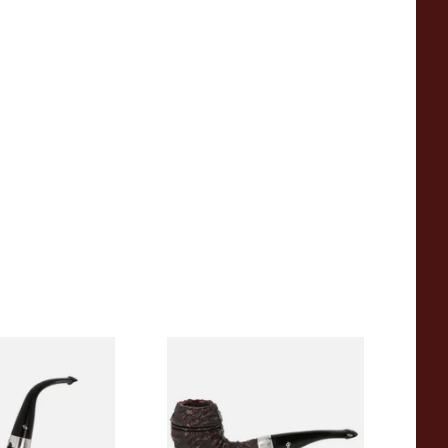
e of the Year
Peterson Sherlock Holmes
asted
Rusticated Deerstalker
(9mm)
9
From £110.99