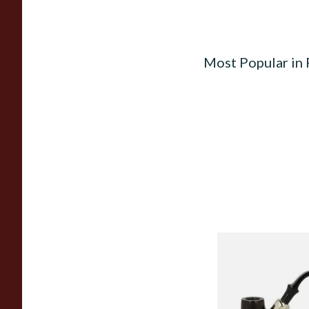
Most Popular in
Peterson Heritage 
Standard Smooth 31
Pipe
From £97.99