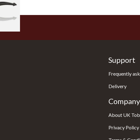
1 SIZE
Support
Frequently ask
Delivery
Company 
About UK Tob
Privacy Policy
Terms & Condi