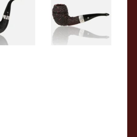
(9mm)
9
From £110.99
1 SIZE
1 SIZE