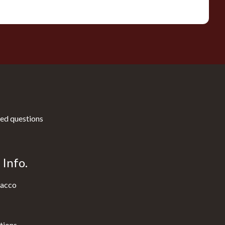
ed questions
Info.
acco
tions