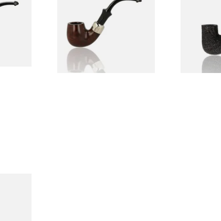
Pipe
From £97.99
From £159.9
1 SIZE
1 SIZE
Holmes
rand