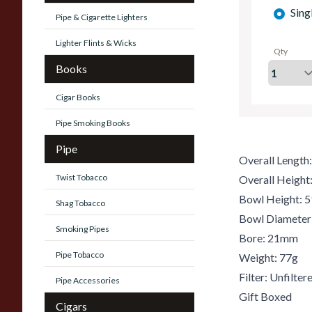
Sing
Pipe & Cigarette Lighters
Lighter Flints & Wicks
Qty
Books
Cigar Books
Pipe Smoking Books
Pipe
Overall Lengt
Twist Tobacco
Overall Heigh
Bowl Height:
Shag Tobacco
Bowl Diamete
Smoking Pipes
Bore: 21mm
Pipe Tobacco
Weight: 77g
Filter: Unfilter
Pipe Accessories
Gift Boxed
Cigars