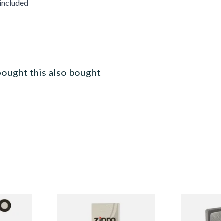
 included
ought this also bought
 Flints
Zippo Lighter Wicks
1300103 Cru
Regular Zipp