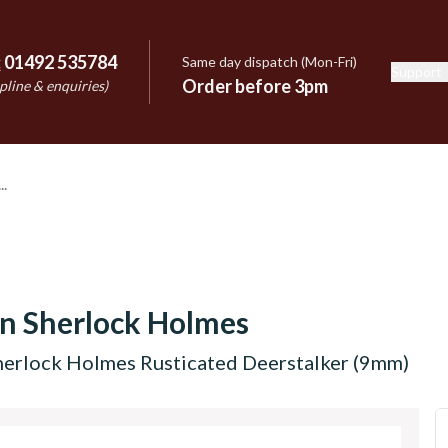
:
01492 535784
Same day dispatch (Mon-Fri)
Support
e
Order before 3pm
pline & enquiries)
n Sherlock Holmes
herlock Holmes Rusticated Deerstalker (9mm)