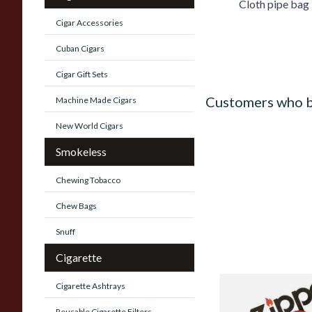
Cloth pipe bag
Cigar Accessories
Cuban Cigars
Cigar Gift Sets
Customers who b
Machine Made Cigars
New World Cigars
Smokeless
Chewing Tobacco
Chew Bags
Snuff
Cigarette
Cigarette Ashtrays
Zippo Petrol Lighter
Reusable Cigarette Filters