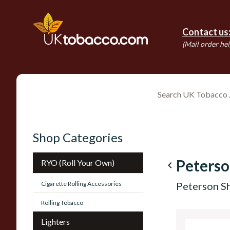
Contact us
(Mail order hel
Shop Categories
Peterso
RYO (Roll Your Own)
navigate_before
Cigarette Rolling Accessories
Peterson S
Rolling Tobacco
Lighters