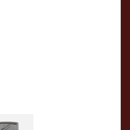
sade Victory
o Lighter