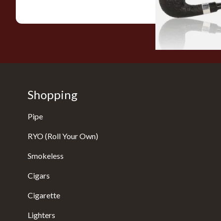
Shopping
Pipe
RYO (Roll Your Own)
Smokeless
Cigars
Cigarette
Lighters