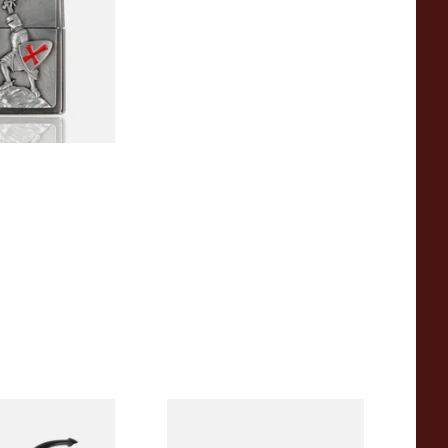
1 SIZE
e of the Year
Peterson Sherlock Holmes
asted
Rusticated Deerstalker