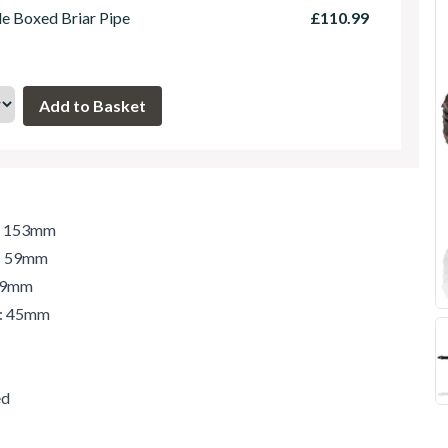
le Boxed Briar Pipe
£110.99
h: 153mm
t: 59mm
 59mm
r: 45mm
ed