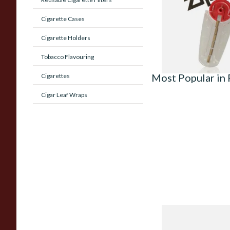
From £2.40
Cigarette Cases
Cigarette Holders
Tobacco Flavouring
Most Popular in
Cigarettes
Cigar Leaf Wraps
Peterson Heritage 
Standard Smooth 31