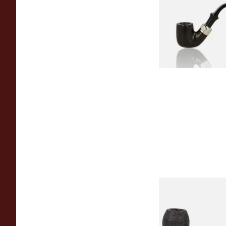
Pipe
From £97.99
Peterson Sherlock 
Black Sandblast St
From £118.00