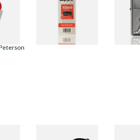
From £2.40
From £62.90
1 SIZE
1 SIZE
 Peterson
System
Peterson Heritage System
Peterson Pip
3 Briar
Standard Smooth 317 Briar
2025 Sandbl