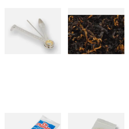
Dr Plumbs 3 in 1 Pipe Tool
Gawiths American CV Blend
(American Cherry & Vanilla)
Loose Pipe Tobacco
From £3.99
From £6.90
1 SIZE
7 SIZES
Dr Plumb Tapered Pipe
Kendal Tapered Pipecleaners
Cleaners (50 Pipecleaners)
(Pack of 50)