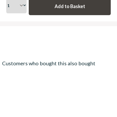
Customers who bought this also bought