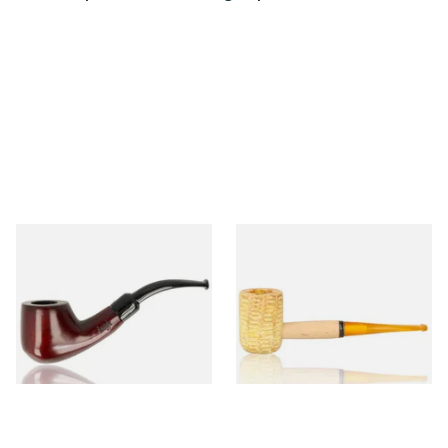
Knight Pear Wood Budget
Missouri Meerschaum 690S
Beginners Pipe 02
Legend Straight Corn Cob
Pipe (Polished)
From £12.50
From £9.50
1 SIZE
1 SIZE