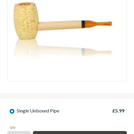
Single Unboxed Pipe
£5.99
Qty