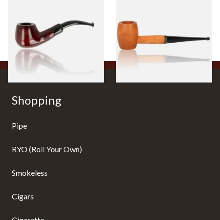
Beginners Pipe 11
Ozark Mountain Birchwood
Pipe Straight Stem
From £12.50
From £10.50
1 SIZE
1 SIZE
Shopping
Pipe
RYO (Roll Your Own)
Smokeless
Cigars
Cigarette