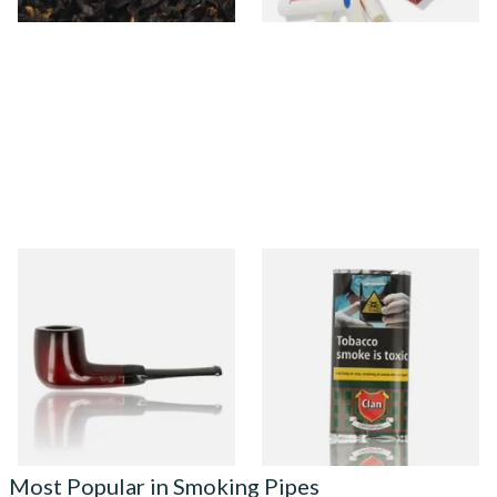
Knight Pear Wood Budget
Clan Original (Formerly
Beginners Pipe 09
Aromatic) Pipe Tobacco (25g
Pouch)
From £12.50
From £13.25
1 SIZE
3 SIZES
Most Popular in Smoking Pipes