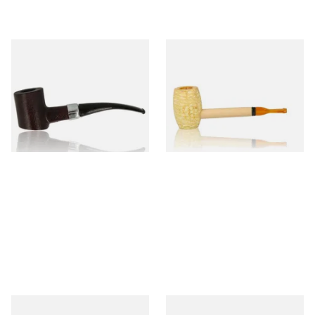
Sarome Rosewood 9mm
Missouri Meerschaum Pony
Sandblast Poker SCP24406
Express Straight Corn Cob
Pipe
From £12.99
From £5.99
1 SIZE
1 SIZE
Knight Pear Wood Budget
Missouri Meerschaum 2000-S