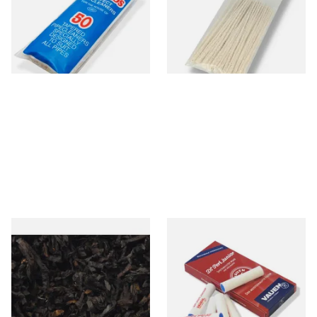
CL6825
From £2.15
From £1.70
3 SIZES
3 SIZES
Exclusiv BC (Formerly Black
Vauen Dr Perl Junior 9mm
Cherry) Loose Pipe Tobacco
Absorbent Smoking Pipe
Filters (Pack of 10)
From £6.90
From £1.60
7 SIZES
2 SIZES