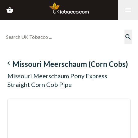
shopping_basket
menu
search
navigate_before
Missouri Meerschaum (Corn Cobs)
Missouri Meerschaum Pony Express
Straight Corn Cob Pipe