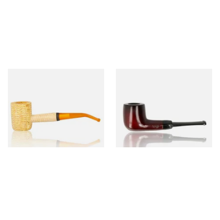
Missouri Meerschaum 690B
Knight Pear Wood Budget
Legend Bent Corn Cob Pipe
Beginners Pipe 09
(Polished)
From £9.50
From £12.50
1 SIZE
1 SIZE