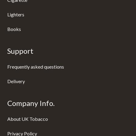
Lighters
Books
Support
Frequently asked questions
Delivery
Company Info.
About UK Tobacco
Privacy Policy