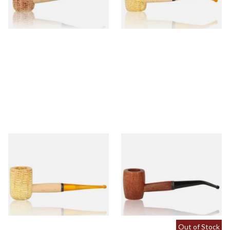
1 SIZE
1 SIZE
Missouri Meerschaum 690S
Missouri Meerschaum 2000-B
Legend Straight Corn Cob
Ozark Mountain Birchwood
Pipe (Polished)
Pipe Bent Stem
From £9.50
From £10.50
1 SIZE
1 SIZE
Out of Stock