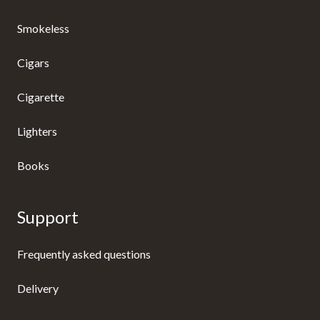
Smokeless
Cigars
Cigarette
Lighters
Books
Support
Frequently asked questions
Delivery