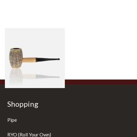
Missouri Meerschaum
Country Gentleman Straight
Corn Cob Pipe (Polished)
From £14.00
1 SIZE
Shopping
Pipe
RYO (Roll Your Own)