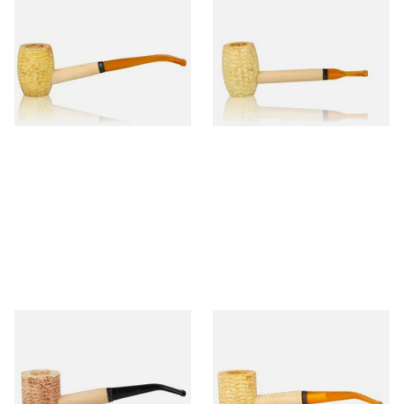
Missouri Meerschaum
Missouri Meerschaum Pony
Mizzou Bent Corn Cob Pipe
Express Straight Corn Cob
Pipe
From £5.99
From £5.99
1 SIZE
1 SIZE
Missouri Meerschaum Pride
Missouri Meerschaum 690B
Bent Corn Cob Pipe
Legend Bent Corn Cob Pipe
(Polished)
From £5.99
From £9.50