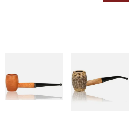
Missouri Meerschaum 2000-S
Missouri Meerschaum
Ozark Mountain Birchwood
Country Gentleman Bent
Pipe Straight Stem
Corn Cob Pipe (Polished)
From £10.50
From £14.00
1 SIZE
1 SIZE