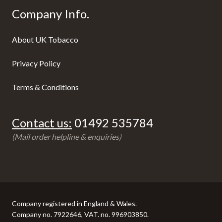
Company Info.
About UK Tobacco
Privacy Policy
Terms & Conditions
Contact us:
01492 535784
(Mail order helpline & enquiries)
Company registered in England & Wales.
Company no. 7922646, VAT. no. 996903850.