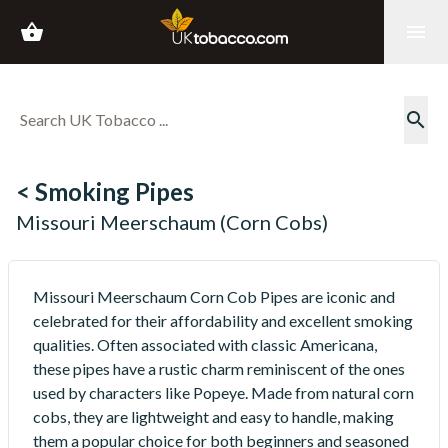
shopping_basket
menu
search
< Smoking Pipes
Missouri Meerschaum (Corn Cobs)
Missouri Meerschaum Corn Cob Pipes are iconic and
celebrated for their affordability and excellent smoking
qualities. Often associated with classic Americana,
these pipes have a rustic charm reminiscent of the ones
used by characters like Popeye. Made from natural corn
cobs, they are lightweight and easy to handle, making
them a popular choice for both beginners and seasoned