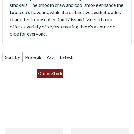
smokers. The smooth draw and cool smoke enhance the
tobacco's flavours, while the distinctive aesthetic adds
character to any collection. Missouri Meerschaum
offers a variety of styles, ensuring there's a corn cob
pipe for everyone.
Sort by
Price ▲
A-Z
Latest
Out of Stock