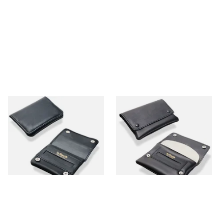
Dr Plumbs Mini Black Leather
Dr Plumbs Press Stud Wallet
Rolling Tobacco Pouch
Black Leather Rolling
P35537
Tobacco Pouch P35532
From £9.99
From £9.99
1 SIZE
1 SIZE