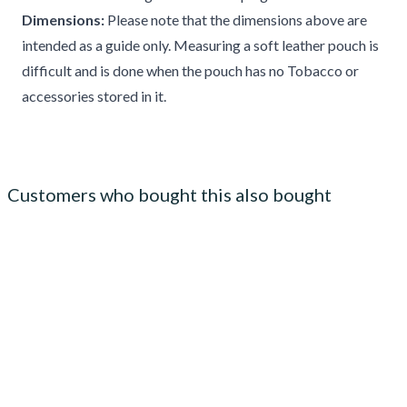
Dimensions:
Please note that the dimensions above are
intended as a guide only. Measuring a soft leather pouch is
difficult and is done when the pouch has no Tobacco or
accessories stored in it.
Customers who bought this also bought