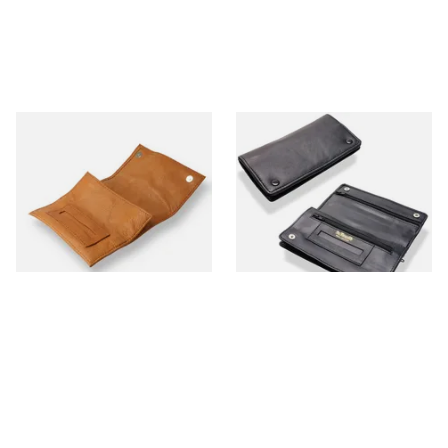
Artamis PO25CBR Roll Up
Dr Plumbs Rigid Double
Tan Hand Rolling Tobacco
Wallet Black Leather
Pouch
Tobacco Pouch P35523
From £12.99
From £14.99
1 SIZE
1 SIZE