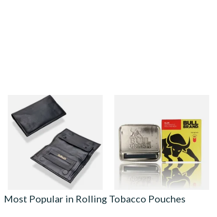
Dr Plumbs Small Double
SLIM Bull Brand Automatic
Gusset Black Leather
Rolling Machine (fits 6mm
Tobacco Pouch P35525
Filters)
From £17.99
From £2.80
1 SIZE
2 SIZES
Most Popular in Rolling Tobacco Pouches