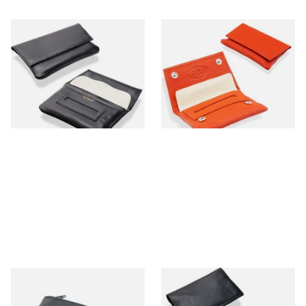
Dr Plumbs Magnetic Wallet
GBD Mini Leather Hand
Black Leather Rolling
Rolling Tobacco Pouch
Tobacco Pouch P35502
(P35539OR Orange)
From £15.99
From £9.99
1 SIZE
1 SIZE
Dr Plumb Large Plain Zipped
Dr Plumbs Small Double
Black Leather Pipe Tobacco
Gusset Black Leather