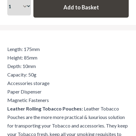
Length: 175mm
Height: 85mm
Depth: 10mm
Capacity: 50g
Accessories storage
Paper Dispenser
Magnetic Fasteners
Leather Rolling Tobacco Pouches:
Leather Tobacco
Pouches are the more more practical & luxurious solution
for transporting your Tobacco and accessories. They keep
your Tobacco fresh, keep all your smoking requisites to