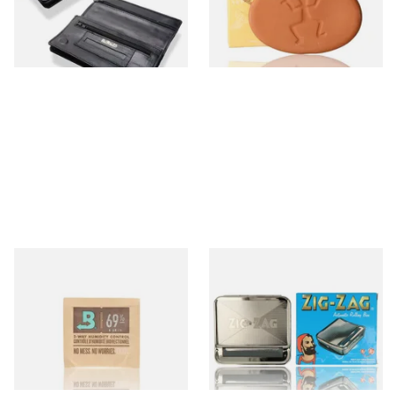
From £15.99
From £1.99
1 SIZE
2 SIZES
Small Boveda 69% Humidipak
Zig Zag Automatic Cigarette
2-Way Humidification
Rolling Machine (Box/Tin)
System (8g Pouch)
From £1.20
From £8.00
4 SIZES
2 SIZES