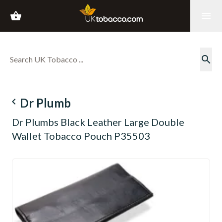
shopping_basket
menu
search
navigate_before
Dr Plumb
Dr Plumbs Black Leather Large Double
Wallet Tobacco Pouch P35503