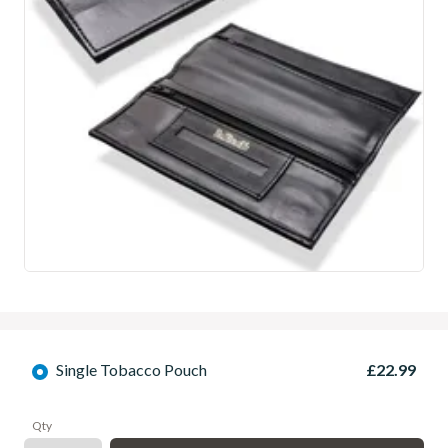
Single Tobacco Pouch
£22.99
Qty