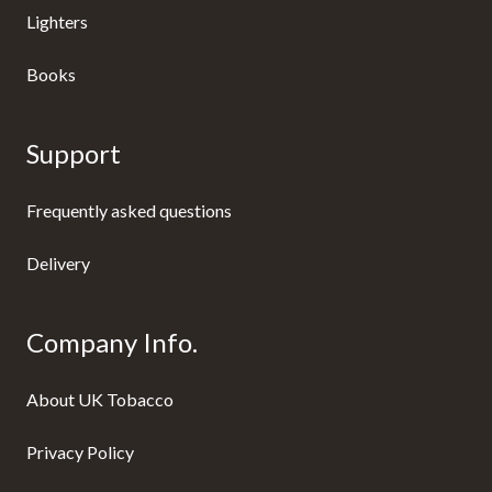
Lighters
Books
Support
Frequently asked questions
Delivery
Company Info.
About UK Tobacco
Privacy Policy