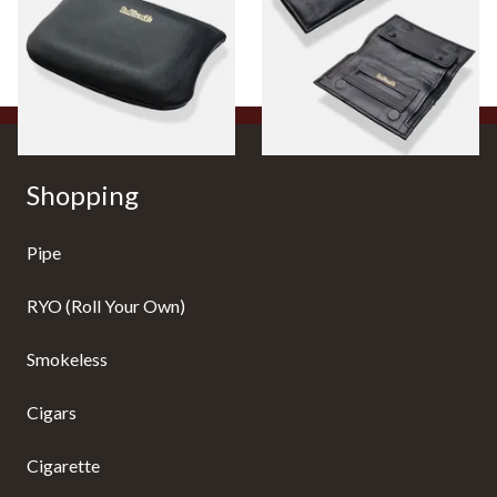
Pouch P2838/B
Tobacco Pouch P35525
From £9.99
From £17.99
1 SIZE
1 SIZE
Shopping
Pipe
RYO (Roll Your Own)
Smokeless
Cigars
Cigarette