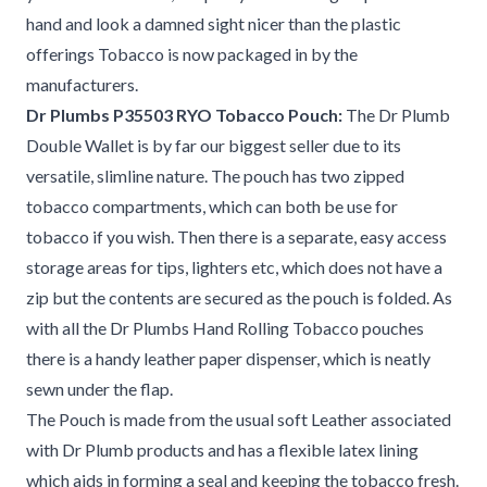
hand and look a damned sight nicer than the plastic
offerings Tobacco is now packaged in by the
manufacturers.
Dr Plumbs P35503 RYO Tobacco Pouch:
The Dr Plumb
Double Wallet is by far our biggest seller due to its
versatile, slimline nature. The pouch has two zipped
tobacco compartments, which can both be use for
tobacco if you wish. Then there is a separate, easy access
storage areas for tips, lighters etc, which does not have a
zip but the contents are secured as the pouch is folded. As
with all the Dr Plumbs Hand Rolling Tobacco pouches
there is a handy leather paper dispenser, which is neatly
sewn under the flap.
The Pouch is made from the usual soft Leather associated
with Dr Plumb products and has a flexible latex lining
which aids in forming a seal and keeping the tobacco fresh.