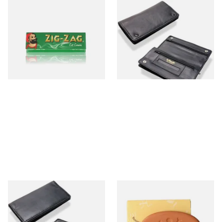
Zig Zag Green Cigarette
Dr Plumbs Rigid Double
Papers
Wallet Black Leather
Tobacco Pouch P35523
From £0.20
From £14.99
3 SIZES
1 SIZE
Dr Plumbs Rigid Double
Gecko Hydro Stone Tobacco
Wallet Black Leather
Humidifier
Tobacco Pouch P35530