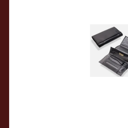
Dr Plumb Black Leat
Up Tobacco Pouch 
From £17.99