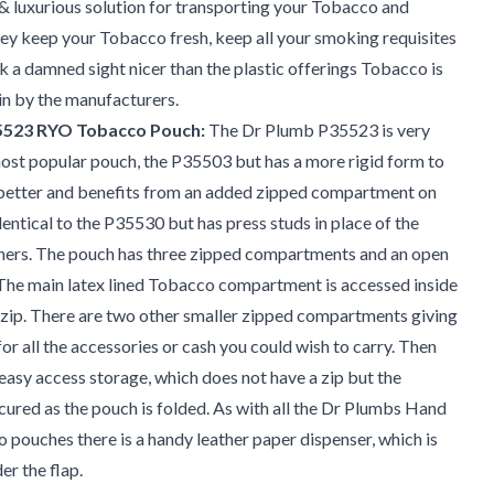
& luxurious solution for transporting your Tobacco and
ey keep your Tobacco fresh, keep all your smoking requisites
k a damned sight nicer than the plastic offerings Tobacco is
n by the manufacturers.
5523 RYO Tobacco Pouch:
The Dr Plumb P35523 is very
most popular pouch, the P35503 but has a more rigid form to
e better and benefits from an added zipped compartment on
identical to the P35530 but has press studs in place of the
ners. The pouch has three zipped compartments and an open
he main latex lined Tobacco compartment is accessed inside
 zip. There are two other smaller zipped compartments giving
or all the accessories or cash you could wish to carry. Then
, easy access storage, which does not have a zip but the
cured as the pouch is folded. As with all the Dr Plumbs Hand
 pouches there is a handy leather paper dispenser, which is
er the flap.