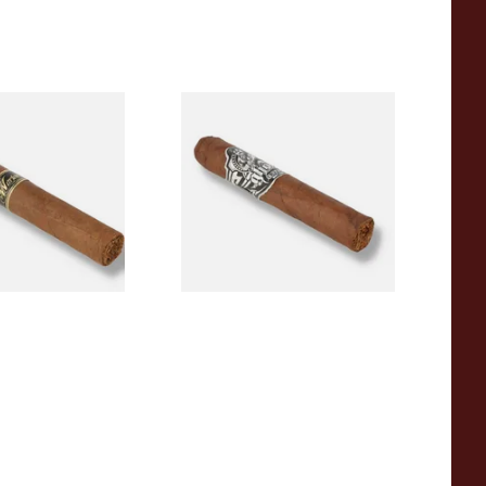
kha Special
Gurkha Ghost Shadow
ord (Single
Robusto (Single Loose Cigar)
)
From £15.00
1 SIZE
1 SIZE