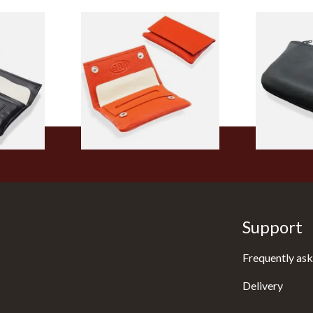
 Wallet
GBD Mini Leather Hand
Dr Plumb La
ng
Rolling Tobacco Pouch
Black Leath
502
(P35539OR Orange)
Pouch P283
From £9.99
From £9.99
1 SIZE
1 SIZE
Support
Frequently ask
Delivery