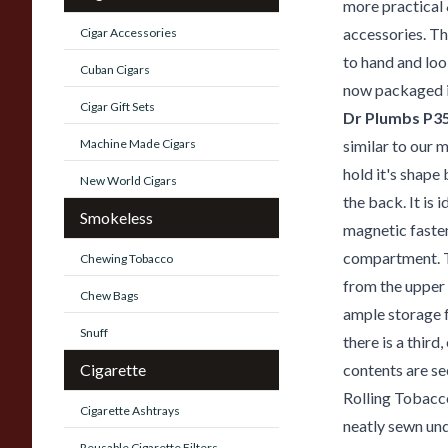
more practical 
accessories. Th
Cigar Accessories
to hand and loo
Cuban Cigars
now packaged i
Cigar Gift Sets
Dr Plumbs P3
Machine Made Cigars
similar to our 
hold it's shap
New World Cigars
the back. It is 
Smokeless
magnetic faste
compartment. T
Chewing Tobacco
from the upper
Chew Bags
ample storage f
Snuff
there is a third
Cigarette
contents are se
Rolling Tobacco
Cigarette Ashtrays
neatly sewn und
Reusable Cigarette Filters