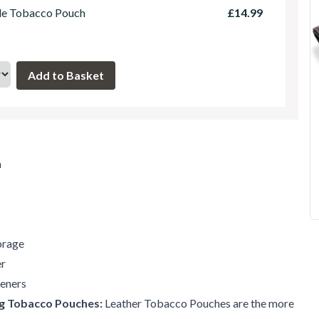
le Tobacco Pouch
£14.99
m
orage
er
teners
ng Tobacco Pouches:
Leather Tobacco Pouches are the more