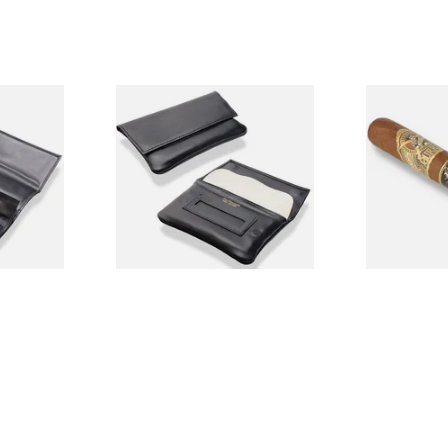
her Roll
Dr Plumbs Magnetic Wallet
**RARE** Gur
P35501
Black Leather Rolling
Edition Warl
Tobacco Pouch P35502
Loose Cigar
From £15.99
From £22.50
1 SIZE
1 SIZE