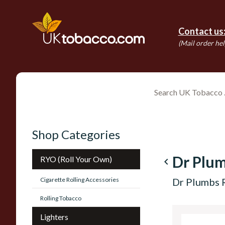
Contact us
(Mail order hel
Shop Categories
Dr Plu
RYO (Roll Your Own)
navigate_before
Cigarette Rolling Accessories
Dr Plumbs 
Rolling Tobacco
Lighters