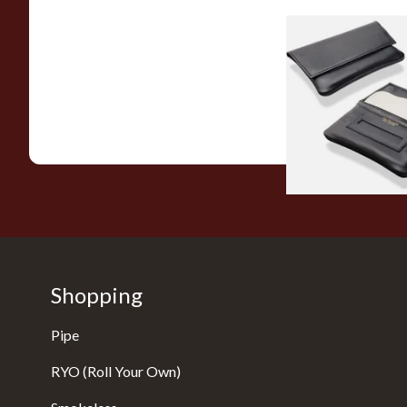
Dr Plumbs Magnetic
Black Leather Rolli
Tobacco Pouch P35
From £15.99
Shopping
Pipe
RYO (Roll Your Own)