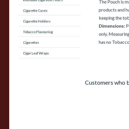
The Pouch is m
products and has
Cigarette Cases
keeping the to
Cigarette Holders
Dimensions:
Pl
Tobacco Flavouring
only. Measuring
has no Tobacco 
Cigarettes
Cigar Leaf Wraps
Customers who b