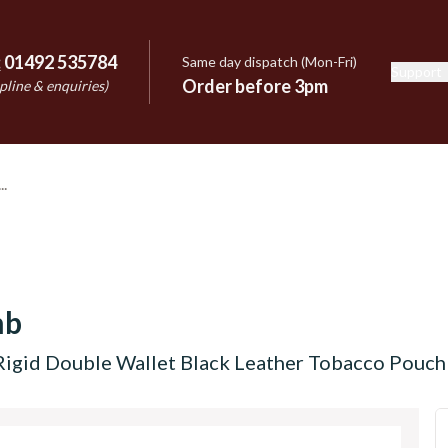
:
01492 535784
Same day dispatch (Mon-Fri)
Support
e
Order before 3pm
pline & enquiries)
mb
Rigid Double Wallet Black Leather Tobacco Pouc