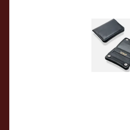
Dr Plumbs Mini Blac
Rolling Tobacco Po
P35537
From £9.99