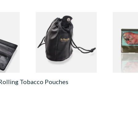
uble
Dr Plumbs Leather
Drum The Or
r
Drawstring Tobacco Pouch
(Formerly O
530
Large P5378
Rolling Tob
From £10.99
From £47.75
1 SIZE
1 SIZE
 Rolling Tobacco Pouches