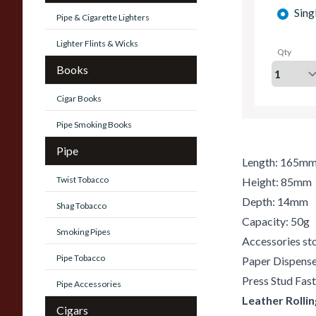
Sing
Pipe & Cigarette Lighters
Lighter Flints & Wicks
Qty
Books
Cigar Books
Pipe Smoking Books
Pipe
Length: 165m
Twist Tobacco
Height: 85mm
Depth: 14mm
Shag Tobacco
Capacity: 50g
Smoking Pipes
Accessories st
Pipe Tobacco
Paper Dispens
Press Stud Fas
Pipe Accessories
Leather Rolli
Cigars