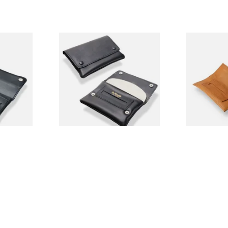
k Leather
Dr Plumbs Press Stud Wallet
Artamis PO2
uch
Black Leather Rolling
Tan Hand Ro
Tobacco Pouch P35532
Pouch
From £9.99
From £12.99
1 SIZE
1 SIZE