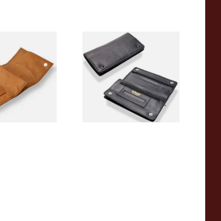
5CBR Roll Up
Dr Plumbs Rigid Double
lling Tobacco
Wallet Black Leather
Tobacco Pouch P35523
From £14.99
1 SIZE
1 SIZE