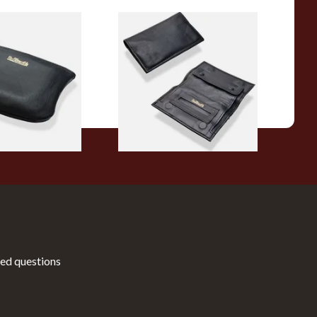
rge Plain Zipped
Dr Plumbs Small Double
er Pipe Tobacco
Gusset Black Leather
8/B
Tobacco Pouch P35525
From £17.99
1 SIZE
1 SIZE
ed questions