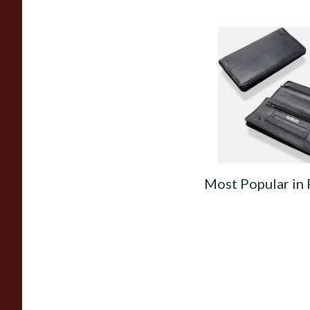
Dr Plumbs Rigid Do
Wallet Black Leathe
Tobacco Pouch P35
From £15.99
Most Popular in