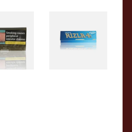
iginal Blue
Rizla Blue Cigarette Rolling
riginal) Hand
Papers
acco 50g
From £0.30
3 SIZES
4 SIZES