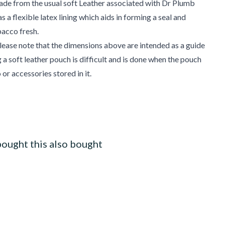
ade from the usual soft Leather associated with Dr Plumb
 a flexible latex lining which aids in forming a seal and
bacco fresh.
ease note that the dimensions above are intended as a guide
 a soft leather pouch is difficult and is done when the pouch
or accessories stored in it.
ought this also bought