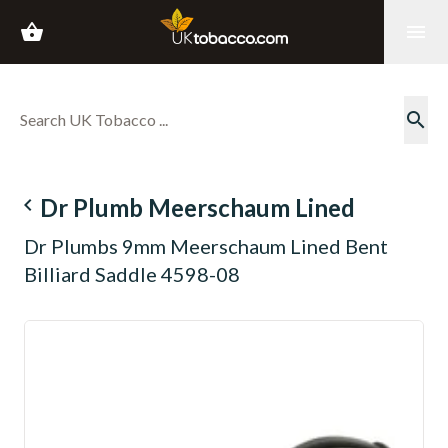
shopping_basket
menu
search
navigate_before
Dr Plumb Meerschaum Lined
Dr Plumbs 9mm Meerschaum Lined Bent
Billiard Saddle 4598-08