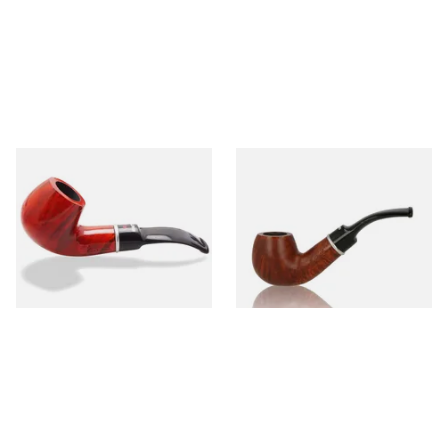
Dr Plumbs 9mm filtered
Dr Plumbs 9mm filtered
Smooth Red Dinky Briar Pipe
Smooth Dinky Pipe 4518-B
4518-OP
(Brown)
From £45.99
From £45.99
1 SIZE
1 SIZE