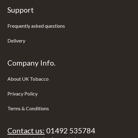
Support
Frequently asked questions
Delivery
Company Info.
About UK Tobacco
Privacy Policy
Terms & Conditions
Contact us:
01492 535784