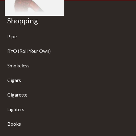
Shopping
Pipe
RYO (Roll Your Own)
Smokeless
Cigars
Cigarette
Lighters
Books