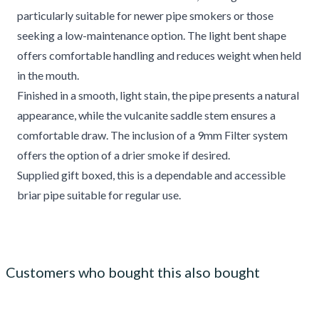
particularly suitable for newer pipe smokers or those
seeking a low-maintenance option. The light bent shape
offers comfortable handling and reduces weight when held
in the mouth.
Finished in a smooth, light stain, the pipe presents a natural
appearance, while the vulcanite saddle stem ensures a
comfortable draw. The inclusion of a 9mm Filter system
offers the option of a drier smoke if desired.
Supplied gift boxed, this is a dependable and accessible
briar pipe suitable for regular use.
Customers who bought this also bought