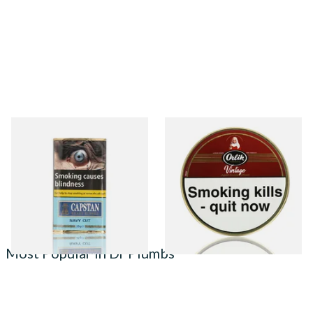
Capstan Ready Rubbed Navy
Orlik Vintage Aged Golden
Cut (25g Pouch)
Sliced Pipe Tobacco (50g Tin)
From £13.95
From £22.40
3 SIZES
3 SIZES
Most Popular in Dr Plumbs