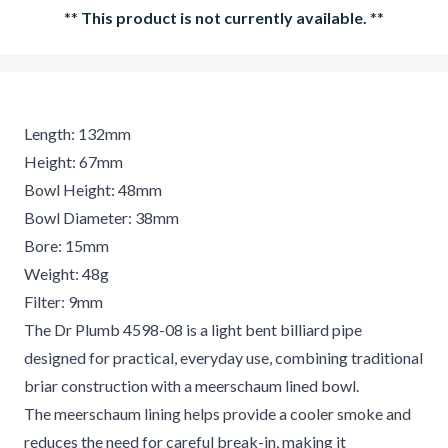
**
This product is not currently available.
**
Length: 132mm
Height: 67mm
Bowl Height: 48mm
Bowl Diameter: 38mm
Bore: 15mm
Weight: 48g
Filter: 9mm
The Dr Plumb 4598-08 is a light bent billiard pipe
designed for practical, everyday use, combining traditional
briar construction with a meerschaum lined bowl.
The meerschaum lining helps provide a cooler smoke and
reduces the need for careful break-in, making it