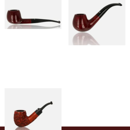
Briar 74099
Briar 18477
From £56.99
From £56.99
1 SIZE
1 SIZE
Dr Plumbs Carved Dinky Briar
Pipe 4501-C
From £27.99
1 SIZE