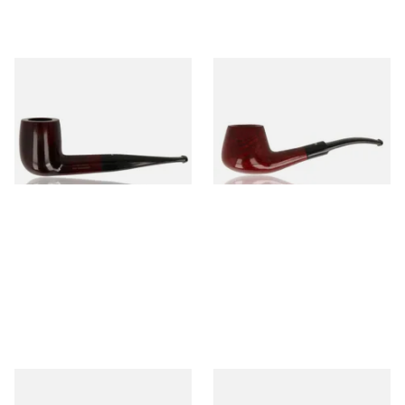
Dr Plumb's 10 Year Seasoned
Dr Plumb's 10 Year Seasoned
Briar 83377
Briar 1668
From £56.99
From £56.99
1 SIZE
1 SIZE
Dr Plumb's 10 Year Seasoned
Dr Plumb's 10 Year Seasoned