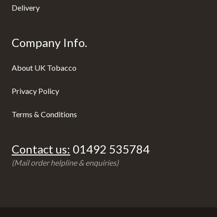
Delivery
Company Info.
About UK Tobacco
Privacy Policy
Terms & Conditions
Contact us:
01492 535784
(Mail order helpline & enquiries)