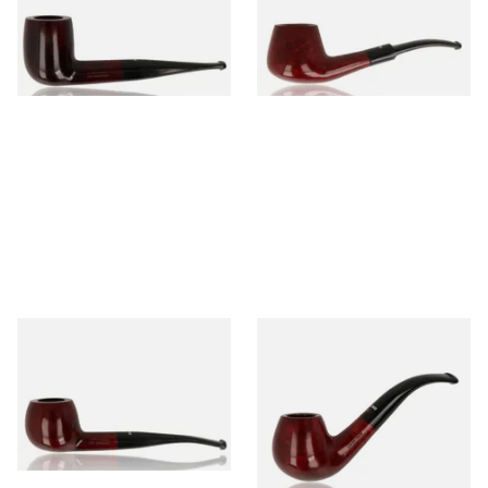
From £56.99
From £56.99
1 SIZE
1 SIZE
Dr Plumb's 10 Year Seasoned
Dr Plumb's 10 Year Seasoned
Briar 74099
Briar 18477
From £56.99
From £56.99
1 SIZE
1 SIZE