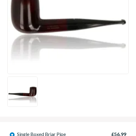
Single Boxed Briar Pipe
£56.99