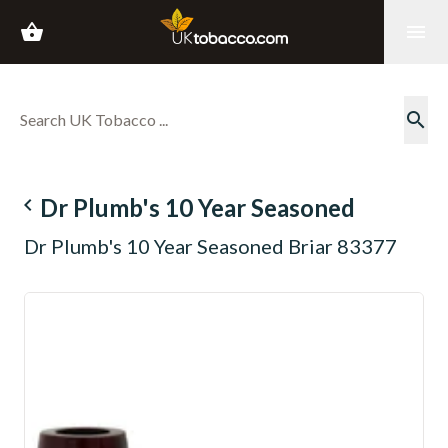
shopping_basket
menu
search
navigate_before
Dr Plumb's 10 Year Seasoned
Dr Plumb's 10 Year Seasoned Briar 83377