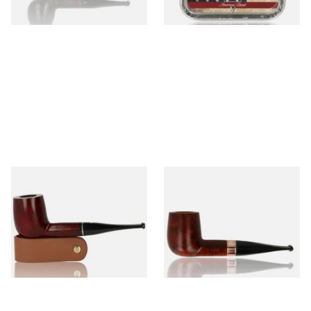
1 SIZE
3 SIZES
Parker Knight Straight
Talamona di Paolo Croci
Billiard 286 Briar Pipe (286)
Brass Cognac Billiard 1177
Smooth (TAL-62)
From £88.00
From £84.99
1 SIZE
1 SIZE