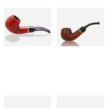
Dr Plumbs 9mm filtered
Dr Plumbs 9mm filtered
Smooth Red Dinky Briar Pipe
Smooth Dinky Pipe 4518-B
4518-OP
(Brown)
From £45.99
From £45.99
1 SIZE
1 SIZE
Dr Plumb's 10 Year Seasoned
Dr Plumb's 10 Year Seasoned
Briar 83377
Briar 1668