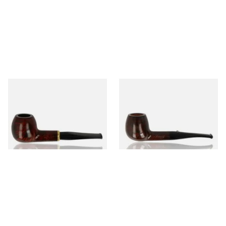
Aldo Morelli Fiorita Polished
Barling Marylebone Ye Olde
Cherry 495-S
Wood 9mm Briar Pipe 1816
From £52.00
From £112.99
1 SIZE
1 SIZE