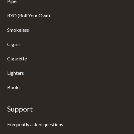
Pipe
RYO (Roll Your Own)
Smokeless
Cigars
Cigarette
Lighters
Books
Support
Frequently asked questions