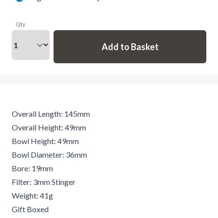
Qty
Overall Length: 145mm
Overall Height: 49mm
Bowl Height: 49mm
Bowl Diameter: 36mm
Bore: 19mm
Filter: 3mm Stinger
Weight: 41g
Gift Boxed