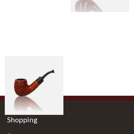
Dr Plumbs Carved Dinky Briar
Pipe 4501-C
From £27.99
1 SIZE
Shopping