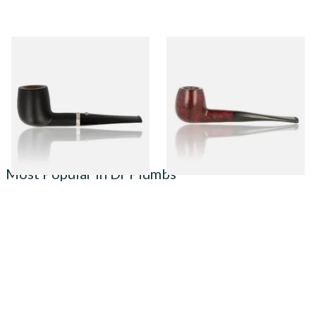
Barling Nelson Ye Olde
Sarome Classic Unfiltered
Wood 9mm Briar Pipe 1812
Italian Briar Pipe 6245
From £153.00
From £33.00
1 SIZE
1 SIZE
Most Popular in Dr Plumbs