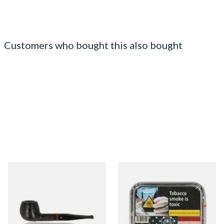
Customers who bought this also bought
Butz Choquin Belami Select
Gawith Hoggarth American
688P Straight Apple Briar
Vanilla (50g Tin)
Pipe
From £68.99
From £22.55