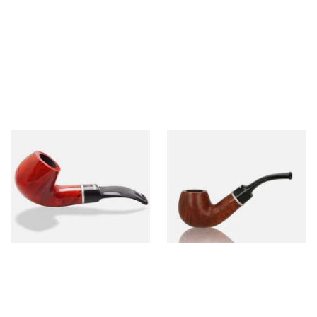
Dr Plumbs 9mm filtered
Dr Plumbs 9mm filtered
Smooth Red Dinky Briar Pipe
Smooth Dinky Pipe 4518-B
4518-OP
(Brown)
From £45.99
From £45.99
1 SIZE
1 SIZE