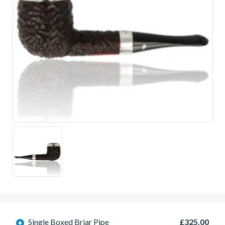
Single Boxed Briar Pipe
£325.00