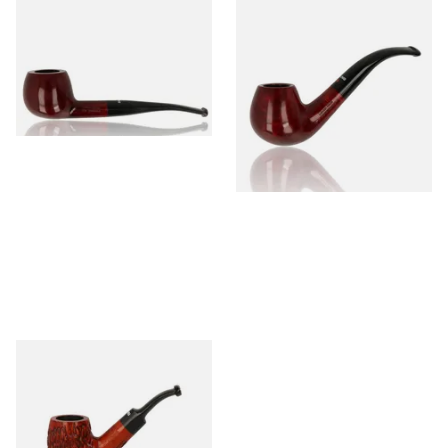
Dr Plumb's 10 Year Seasoned
Dr Plumb's 10 Year Seasoned
Briar 74099
Briar 18477
From £56.99
From £56.99
1 SIZE
1 SIZE
Dr Plumbs Carved Dinky Briar
Pipe 4501-C
From £27.99