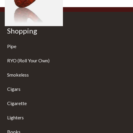
1 SIZE
Shopping
Pipe
RYO (Roll Your Own)
Smokeless
Cigars
Cigarette
Lighters
Books