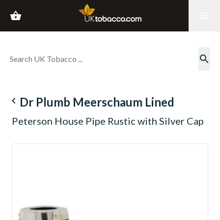
shopping_basket
menu
search
navigate_before
Dr Plumb Meerschaum Lined
Peterson House Pipe Rustic with Silver Cap