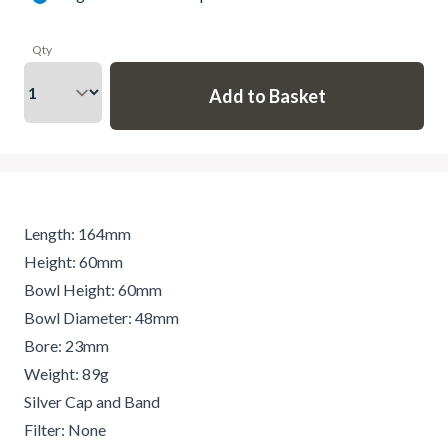
Qty
Length: 164mm
Height: 60mm
Bowl Height: 60mm
Bowl Diameter: 48mm
Bore: 23mm
Weight: 89g
Silver Cap and Band
Filter: None