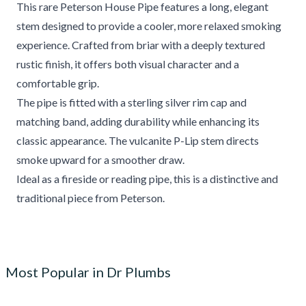
This rare Peterson House Pipe features a long, elegant
stem designed to provide a cooler, more relaxed smoking
experience. Crafted from briar with a deeply textured
rustic finish, it offers both visual character and a
comfortable grip.
The pipe is fitted with a sterling silver rim cap and
matching band, adding durability while enhancing its
classic appearance. The vulcanite P-Lip stem directs
smoke upward for a smoother draw.
Ideal as a fireside or reading pipe, this is a distinctive and
traditional piece from Peterson.
Most Popular in Dr Plumbs