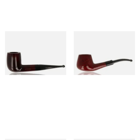
Dr Plumb's 10 Year Seasoned
Dr Plumb's 10 Year Seasoned
Briar 83377
Briar 1668
From £56.99
From £56.99
1 SIZE
1 SIZE