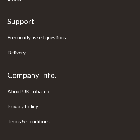
Support
Frequently asked questions
Delivery
Company Info.
About UK Tobacco
Privacy Policy
Terms & Conditions