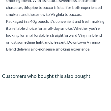
smoking blend. With its natural sweetness and smooth
character, this pipe tobacco is ideal for both experienced
smokers and those new to Virginia tobaccos.
Packaged in a 40g pouch, it's convenient and fresh, making
it a reliable choice for an all-day smoke. Whether you're
looking for an affordable, straightforward Virginia blend
or just something light and pleasant, Downtown Virginia
Blend delivers a no-nonsense smoking experience.
Customers who bought this also bought