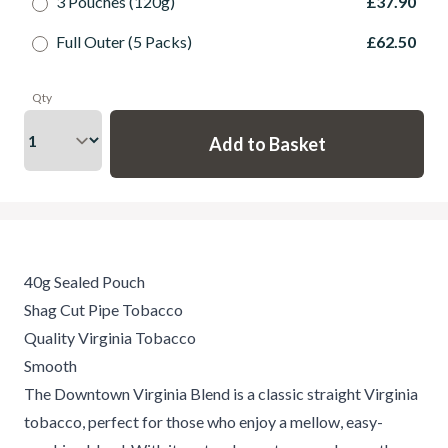
3 Pouches (120g)
£37.90
Full Outer (5 Packs)
£62.50
Qty
40g Sealed Pouch
Shag Cut Pipe Tobacco
Quality Virginia Tobacco
Smooth
The Downtown Virginia Blend is a classic straight Virginia
tobacco, perfect for those who enjoy a mellow, easy-