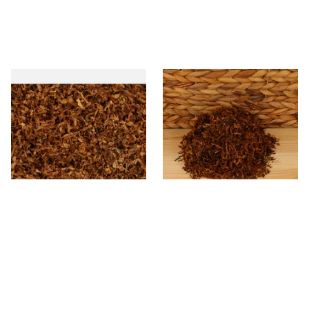
STG Virginia Special Shag
* Kendal Mixed (medium)
Tobacco (Formerly Peter
Unscented (Plain) Shag
Stokkebye Virginia Special)
Smoking Tobacco
From £6.85
From £6.70
7 SIZES
7 SIZES