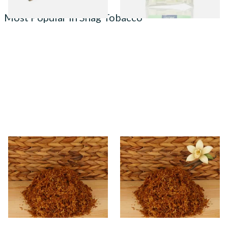
Most Popular in Shag Tobacco
* Kendal Gold Shag Tobacco
Kendal Gold No.23 VNL
Unscented (Plain)
(Formerly Vanilla) Shag
Smoking Tobacco
From £6.70
From £6.70
7 SIZES
7 SIZES