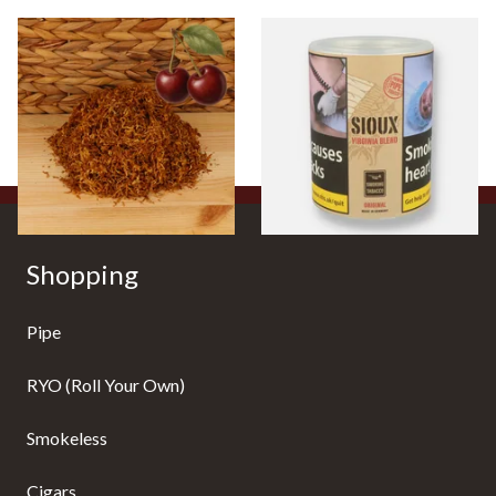
Kendal Gold No.3 BCH
Sioux Virginia Blend Budget
(Formerly Gold Black Cherry)
Additive Free Shag Tobacco
Shag Smoking Tobacco
(50g Tub)
From £6.70
From £19.80
7 SIZES
2 SIZES
Shopping
Pipe
RYO (Roll Your Own)
Smokeless
Cigars