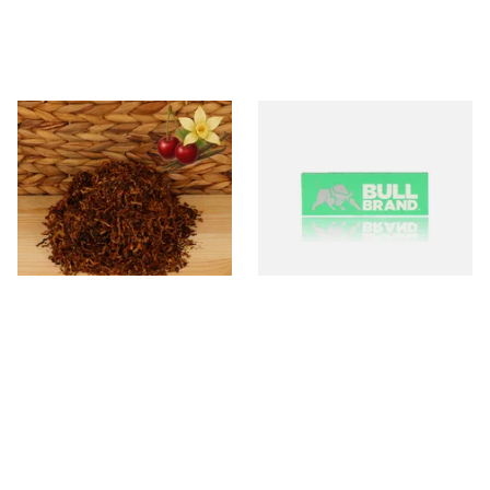
Kendal Mixed (Medium) No.8
Bull Brand Green Regular
CV (Cherry & Vanilla) Shag
Cigarette Papers
Smoking Tobacco
From £6.70
From £0.20
7 SIZES
4 SIZES