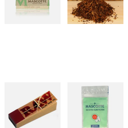
From £0.28
From £6.55
4 SIZES
7 SIZES
Raw Natural Unbleached
Mascotte 5.3mm Extra Slim
Filter Tips / Roach Material
Cigarette Filters Zip Seal Bag
From £0.35
From £0.90
4 SIZES
4 SIZES