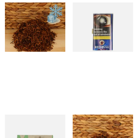
Kendal Mixed (Medium)
Red Bull Blue Label Shag
No.17 MTL (Menthol) Shag
Tobacco (12.5g Pouch)
Smoking Tobacco
From £6.70
From £4.25
7 SIZES
3 SIZES
Mascotte 100% Natural
Rodeo Shag Smoking
Organic EXTRA THIN
Tobacco (Loose)
Cigarette Papers (Regular)