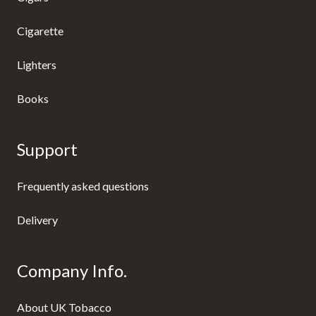
Cigarette
Lighters
Books
Support
Frequently asked questions
Delivery
Company Info.
About UK Tobacco