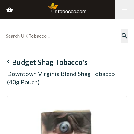
shopping_basket
menu
search
navigate_before
Budget Shag Tobacco's
Downtown Virginia Blend Shag Tobacco
(40g Pouch)