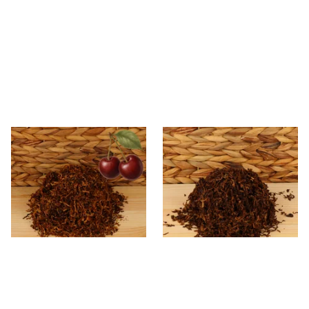
Kendal Mixed (Medium) No.3
Kendal Dark Shag Smoking
BCH (Black Cherry) Shag
Tobacco (Full Strength)
Smoking Tobacco
From £6.70
From £6.70
7 SIZES
7 SIZES