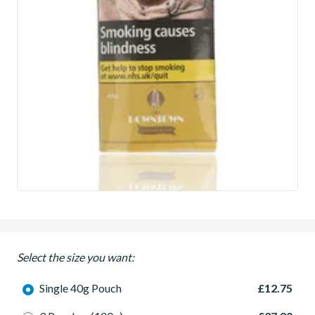
Select the size you want:
Single 40g Pouch
£12.75