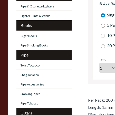
Select th
Pipe & Cigarette Lighters
Sing
Lighter Flints & Wicks
5 Pa
Books
10 P
Cigar Books
20 P
Pipe Smoking Books
Pipe
Qty
Twist Tobacco
Shag Tobacco
Pipe Accessories
Smoking Pipes
Per Pack: 200 F
Pipe Tobacco
Length: 15mm
Cigars
Diameter: 6m