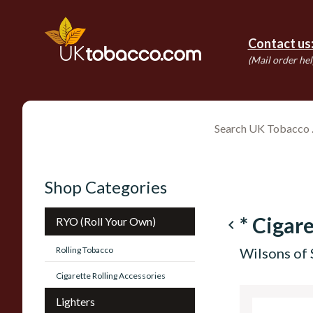
Contact us
(Mail order hel
Shop Categories
* Cigare
RYO (Roll Your Own)
navigate_before
Rolling Tobacco
Wilsons of 
Cigarette Rolling Accessories
Lighters