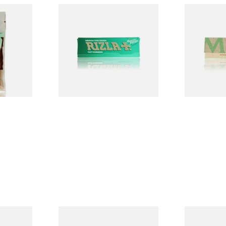
ed
Rizla Green Regular
Mascotte 1
egradable
Cigarette Papers
Organic EX
lters
Cigarette P
From £0.50
From £0.28
3 SIZES
4 SIZES
ELLOW
Pure Hemp Green Regular
Rizla Natur