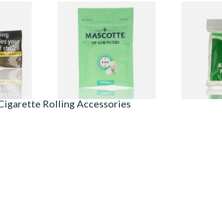
ur Own
Mascotte 6mm Slim Menthol
Wilsons of 
Cigarette Filters Zip Seal Bag
Filter Tips 
From £1.40
From £1.60
3 SIZES
3 SIZES
Cigarette Rolling Accessories