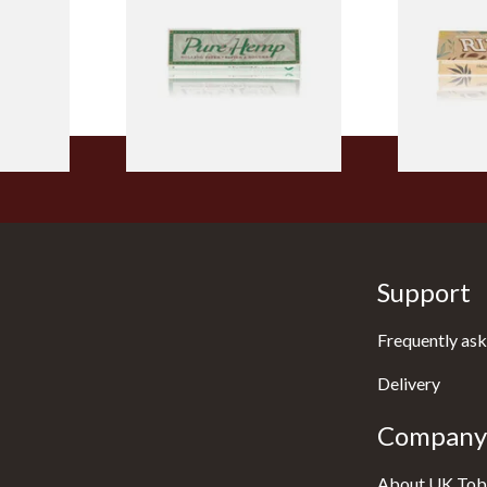
Tips
Size Cigarette Papers
Thin Organi
Papers
From £0.30
From £0.55
4 SIZES
4 SIZES
Support
Frequently ask
Delivery
Company 
About UK Tob