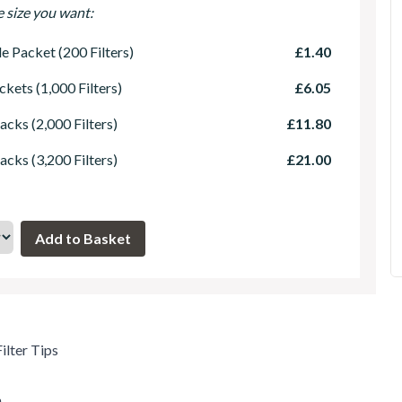
e size you want:
le Packet (200 Filters)
£1.40
ckets (1,000 Filters)
£6.05
acks (2,000 Filters)
£11.80
acks (3,200 Filters)
£21.00
ilter Tips
m