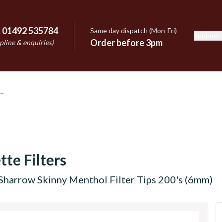
:
01492 535784
Same day dispatch (Mon-Fri)
Support
e
Order before 3pm
pline & enquiries)
tte Filters
Sharrow Skinny Menthol Filter Tips 200's (6mm)