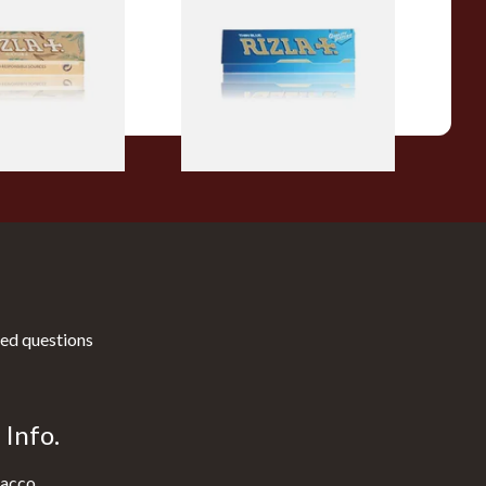
c Hemp Cigarette
Papers
From £0.30
4 SIZES
4 SIZES
ed questions
Info.
acco