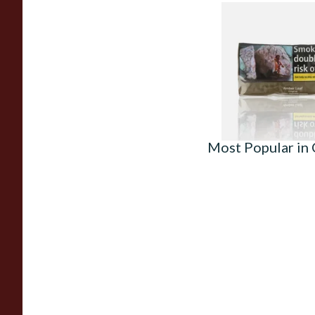
Amber Leaf Roll Yo
Tobacco 30g
From £28.05
Most Popular in 