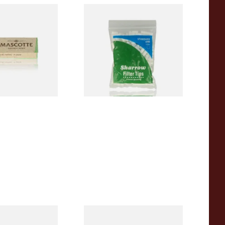
00% Natural
Wilsons of Sharrow Standard
TRA THIN
Cigarette Filter Tips (8mm)
apers (Regular)
From £1.55
4 SIZES
4 SIZES
a REGULAR Extra
Rizla Blue Cigarette Rolling