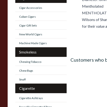
Mentholated
Cigar Accessories
MENTHOLATED
Cuban Cigars
Wilsons of Shar
Cigar Gift Sets
for their value 
New World Cigars
Machine Made Cigars
Smokeless
Customers who b
Chewing Tobacco
Chew Bags
Snuff
Cigarette
Cigarette Ashtrays
Reusable Cigarette Filters