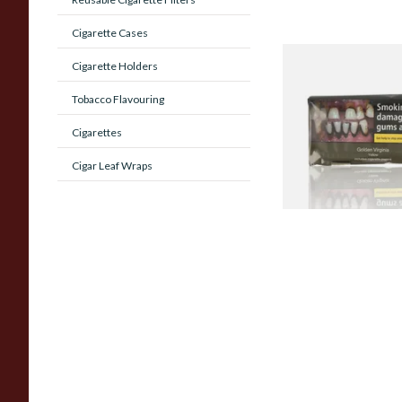
Cigarette Cases
Cigarette Holders
GV Yellow (Golden V
YELLOW) Hand Roll
Tobacco Flavouring
Tobacco 50g
Cigarettes
From £43.70
Cigar Leaf Wraps