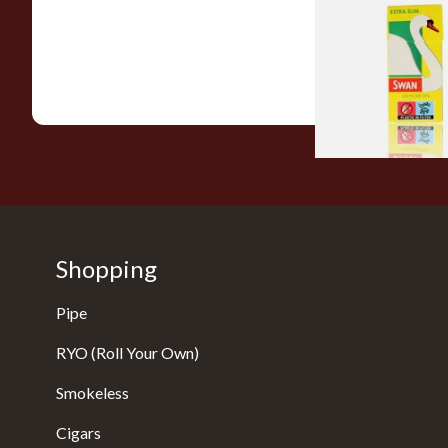
Hand Rolling Filter 
(5mm)
From £0.90
Shopping
Pipe
RYO (Roll Your Own)
Smokeless
Cigars