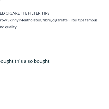
 CIGARETTE FILTER TIPS!
row Skinny Mentholated, fibre, cigarette Filter tips famous
and quality.
ought this also bought