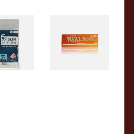
Activated
Rizla Rich Liquorice Rolling
arette Filter
Papers
0 Filters)
From £0.75
3 SIZES
4 SIZES