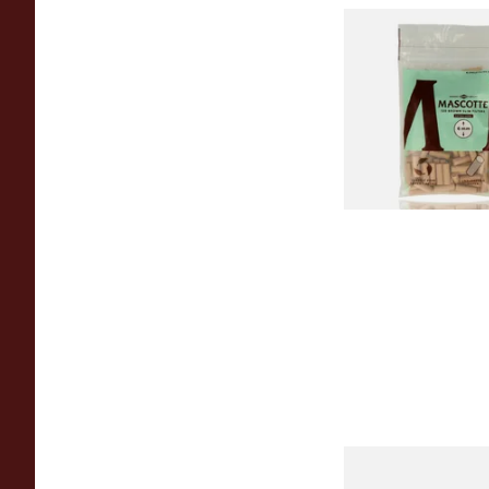
Mascotte Unbleach
Natural Fibre Biod
XL 6mm Cigarette Fi
From £1.20
Swan Extra Slim Y