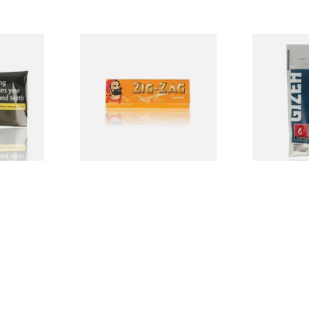
irginia
Zig Zag Liquorice Cigarette
Gizeh Slim 
ing
Papers
Charcoal Cig
Tips 6mm (12
From £0.50
From £1.60
3 SIZES
3 SIZES