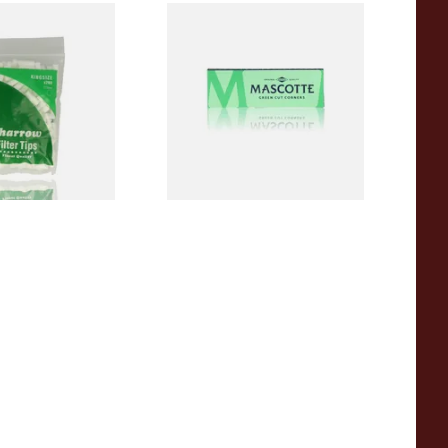
Sharrow King Size
Mascotte Green Classic
(7.13mm)
Regular Cigarette Papers
From £0.23
4 SIZES
4 SIZES