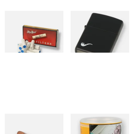
Big Ben 9mm Pipe Filters
Zippo 218PL Black Matte
(Pack of 10)
Pipe Lighter
From £1.90
From £29.49
4 SIZES
1 SIZE
Montecristo No 4 (Single
Bayside Virginia Blend
Loose Havana Cigar)
(Yellow) Shag Tobacco 100g
Tub