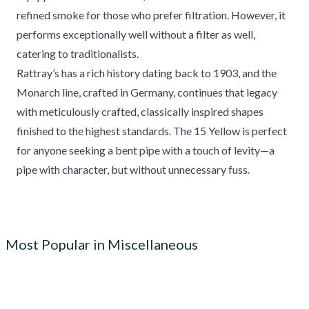
refined smoke for those who prefer filtration. However, it
performs exceptionally well without a filter as well,
catering to traditionalists.
Rattray’s has a rich history dating back to 1903, and the
Monarch line, crafted in Germany, continues that legacy
with meticulously crafted, classically inspired shapes
finished to the highest standards. The 15 Yellow is perfect
for anyone seeking a bent pipe with a touch of levity—a
pipe with character, but without unnecessary fuss.
Most Popular in Miscellaneous