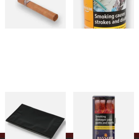
From £21.80
From £39.30
1 SIZE
2 SIZES
Budget Black Latex / Oil Skin
Bayside Mixed (Blue) Shag
Fold-Up Tobacco Pouch
Tobacco 50g Pouch
From £5.49
From £20.00
1 SIZE
3 SIZES