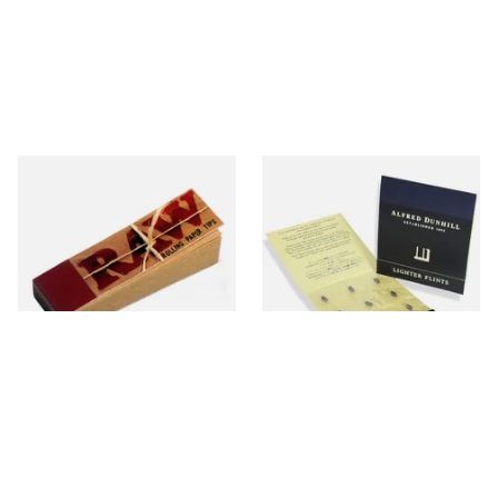
Raw Natural Unbleached
Dunhill Blue Flints (Unique)
Filter Tips / Roach Material
From £0.35
From £4.00
4 SIZES
1 SIZE