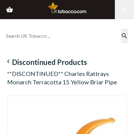
shopping_basket
menu
search
navigate_before
Discontinued Products
**DISCONTINUED** Charles Rattrays
Monarch Terracotta 15 Yellow Briar Pipe