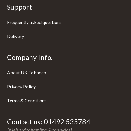
Support
Frequently asked questions
Delivery
Company Info.
About UK Tobacco
Privacy Policy
Terms & Conditions
Contact us:
01492 535784
(Mail order helpline & enquiries)