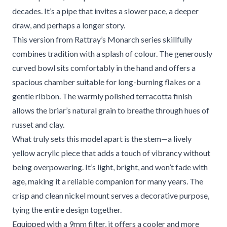
decades. It’s a pipe that invites a slower pace, a deeper
draw, and perhaps a longer story.
This version from Rattray’s Monarch series skillfully
combines tradition with a splash of colour. The generously
curved bowl sits comfortably in the hand and offers a
spacious chamber suitable for long-burning flakes or a
gentle ribbon. The warmly polished terracotta finish
allows the briar’s natural grain to breathe through hues of
russet and clay.
What truly sets this model apart is the stem—a lively
yellow acrylic piece that adds a touch of vibrancy without
being overpowering. It’s light, bright, and won’t fade with
age, making it a reliable companion for many years. The
crisp and clean nickel mount serves a decorative purpose,
tying the entire design together.
Equipped with a 9mm filter, it offers a cooler and more