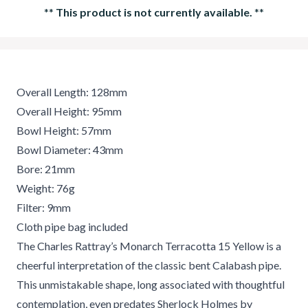
**
This product is not currently available.
**
Overall Length: 128mm
Overall Height: 95mm
Bowl Height: 57mm
Bowl Diameter: 43mm
Bore: 21mm
Weight: 76g
Filter: 9mm
Cloth pipe bag included
The Charles Rattray’s Monarch Terracotta 15 Yellow is a
cheerful interpretation of the classic bent Calabash pipe.
This unmistakable shape, long associated with thoughtful
contemplation, even predates Sherlock Holmes by