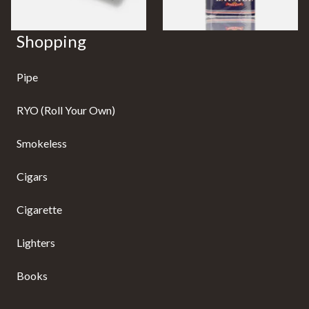
Shopping
Pipe
RYO (Roll Your Own)
Smokeless
Cigars
Cigarette
Lighters
Books