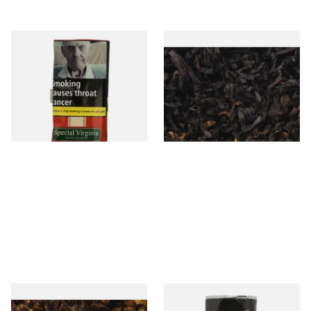
Special Virginia (Formerly
Exclusiv BC (Formerly Black
Mellow Virginia) Pipe
Cherry) Loose Pipe Tobacco
Tobacco (50g Pouch)
From £22.70
From £6.90
3 SIZES
7 SIZES
Pensioners Special Pipe
Clan Original (Formerly