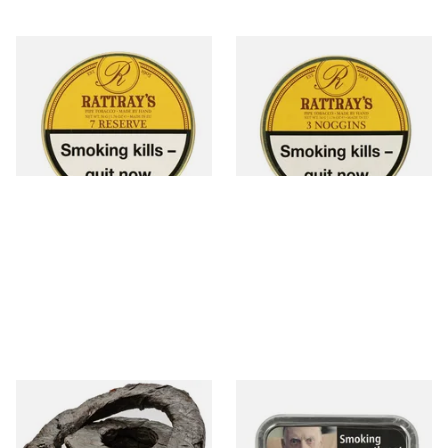
Charles Rattray's 7 Reserve
Charles Rattray's 3 Noggins
Pipe Tobacco (50g Tin)
Tobacco (50g Tin)
From £22.60
From £22.60
3 SIZES
3 SIZES
Kendal Black Irish XXX Extra
Samuel Gawiths
Thick Twist / Rope Tobacco
Commonwealth Mixture Pipe
Tobacco (50g Tin)