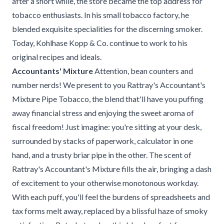
after a short while, the store became the top address for
tobacco enthusiasts. In his small tobacco factory, he
blended exquisite specialities for the discerning smoker.
Today, Kohlhase Kopp & Co. continue to work to his
original recipes and ideals.
Accountants' Mixture
Attention, bean counters and
number nerds! We present to you Rattray's Accountant's
Mixture Pipe Tobacco, the blend that'll have you puffing
away financial stress and enjoying the sweet aroma of
fiscal freedom! Just imagine: you're sitting at your desk,
surrounded by stacks of paperwork, calculator in one
hand, and a trusty briar pipe in the other. The scent of
Rattray's Accountant's Mixture fills the air, bringing a dash
of excitement to your otherwise monotonous workday.
With each puff, you'll feel the burdens of spreadsheets and
tax forms melt away, replaced by a blissful haze of smoky