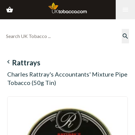
shopping_basket
menu
search
navigate_before
Rattrays
Charles Rattray's Accountants' Mixture Pipe
Tobacco (50g Tin)