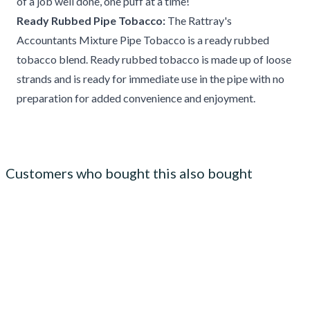
of a job well done, one puff at a time!
Ready Rubbed Pipe Tobacco:
The Rattray's
Accountants Mixture Pipe Tobacco is a ready rubbed
tobacco blend. Ready rubbed tobacco is made up of loose
strands and is ready for immediate use in the pipe with no
preparation for added convenience and enjoyment.
Customers who bought this also bought