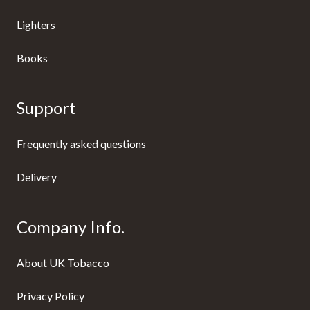
Lighters
Books
Support
Frequently asked questions
Delivery
Company Info.
About UK Tobacco
Privacy Policy