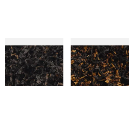
Gawiths American CC Blend
Gawith Hoggarths American
(American Coffee Caramel)
BC Blend (American Black
Loose Pipe Tobacco
Cherry) Pipe Tobacco
From £6.90
From £6.90
7 SIZES
7 SIZES