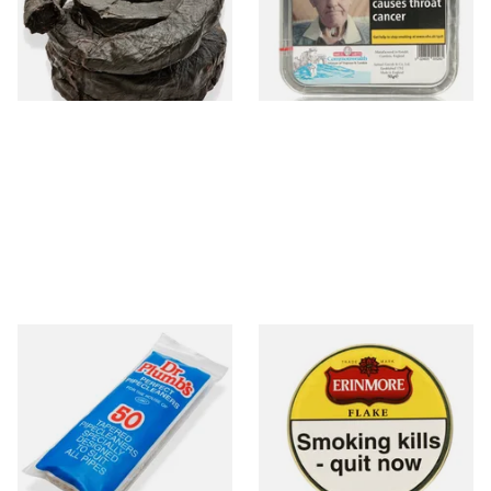
From £11.70
From £23.75
6 SIZES
3 SIZES
Dr Plumb Tapered Pipe
Erinmore Flake Pipe Tobacco
Cleaners (50 Pipecleaners)
(50g Tin)
CL6825
From £2.15
From £26.60
3 SIZES
3 SIZES