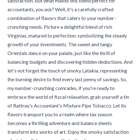
satisfaction. But what makes this blend perfect for
accountants, you ask? Well, it's a carefully crafted
combination of flavors that caters to your number-
crunching needs. Picture a delightful blend of rich
Virginias, matured to perfection, symbolizing the steady
growth of your investments. The sweet and tangy
Orientals dance on your palate, just like the thrill of
balancing budgets and discovering hidden deductions. And
let's not forget the touch of smoky Latakia, representing
the burning desire to find every last penny of savings. So,
my number-crunching comrades, if you're ready to
embrace the world of fiscal relaxation, grab yourself a tin
of Rattray's Accountant's Mixture Pipe Tobacco. Let its
flavors transport you to a realm where tax season
becomes a thrilling adventure and balance sheets
transform into works of art. Enjoy the smoky satisfaction