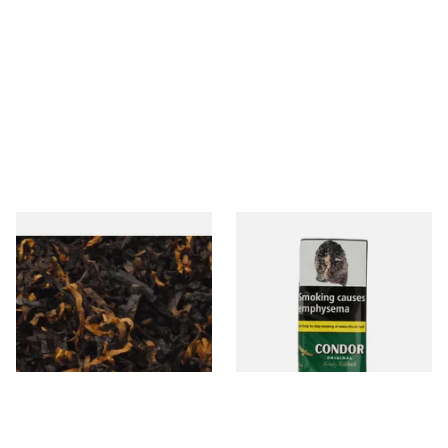
Gawiths American CV Blend
Condor Green Ready Rubbed
(American Cherry & Vanilla)
Pipe Tobacco (50g Pouch)
Loose Pipe Tobacco
From £6.90
From £22.70
7 SIZES
3 SIZES