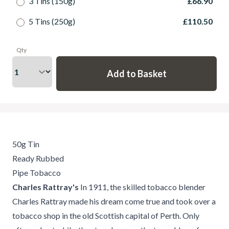
3 Tins (150g)
£66.90
5 Tins (250g)
£110.50
Qty
50g Tin
Ready Rubbed
Pipe Tobacco
Charles Rattray's
In 1911, the skilled tobacco blender
Charles Rattray made his dream come true and took over a
tobacco shop in the old Scottish capital of Perth. Only