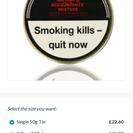
Select the size you want:
Single 50g Tin
£22.60