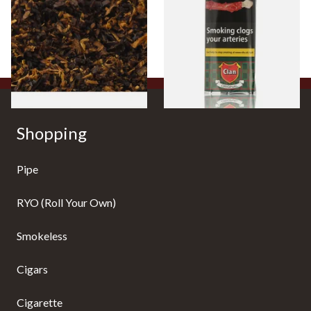
Mixture (Loose Pipe
Aromatic) Pipe Tobacco (50g
Tobacco)
Pouch)
From £6.70
From £27.30
7 SIZES
3 SIZES
Shopping
Pipe
RYO (Roll Your Own)
Smokeless
Cigars
Cigarette