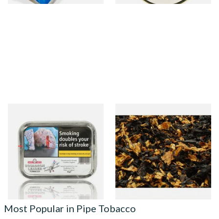
Samuel Gawith Squadron
Thomas Radfords Sunday's
Leader Tinned Pipe Tobacco
Fantasy Pipe Tobacco
(50g Tin)
(Loose)
From £23.95
From £6.75
3 SIZES
7 SIZES
Most Popular in Pipe Tobacco