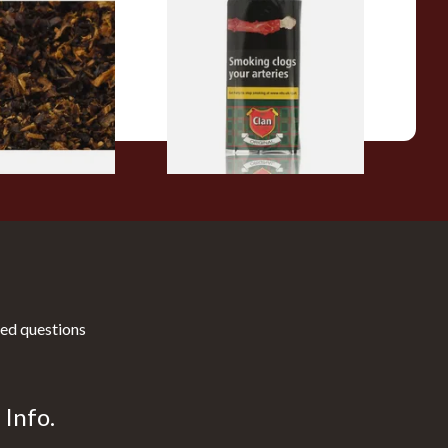
pecial Pipe
Clan Original (Formerly
ose Pipe
Aromatic) Pipe Tobacco (50g
Pouch)
From £27.30
7 SIZES
3 SIZES
ed questions
Info.