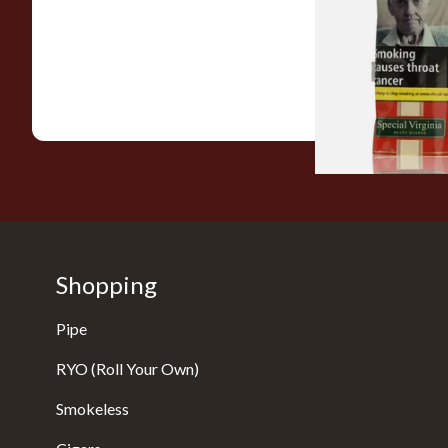
Special Virginia (Fo
Mellow Virginia) Pi
Tobacco (50g Pouch
From £22.70
Shopping
Pipe
RYO (Roll Your Own)
Smokeless