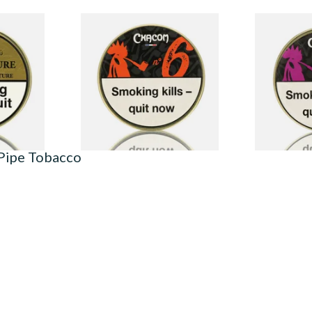
Mixture
Chacom No.6 Pipe Tobacco
Chacom No.2
in)
(50g Tin)
(50g Tin)
From £29.30
From £29.30
3 SIZES
2 SIZES
 Pipe Tobacco