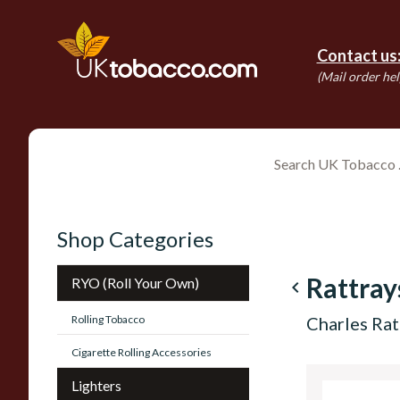
Contact us
(Mail order hel
Shop Categories
Rattray
RYO (Roll Your Own)
navigate_before
Rolling Tobacco
Charles Rat
Cigarette Rolling Accessories
Lighters