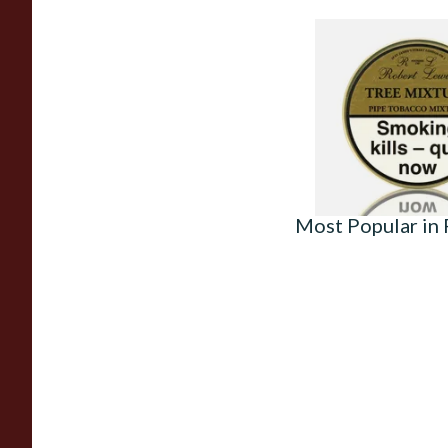
Robert Lewis Tree 
Pipe Tobacco (50g T
From £26.50
Most Popular in