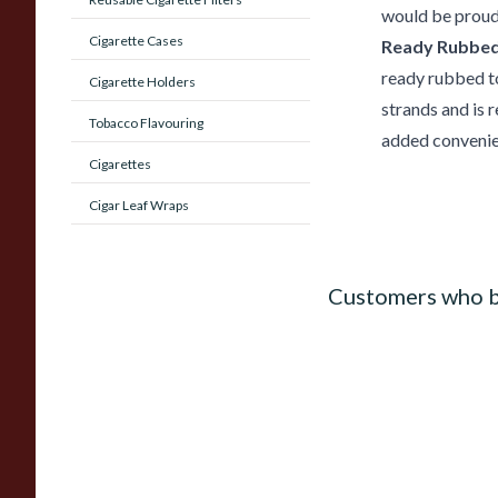
would be proud
Cigarette Cases
Ready Rubbed
ready rubbed t
Cigarette Holders
strands and is 
Tobacco Flavouring
added convenie
Cigarettes
Cigar Leaf Wraps
Customers who b