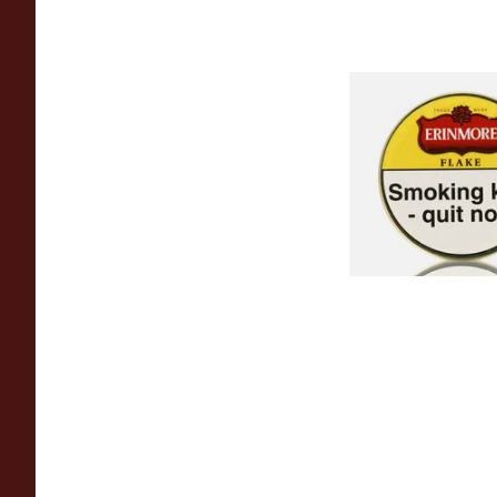
Erinmore Flake Pip
(50g Tin)
From £26.60