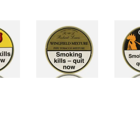
e Tobacco
Robert Lewis Wingfield
Chacom No.4
Mixture Pipe Tobacco (50g
(50g Tin)
Tin)
From £26.50
From £29.30
3 SIZES
3 SIZES