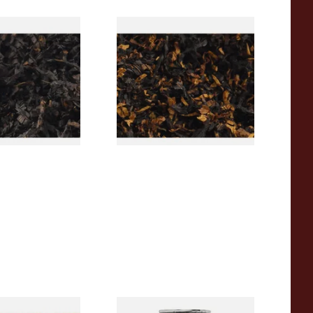
rican CC Blend
Gawith Hoggarths American
offee Caramel)
BC Blend (American Black
Tobacco
Cherry) Pipe Tobacco
From £6.90
7 SIZES
7 SIZES