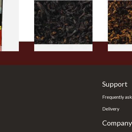
rmerly
Exclusiv BC (Formerly Black
Pensioners S
pe
Cherry) Loose Pipe Tobacco
Mixture (Lo
)
Tobacco)
From £6.90
From £6.70
3 SIZES
7 SIZES
Support
Frequently ask
Delivery
Company 