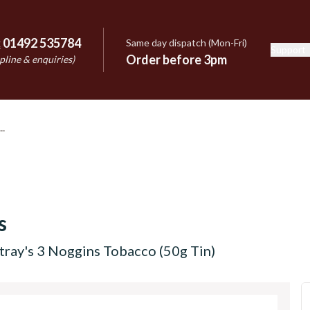
:
01492 535784
Same day dispatch (Mon-Fri)
Support
e
Order before 3pm
pline & enquiries)
s
tray's 3 Noggins Tobacco (50g Tin)