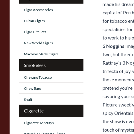
made his dream 
Cigar Accessories
capital of Pert
for tobacco ent
Cuban Cigars
specialities fo
Cigar Gift Sets
to work to his o
New World Cigars
3 Noggins
Imag
two, but three 
Machine Made Cigars
Rattray's 3 Nogg
Smokeless
trifecta of joy
Chewing Tobacco
those moments w
pretend you're 
Chew Bags
savoring your s
Snuff
Picture sweet V
Cigarette
spicy Orientals
the show is ove
Cigarette Ashtrays
touch of myster
Reusable Cigarette Filters