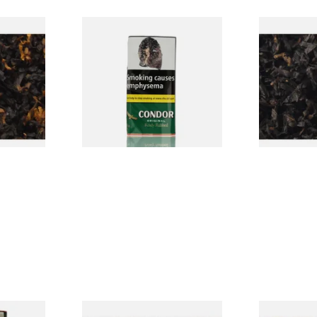
CV Blend
Condor Green Ready Rubbed
Gawiths Ame
Vanilla)
Pipe Tobacco (50g Pouch)
(American C
Loose Pipe 
From £22.70
From £6.90
7 SIZES
3 SIZES