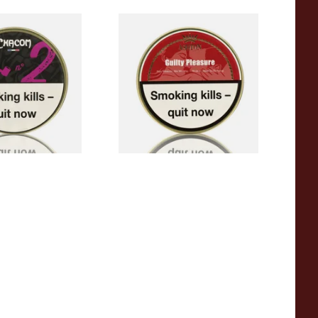
 Pipe Tobacco
Ashton Guilty Pleasure 50g
Tin Pipe Tobacco
From £21.70
2 SIZES
3 SIZES