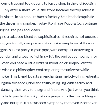
come true and took over a tobacco shop in the old Scottish
h. Only after a short while, the store became the top address
husiasts. In his small tobacco factory, he blended exquisite
r the discerning smoker. Today, Kohlhase Kopp & Co. continue
riginal recipes and ideals.
ine a tobacco blend so sophisticated, it requires not one, not
noggins to fully comprehend its smoky symphony of flavors.
ins is like a party in your pipe, with each puff delivering a
, wonder, and a touch of whimsy. It's the perfect companion for
hen you need a little extra stimulation or simply want to
a wise old philosopher contemplating the universe while
moke. This blend boasts an enchanting melody of ingredients.
irginia tobaccos, ripe and fruity, mingling with earthy and
, dancing their way to the grand finale. And just when you think
r, a bold pinch of smoky Latakia jumps into the mix, adding a
y and intrigue. It's a tobacco symphony that even Beethoven