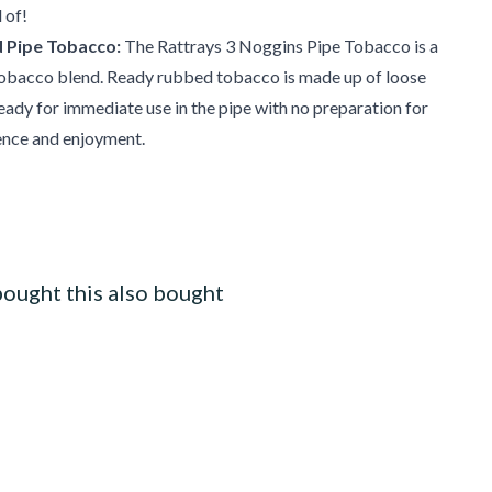
 of!
 Pipe Tobacco:
The Rattrays 3 Noggins Pipe Tobacco is a
obacco blend. Ready rubbed tobacco is made up of loose
ready for immediate use in the pipe with no preparation for
nce and enjoyment.
ought this also bought