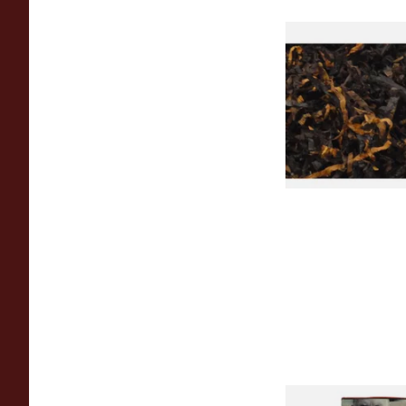
Gawiths American 
(American Cherry & 
Loose Pipe Tobacco
From £6.90