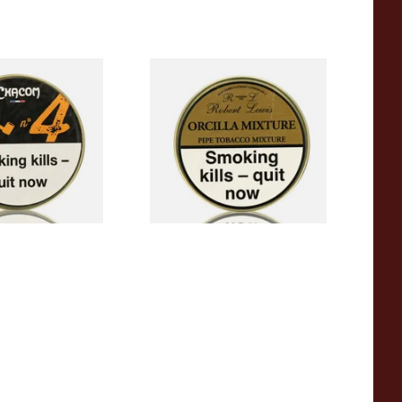
 Pipe Tobacco
Robert Lewis Orcilla Mixture
Pipe Tobacco (50g Tin)
From £26.50
2 SIZES
3 SIZES