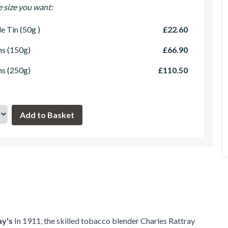
e size you want:
le Tin (50g )
£22.60
ns (150g)
£66.90
ns (250g)
£110.50
ay's
In 1911, the skilled tobacco blender Charles Rattray