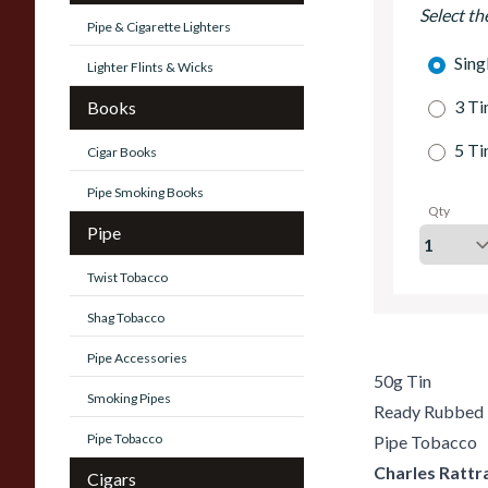
Select th
Pipe & Cigarette Lighters
Sing
Lighter Flints & Wicks
3 Ti
Books
5 Ti
Cigar Books
Pipe Smoking Books
Qty
Pipe
Twist Tobacco
Shag Tobacco
Pipe Accessories
50g Tin
Smoking Pipes
Ready Rubbed
Pipe Tobacco
Pipe Tobacco
Charles Rattr
Cigars