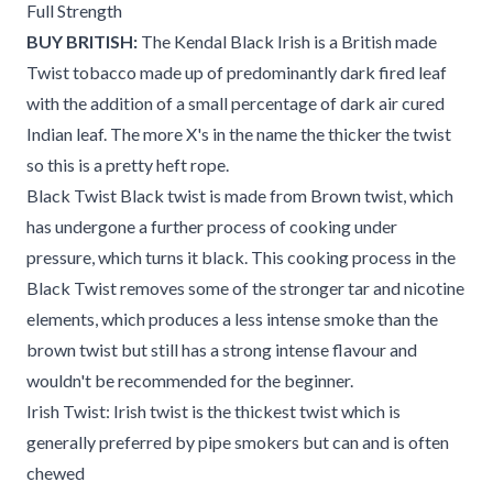
Full Strength
BUY BRITISH:
The Kendal Black Irish is a British made
Twist tobacco made up of predominantly dark fired leaf
with the addition of a small percentage of dark air cured
Indian leaf. The more X's in the name the thicker the twist
so this is a pretty heft rope.
Black Twist Black twist is made from Brown twist, which
has undergone a further process of cooking under
pressure, which turns it black. This cooking process in the
Black Twist removes some of the stronger tar and nicotine
elements, which produces a less intense smoke than the
brown twist but still has a strong intense flavour and
wouldn't be recommended for the beginner.
Irish Twist: Irish twist is the thickest twist which is
generally preferred by pipe smokers but can and is often
chewed