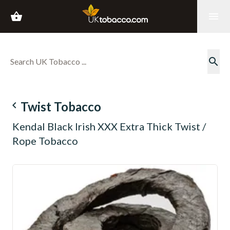
shopping_basket
menu
search
navigate_before
Twist Tobacco
Kendal Black Irish XXX Extra Thick Twist /
Rope Tobacco