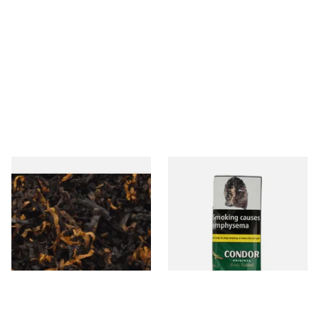
Gawiths American CV Blend
Condor Green Ready Rubbed
(American Cherry & Vanilla)
Pipe Tobacco (50g Pouch)
Loose Pipe Tobacco
From £6.90
From £22.70
7 SIZES
3 SIZES