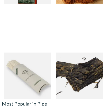
White Elephant Absorbent
Gawith Hoggarths Kendal
Cotton Tapered Pipe
Bobs Flake (Bobs Choc
Cleaners (Pack of 100)
Chocolate) Pipe Tobacco
From £4.25
From £7.10
4 SIZES
7 SIZES
Most Popular in Pipe