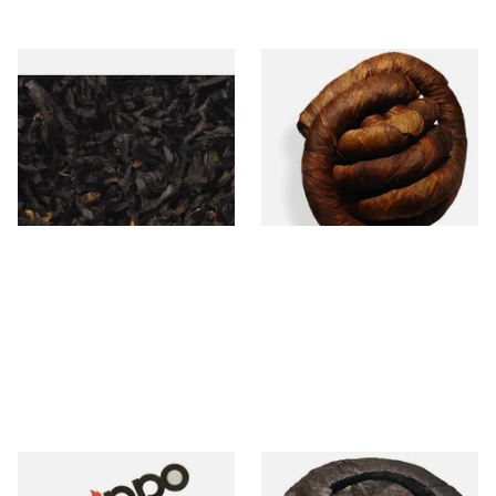
Exclusiv BC (Formerly Black
Kendal S Type Roll Twist BCH
Cherry) Loose Pipe Tobacco
(Black Cherry Irish) (Twist
Tobacco)
From £6.90
From £11.75
7 SIZES
6 SIZES
Zippo Petrol Lighter Flints
Kendal Black Irish X Twist