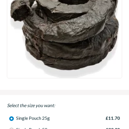
Select the size you want:
Single Pouch 25g
£11.70