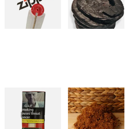
(Pipe/Chewing Tobacco)
From £2.40
From £11.70
1 SIZE
6 SIZES
Special Virginia (Formerly
Auld Kendal Gold Unscented
Mellow Virginia) Pipe
(Plain) Hand Rolling Tobacco
Tobacco (50g Pouch)
(Loose)
From £22.70
From £25.25
3 SIZES
7 SIZES