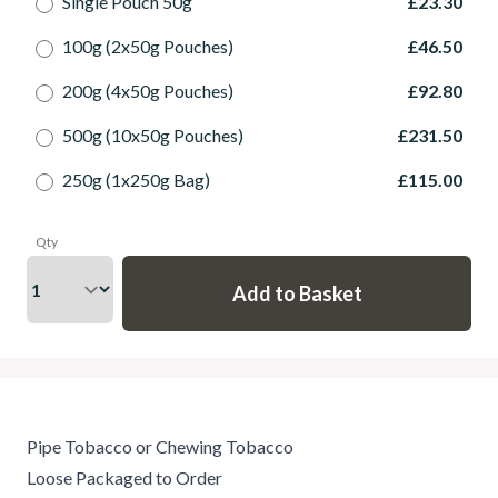
Single Pouch 50g
£23.30
100g (2x50g Pouches)
£46.50
200g (4x50g Pouches)
£92.80
500g (10x50g Pouches)
£231.50
250g (1x250g Bag)
£115.00
Qty
Pipe Tobacco or Chewing Tobacco
Loose Packaged to Order