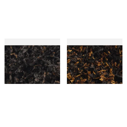
Gawiths American CC Blend
Gawith Hoggarths American
(American Coffee Caramel)
BC Blend (American Black
Loose Pipe Tobacco
Cherry) Pipe Tobacco
From £6.90
From £6.90
7 SIZES
7 SIZES