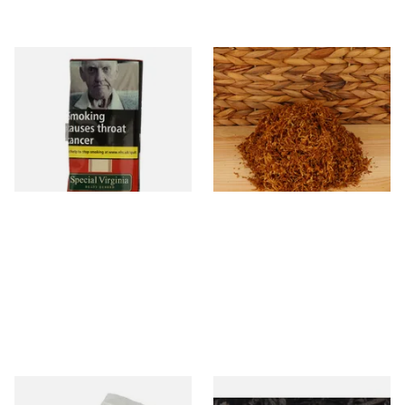
Special Virginia (Formerly
* Kendal Gold Shag Tobacco
Mellow Virginia) Pipe
Unscented (Plain)
Tobacco (50g Pouch)
From £22.70
From £6.70
3 SIZES
7 SIZES
Kendal Tapered Pipecleaners
Exclusiv BC (Formerly Black