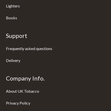
Lighters
Books
Support
Frequently asked questions
Delivery
Company Info.
About UK Tobacco
Privacy Policy