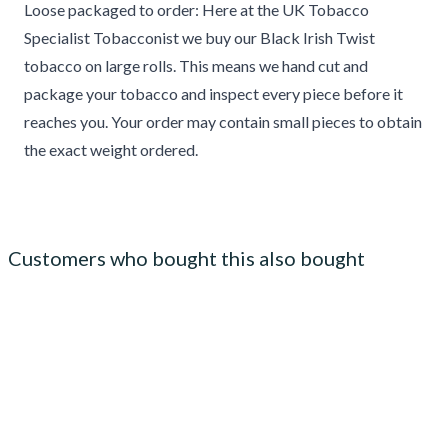
Loose packaged to order: Here at the UK Tobacco
Specialist Tobacconist we buy our Black Irish Twist
tobacco on large rolls. This means we hand cut and
package your tobacco and inspect every piece before it
reaches you. Your order may contain small pieces to obtain
the exact weight ordered.
Customers who bought this also bought