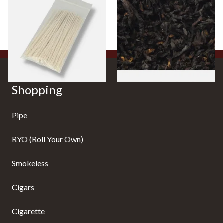
(Pack of 50)
Cherry) Loose Pipe Tobacco
From £1.70
From £6.90
3 SIZES
7 SIZES
Shopping
Pipe
RYO (Roll Your Own)
Smokeless
Cigars
Cigarette