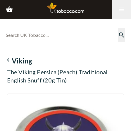
shopping_basket
menu
search
navigate_before
Viking
The Viking Persica (Peach) Traditional
English Snuff (20g Tin)