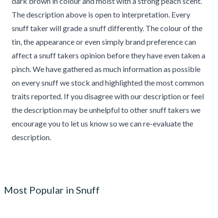
dark brown in colour and moist with a strong peach scent.
The description above is open to interpretation. Every
snuff taker will grade a snuff differently. The colour of the
tin, the appearance or even simply brand preference can
affect a snuff takers opinion before they have even taken a
pinch. We have gathered as much information as possible
on every snuff we stock and highlighted the most common
traits reported. If you disagree with our description or feel
the description may be unhelpful to other snuff takers we
encourage you to let us know so we can re-evaluate the
description.
Most Popular in Snuff