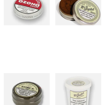
Snuff (Extra Large 21g)
From £1.55
From £5.40
3 SIZES
4 SIZES
Wilsons Extra M (Formerly
Mcchrystal's Original &
Extra Menthol) Snuff (Large)
Genuine Medicated 200g Tub
(Medicated)
From £3.85
From £39.50
4 SIZES
1 SIZE