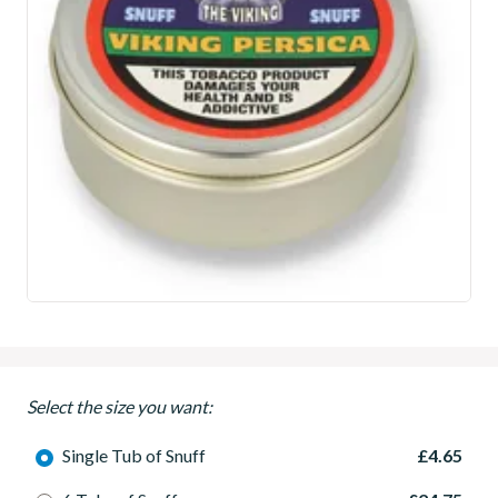
Select the size you want:
Single Tub of Snuff
£4.65