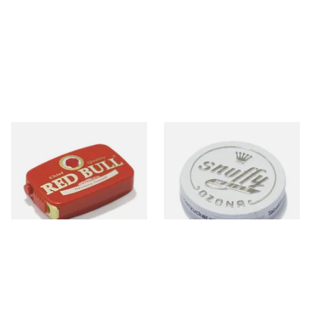
Poschl's Red Bull Snuff
Poschl's Snuffy Weiss (White
Snuff)
From £1.55
From £1.75
3 SIZES
3 SIZES