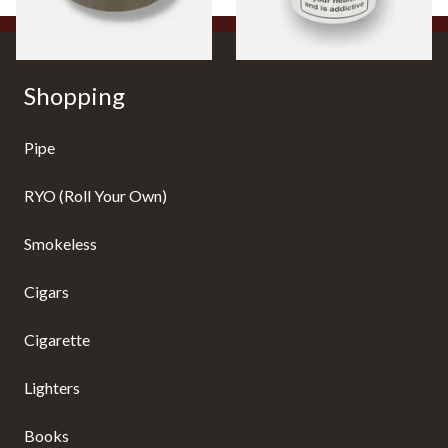
Shopping
Pipe
RYO (Roll Your Own)
Smokeless
Cigars
Cigarette
Lighters
Books