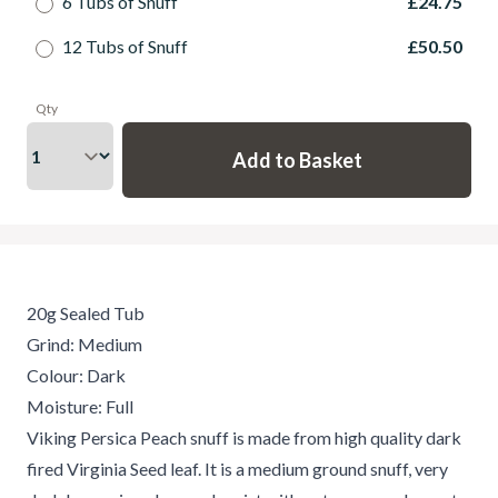
6 Tubs of Snuff
£24.75
12 Tubs of Snuff
£50.50
Qty
20g Sealed Tub
Grind: Medium
Colour: Dark
Moisture: Full
Viking Persica Peach snuff is made from high quality dark
fired Virginia Seed leaf. It is a medium ground snuff, very