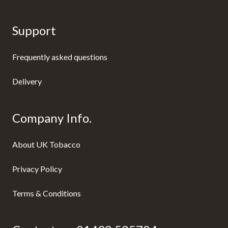
Support
Frequently asked questions
Delivery
Company Info.
About UK Tobacco
Privacy Policy
Terms & Conditions