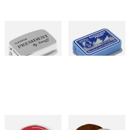
Poschl's President Snuff
Poschl's Gletscherprise Snuff
From £1.75
From £1.90
3 SIZES
3 SIZES
Poschls Ozona C-Type
McChrystal's Original &
(Formerly Cherry) Snuff
Genuine Medicated Menthol