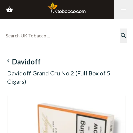
shopping_basket
menu
search
navigate_before
Davidoff
Davidoff Grand Cru No.2 (Full Box of 5
Cigars)