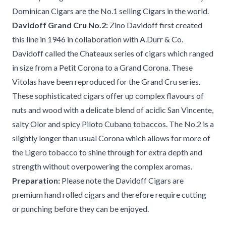
Dominican Cigars are the No.1 selling Cigars in the world.
Davidoff Grand Cru No.2:
Zino Davidoff first created
this line in 1946 in collaboration with A.Durr & Co.
Davidoff called the Chateaux series of cigars which ranged
in size from a Petit Corona to a Grand Corona. These
Vitolas have been reproduced for the Grand Cru series.
These sophisticated cigars offer up complex flavours of
nuts and wood with a delicate blend of acidic San Vincente,
salty Olor and spicy Piloto Cubano tobaccos. The No.2 is a
slightly longer than usual Corona which allows for more of
the Ligero tobacco to shine through for extra depth and
strength without overpowering the complex aromas.
Preparation:
Please note the Davidoff Cigars are
premium hand rolled cigars and therefore require cutting
or punching before they can be enjoyed.