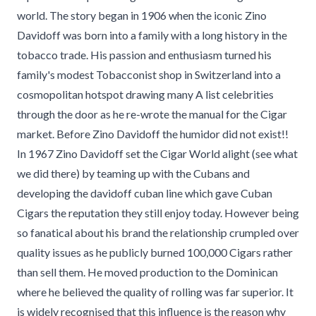
world. The story began in 1906 when the iconic Zino
Davidoff was born into a family with a long history in the
tobacco trade. His passion and enthusiasm turned his
family's modest Tobacconist shop in Switzerland into a
cosmopolitan hotspot drawing many A list celebrities
through the door as he re-wrote the manual for the Cigar
market. Before Zino Davidoff the humidor did not exist!!
In 1967 Zino Davidoff set the Cigar World alight (see what
we did there) by teaming up with the Cubans and
developing the davidoff cuban line which gave Cuban
Cigars the reputation they still enjoy today. However being
so fanatical about his brand the relationship crumpled over
quality issues as he publicly burned 100,000 Cigars rather
than sell them. He moved production to the Dominican
where he believed the quality of rolling was far superior. It
is widely recognised that this influence is the reason why