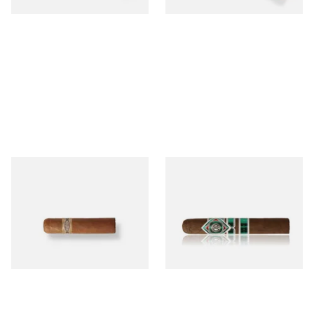
Buenaventura BV Mini
CAO Cameroon Robusto
Nicaraguan Cigars (Single
(Single Loose Cigar)
Loose Cigar)
From £6.60
From £14.70
1 SIZE
1 SIZE