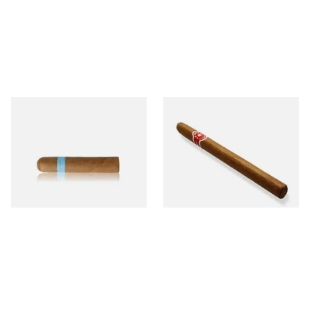
Chinchalero Original
La Invicta Panatela
Picadillos Hand Rolled
Nicaraguan Hand Rolled
Nicaraguan Cigars
Cigar (Loose Single)
From £9.80
From £5.20
2 SIZES
1 SIZE