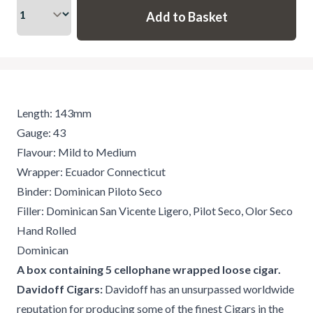
Length: 143mm
Gauge: 43
Flavour: Mild to Medium
Wrapper: Ecuador Connecticut
Binder: Dominican Piloto Seco
Filler: Dominican San Vicente Ligero, Pilot Seco, Olor Seco
Hand Rolled
Dominican
A box containing 5 cellophane wrapped loose cigar.
Davidoff Cigars:
Davidoff has an unsurpassed worldwide
reputation for producing some of the finest Cigars in the