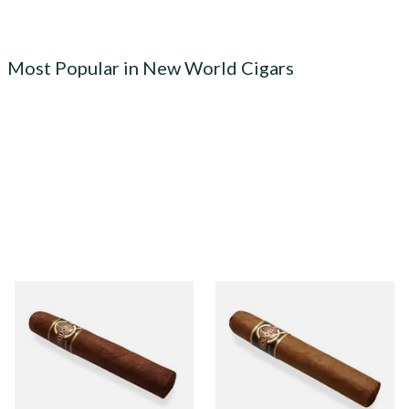
Most Popular in New World Cigars
Quorum Nicaraguan
Quorum Nicaraguan CLASSIC
MADURO Robusto (Single
Tres Petit Corona (Single
Cigar)
Cigar)
From £12.25
From £6.95
1 SIZE
1 SIZE