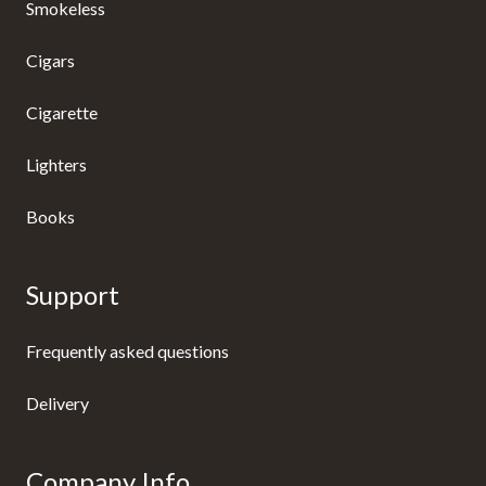
Smokeless
Cigars
Cigarette
Lighters
Books
Support
Frequently asked questions
Delivery
Company Info.