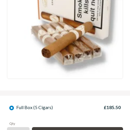
Full Box (5 Cigars)
£185.50
Qty