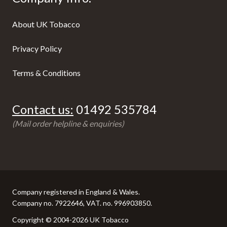
About UK Tobacco
Privacy Policy
Terms & Conditions
Contact us:
01492 535784
(Mail order helpline & enquiries)
Company registered in England & Wales.
Company no. 7922646, VAT. no. 996903850.
Copyright © 2004-2026 UK Tobacco