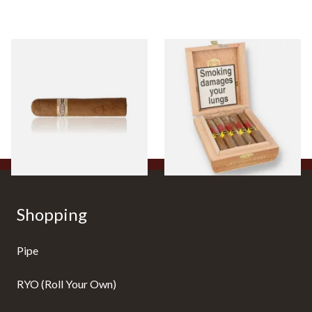
Buenaventura BV Claro Petit
La Aurora Leon Jimenes
Robusto Cigars (Single Loose
Connecticut Bee Honey
Cigar)
Flavoured Cigars (Full box of
10 Cigars)
From £8.50
From £104.00
1 SIZE
1 SIZE
Shopping
Pipe
RYO (Roll Your Own)