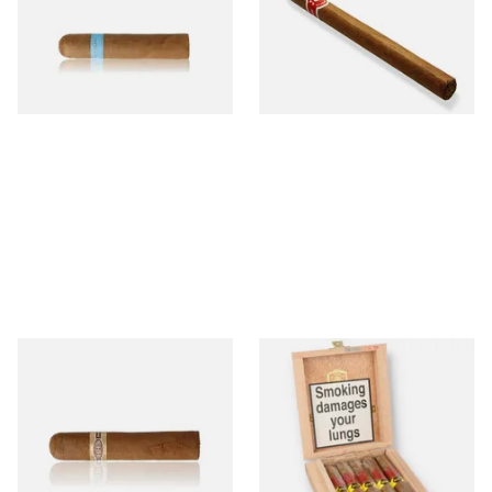
Nicaraguan Cigars
Cigar (Loose Single)
From £9.80
From £5.20
2 SIZES
1 SIZE
Buenaventura BV Claro Petit
La Aurora Leon Jimenes
Robusto Cigars (Single Loose
Connecticut Bee Honey
Cigar)
Flavoured Cigars (Full box of
10 Cigars)
From £8.50
From £104.00