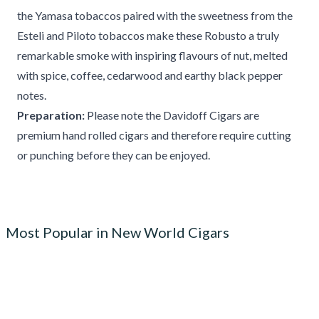
the Yamasa tobaccos paired with the sweetness from the
Esteli and Piloto tobaccos make these Robusto a truly
remarkable smoke with inspiring flavours of nut, melted
with spice, coffee, cedarwood and earthy black pepper
notes.
Preparation:
Please note the Davidoff Cigars are
premium hand rolled cigars and therefore require cutting
or punching before they can be enjoyed.
Most Popular in New World Cigars