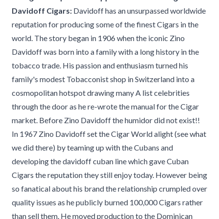
Davidoff Cigars:
Davidoff has an unsurpassed worldwide
reputation for producing some of the finest Cigars in the
world. The story began in 1906 when the iconic Zino
Davidoff was born into a family with a long history in the
tobacco trade. His passion and enthusiasm turned his
family's modest Tobacconist shop in Switzerland into a
cosmopolitan hotspot drawing many A list celebrities
through the door as he re-wrote the manual for the Cigar
market. Before Zino Davidoff the humidor did not exist!!
In 1967 Zino Davidoff set the Cigar World alight (see what
we did there) by teaming up with the Cubans and
developing the davidoff cuban line which gave Cuban
Cigars the reputation they still enjoy today. However being
so fanatical about his brand the relationship crumpled over
quality issues as he publicly burned 100,000 Cigars rather
than sell them. He moved production to the Dominican