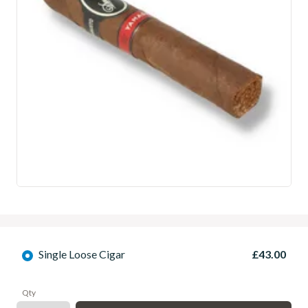
Single Loose Cigar
£43.00
Qty