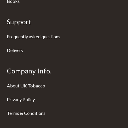
Books
Support
Frequently asked questions
Delivery
Company Info.
About UK Tobacco
Privacy Policy
Terms & Conditions