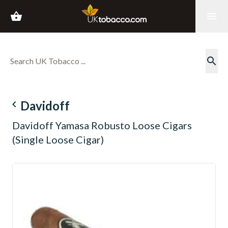
shopping_basket
menu
search
navigate_before
Davidoff
Davidoff Yamasa Robusto Loose Cigars
(Single Loose Cigar)