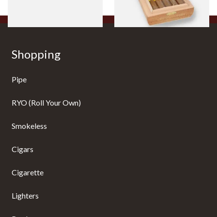
1 SIZE
1 SIZE
Shopping
Pipe
RYO (Roll Your Own)
Smokeless
Cigars
Cigarette
Lighters