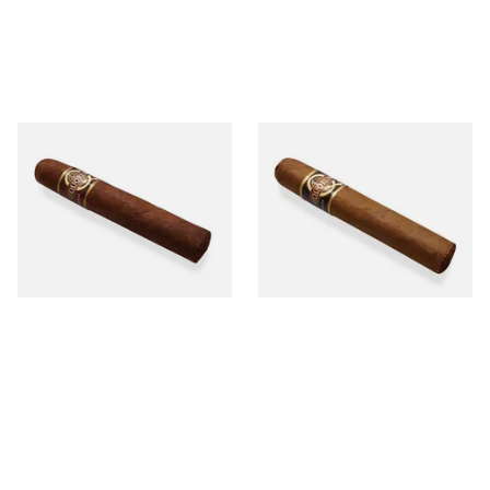
Quorum Nicaraguan
Quorum Nicaraguan CLASSIC
MADURO Robusto (Single
Tres Petit Corona (Single
Cigar)
Cigar)
From £12.25
From £6.95
1 SIZE
1 SIZE