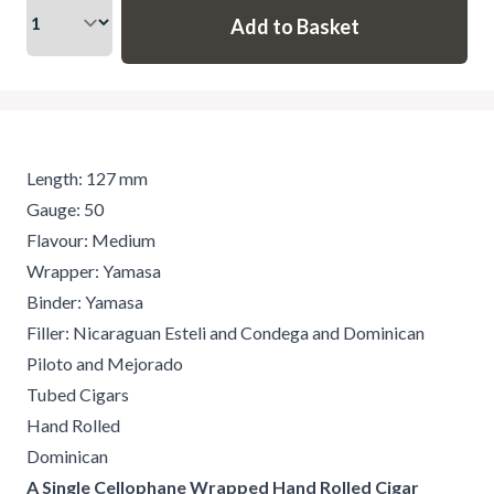
Length: 127 mm
Gauge: 50
Flavour: Medium
Wrapper: Yamasa
Binder: Yamasa
Filler: Nicaraguan Esteli and Condega and Dominican
Piloto and Mejorado
Tubed Cigars
Hand Rolled
Dominican
A Single Cellophane Wrapped Hand Rolled Cigar