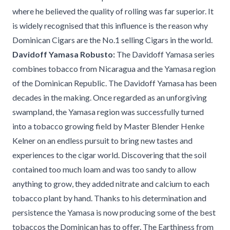
where he believed the quality of rolling was far superior. It
is widely recognised that this influence is the reason why
Dominican Cigars are the No.1 selling Cigars in the world.
Davidoff Yamasa Robusto:
The Davidoff Yamasa series
combines tobacco from Nicaragua and the Yamasa region
of the Dominican Republic. The Davidoff Yamasa has been
decades in the making. Once regarded as an unforgiving
swampland, the Yamasa region was successfully turned
into a tobacco growing field by Master Blender Henke
Kelner on an endless pursuit to bring new tastes and
experiences to the cigar world. Discovering that the soil
contained too much loam and was too sandy to allow
anything to grow, they added nitrate and calcium to each
tobacco plant by hand. Thanks to his determination and
persistence the Yamasa is now producing some of the best
tobaccos the Dominican has to offer. The Earthiness from