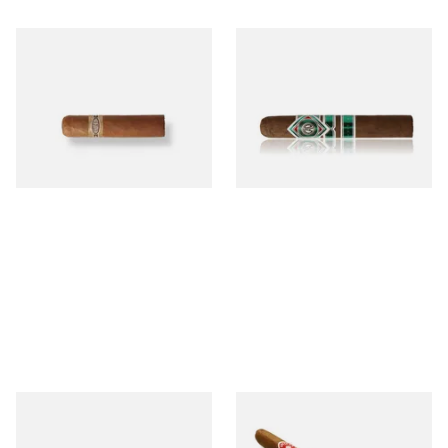
Buenaventura BV Mini
CAO Cameroon Robusto
Nicaraguan Cigars (Single
(Single Loose Cigar)
Loose Cigar)
From £6.60
From £14.70
1 SIZE
1 SIZE
Chinchalero Original
La Invicta Panatela
Picadillos Hand Rolled
Nicaraguan Hand Rolled