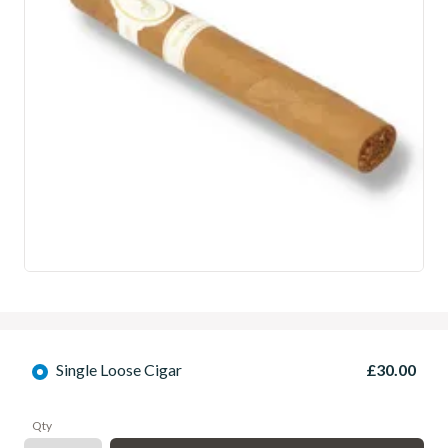
Single Loose Cigar
£30.00
Qty