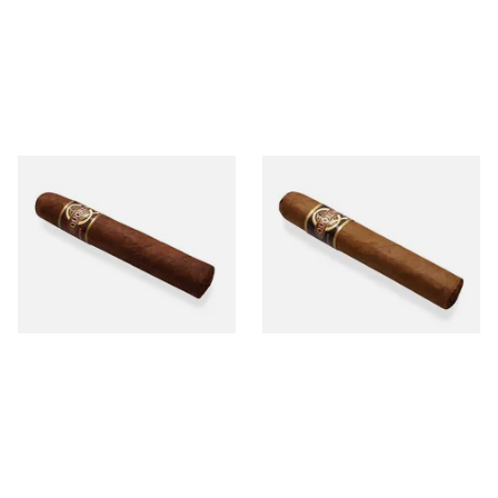
Quorum Nicaraguan
Quorum Nicaraguan CLASSIC
MADURO Robusto (Single
Tres Petit Corona (Single
Cigar)
Cigar)
From £12.25
From £6.95
1 SIZE
1 SIZE