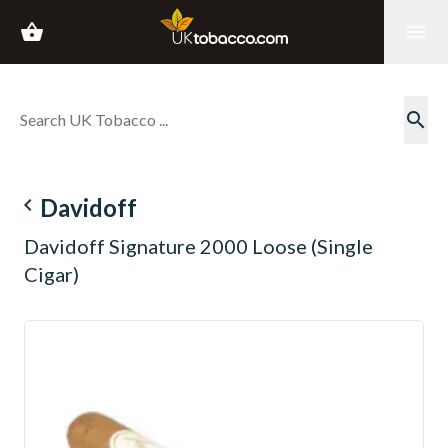
shopping_basket
menu
search
navigate_before
Davidoff
Davidoff Signature 2000 Loose (Single
Cigar)