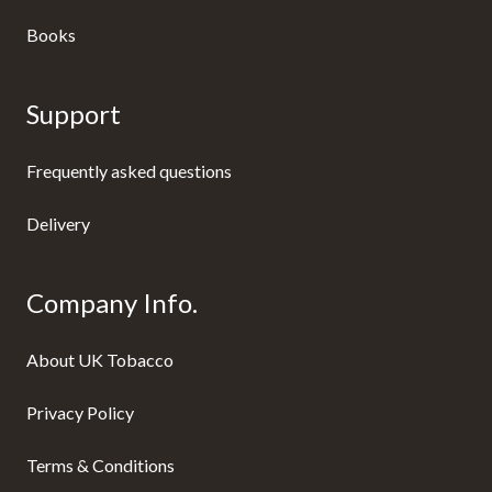
Books
Support
Frequently asked questions
Delivery
Company Info.
About UK Tobacco
Privacy Policy
Terms & Conditions