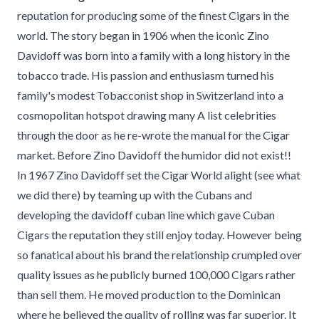
reputation for producing some of the finest Cigars in the
world. The story began in 1906 when the iconic Zino
Davidoff was born into a family with a long history in the
tobacco trade. His passion and enthusiasm turned his
family's modest Tobacconist shop in Switzerland into a
cosmopolitan hotspot drawing many A list celebrities
through the door as he re-wrote the manual for the Cigar
market. Before Zino Davidoff the humidor did not exist!!
In 1967 Zino Davidoff set the Cigar World alight (see what
we did there) by teaming up with the Cubans and
developing the davidoff cuban line which gave Cuban
Cigars the reputation they still enjoy today. However being
so fanatical about his brand the relationship crumpled over
quality issues as he publicly burned 100,000 Cigars rather
than sell them. He moved production to the Dominican
where he believed the quality of rolling was far superior. It