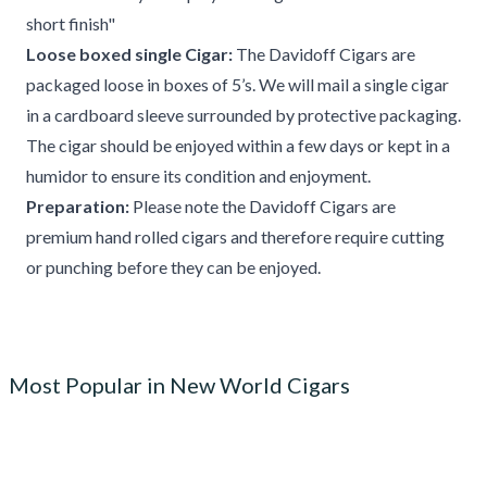
short finish"
Loose boxed single Cigar:
The Davidoff Cigars are
packaged loose in boxes of 5’s. We will mail a single cigar
in a cardboard sleeve surrounded by protective packaging.
The cigar should be enjoyed within a few days or kept in a
humidor to ensure its condition and enjoyment.
Preparation:
Please note the Davidoff Cigars are
premium hand rolled cigars and therefore require cutting
or punching before they can be enjoyed.
Most Popular in New World Cigars