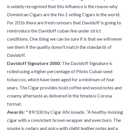
is widely recognised that this influence is the reason why
Dominican Cigars are the No.1 selling Cigars in the world.
For 2016 there are fresh rumours that Davidoff is going to
reintroduce the Davidoff cuban line under strict
conditions. One thing we can be sure if is that we will never
see them if the quality doesn’t match the standards of
Davidoff.
Davidoff Signature 2000:
The Davidoff Signature is
rolled using a higher percentage of Piloto Cuban seed
tobaccos, which have been aged for a minimum of four
years. The Cigar provides bold coffee and wood notes and
creamy aftertaste as delivered in the timeless Corona
format.
Awards:
* 89/100 by Cigar Aficionado. ”A healthy-looking
cigar with a consistent brown wrapper and even burn. The
smoke is cedary and spicy with slight leather notes and a