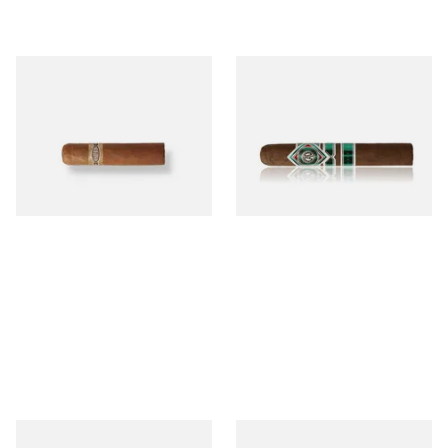
Buenaventura BV Mini
CAO Cameroon Robusto
Nicaraguan Cigars (Single
(Single Loose Cigar)
Loose Cigar)
From £6.60
From £14.70
1 SIZE
1 SIZE
Chinchalero Original
La Invicta Panatela