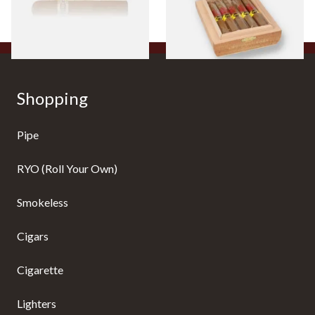
From £8.50
From £104.00
1 SIZE
1 SIZE
Shopping
Pipe
RYO (Roll Your Own)
Smokeless
Cigars
Cigarette
Lighters