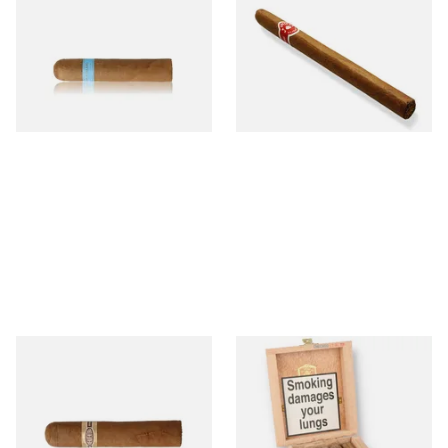
Picadillos Hand Rolled
Nicaraguan Hand Rolled
Nicaraguan Cigars
Cigar (Loose Single)
From £9.80
From £5.20
2 SIZES
1 SIZE
Buenaventura BV Claro Petit
La Aurora Leon Jimenes
Robusto Cigars (Single Loose
Connecticut Bee Honey
Cigar)
Flavoured Cigars (Full box of
10 Cigars)