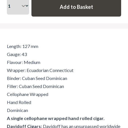
Length: 127 mm
Gauge: 43
Flavour: Medium
Wrapper: Ecuadorian Connecticut
Binder: Cuban Seed Dominican
Filler: Cuban Seed Dominican
Cellophane Wrapped
Hand Rolled
Dominican
A single cellophane wrapped hand rolled cigar.
Davidoff Cigars:
Davidoff has an unsurpassed worldwide