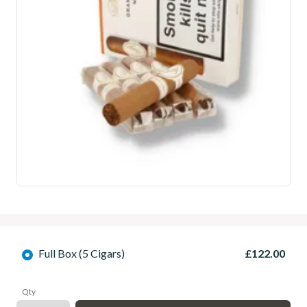
Full Box (5 Cigars)
£122.00
Qty