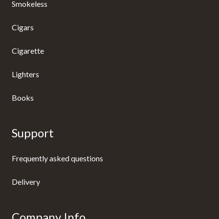
Smokeless
Cigars
Cigarette
Lighters
Books
Support
Frequently asked questions
Delivery
Company Info.