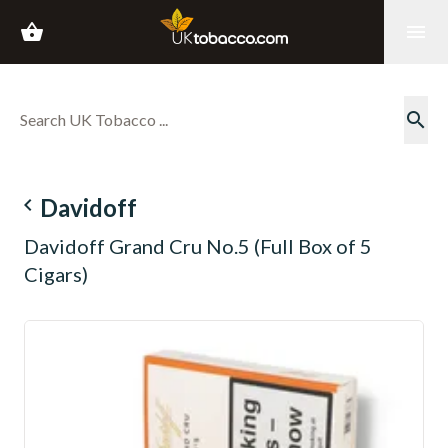
shopping_basket
menu
search
navigate_before
Davidoff
Davidoff Grand Cru No.5 (Full Box of 5
Cigars)