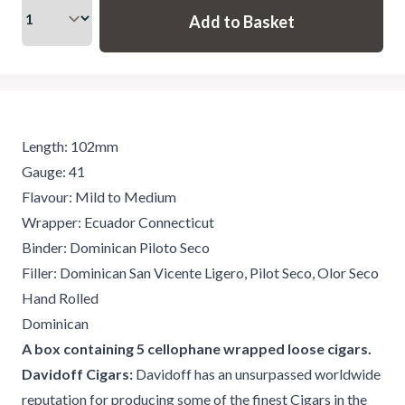
Length: 102mm
Gauge: 41
Flavour: Mild to Medium
Wrapper: Ecuador Connecticut
Binder: Dominican Piloto Seco
Filler: Dominican San Vicente Ligero, Pilot Seco, Olor Seco
Hand Rolled
Dominican
A box containing 5 cellophane wrapped loose cigars.
Davidoff Cigars:
Davidoff has an unsurpassed worldwide
reputation for producing some of the finest Cigars in the