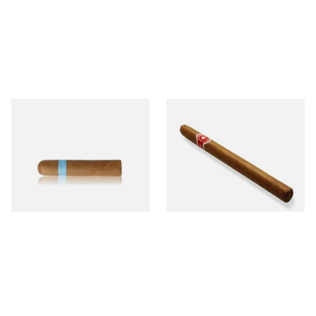
Chinchalero Original
La Invicta Panatela
Picadillos Hand Rolled
Nicaraguan Hand Rolled
Nicaraguan Cigars
Cigar (Loose Single)
From £9.80
From £5.20
2 SIZES
1 SIZE