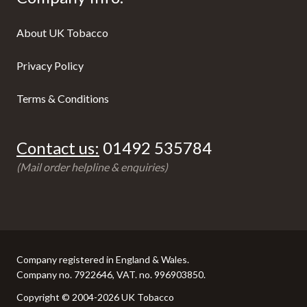
About UK Tobacco
Privacy Policy
Terms & Conditions
Contact us:
01492 535784
(Mail order helpline & enquiries)
Company registered in England & Wales.
Company no. 7922646, VAT. no. 996903850.
Copyright © 2004-2026 UK Tobacco