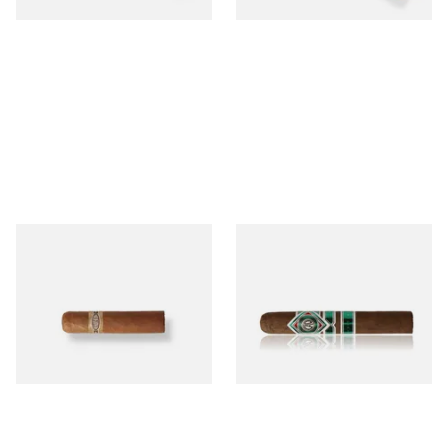
Buenaventura BV Mini
CAO Cameroon Robusto
Nicaraguan Cigars (Single
(Single Loose Cigar)
Loose Cigar)
From £6.60
From £14.70
1 SIZE
1 SIZE