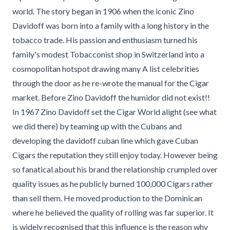
world. The story began in 1906 when the iconic Zino
Davidoff was born into a family with a long history in the
tobacco trade. His passion and enthusiasm turned his
family's modest Tobacconist shop in Switzerland into a
cosmopolitan hotspot drawing many A list celebrities
through the door as he re-wrote the manual for the Cigar
market. Before Zino Davidoff the humidor did not exist!!
In 1967 Zino Davidoff set the Cigar World alight (see what
we did there) by teaming up with the Cubans and
developing the davidoff cuban line which gave Cuban
Cigars the reputation they still enjoy today. However being
so fanatical about his brand the relationship crumpled over
quality issues as he publicly burned 100,000 Cigars rather
than sell them. He moved production to the Dominican
where he believed the quality of rolling was far superior. It
is widely recognised that this influence is the reason why