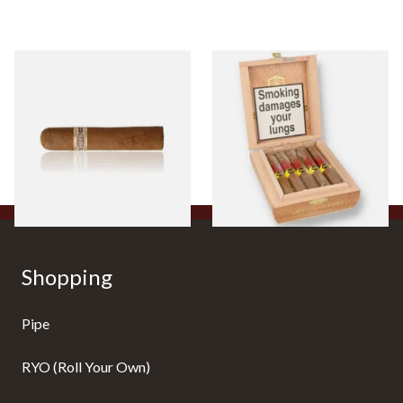
Buenaventura BV Claro Petit
La Aurora Leon Jimenes
Robusto Cigars (Single Loose
Connecticut Bee Honey
Cigar)
Flavoured Cigars (Full box of
10 Cigars)
From £8.50
From £104.00
1 SIZE
1 SIZE
Shopping
Pipe
RYO (Roll Your Own)