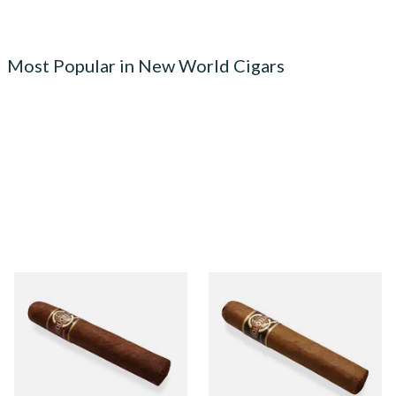
Most Popular in New World Cigars
Quorum Nicaraguan
Quorum Nicaraguan CLASSIC
MADURO Robusto (Single
Tres Petit Corona (Single
Cigar)
Cigar)
From £12.25
From £6.95
1 SIZE
1 SIZE