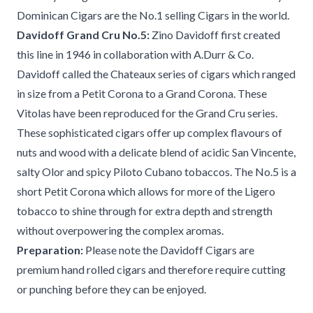
Dominican Cigars are the No.1 selling Cigars in the world.
Davidoff Grand Cru No.5:
Zino Davidoff first created
this line in 1946 in collaboration with A.Durr & Co.
Davidoff called the Chateaux series of cigars which ranged
in size from a Petit Corona to a Grand Corona. These
Vitolas have been reproduced for the Grand Cru series.
These sophisticated cigars offer up complex flavours of
nuts and wood with a delicate blend of acidic San Vincente,
salty Olor and spicy Piloto Cubano tobaccos. The No.5 is a
short Petit Corona which allows for more of the Ligero
tobacco to shine through for extra depth and strength
without overpowering the complex aromas.
Preparation:
Please note the Davidoff Cigars are
premium hand rolled cigars and therefore require cutting
or punching before they can be enjoyed.