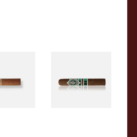
a BV Mini
CAO Cameroon Robusto
igars (Single
(Single Loose Cigar)
)
From £14.70
1 SIZE
1 SIZE