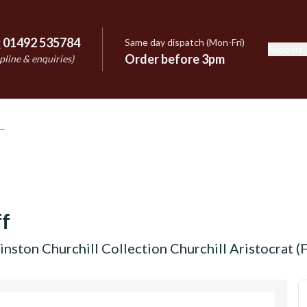
:
01492 535784
Same day dispatch (Mon-Fri)
Support
e
Order before 3pm
pline & enquiries)
f
nston Churchill Collection Churchill Aristocrat (F