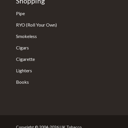
Shopping
Pipe
RYO (Roll Your Own)
Smokeless
Cigars
Cigarette
Lighters
Books
Copyright © 2004-2026 UK Tobacco