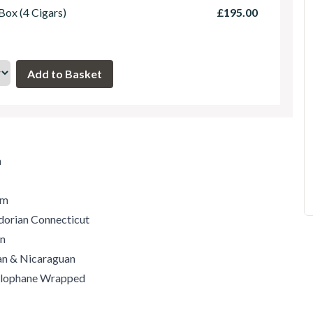
 Box (4 Cigars)
£195.00
m
um
dorian Connecticut
an
can & Nicaraguan
ellophane Wrapped