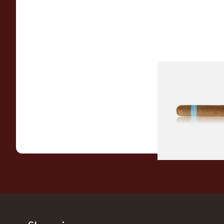
Chinchalero Origina
Picadillos Hand Rol
Nicaraguan Cigars
From £9.80