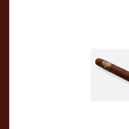
Quorum Nicaragua
MADURO Robusto (
Cigar)
From £12.25