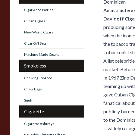
Dominican
An attractive
Cigar Accessories
Davidoff Ciga
Cuban Cigars
producing some 
New World Cigars
when the iconic
Cigar Gift Sets
the tobacco tra
Tobacconist sh
Machine Made Cigars
A list celebrit
Smokeless
market. Before 
In 1967 Zino Da
Chewing Tobacco
teaming up wit
Chew Bags
gave Cuban Ciga
Snuff
fanatical about
Cigarette
publicly burne
to the Dominica
Cigarette Ashtrays
is widely recog
Reusable Cigarette Filters