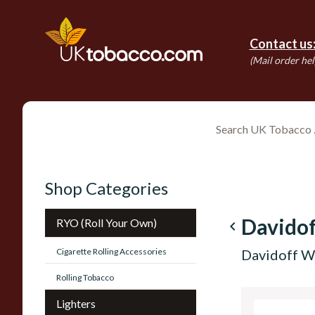
Contact us
(Mail order hel
Shop Categories
Davidof
RYO (Roll Your Own)
navigate_before
Cigarette Rolling Accessories
Davidoff Wi
Rolling Tobacco
Lighters