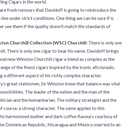
ling Cigars in the world.
are fresh rumours that Davidoff is going to reintroduce the
line under strict conditions. One thing we can be sure if is
ver see them if the quality doesn’t match the standards of
on Churchill Collection (WSC) Churchill:
There is only one
ll. There is only one cigar to bear his name. Davidoff brings
nal new Winston Churchill cigar a blend as complex as the
ange of the finest cigars inspired by the iconic aficionado,
g a different aspect of his richly complex character.
ry’s great statesmen, Sir Winston knew that balance was vital
esponsibilities. The leader of the nation and the man of the
itician and the humanitarian. The military strategist and the
f course, a strong character. The same applies to this
. Its harmonised leather and dark coffee flavours courtesy of
he Dominican Republic, Nicaragua and Mexico married to an