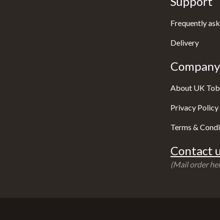
Support
Frequently ask
Delivery
Company 
About UK Tob
Privacy Policy
Terms & Condi
Contact u
(Mail order hel