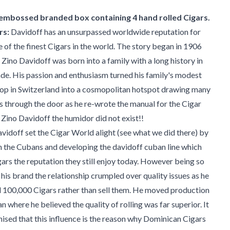
 embossed branded box containing 4 hand rolled Cigars.
rs:
Davidoff has an unsurpassed worldwide reputation for
of the finest Cigars in the world. The story began in 1906
 Zino Davidoff was born into a family with a long history in
de. His passion and enthusiasm turned his family's modest
op in Switzerland into a cosmopolitan hotspot drawing many
ies through the door as he re-wrote the manual for the Cigar
Zino Davidoff the humidor did not exist!!
vidoff set the Cigar World alight (see what we did there) by
h the Cubans and developing the davidoff cuban line which
rs the reputation they still enjoy today. However being so
 his brand the relationship crumpled over quality issues as he
d 100,000 Cigars rather than sell them. He moved production
n where he believed the quality of rolling was far superior. It
nised that this influence is the reason why Dominican Cigars