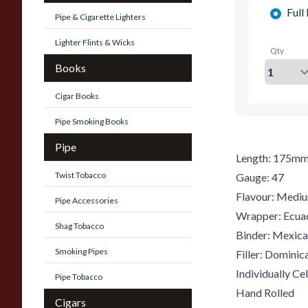
Full
Pipe & Cigarette Lighters
Lighter Flints & Wicks
Qty
Books
Cigar Books
Pipe Smoking Books
Pipe
Length: 175m
Twist Tobacco
Gauge: 47
Flavour: Medi
Pipe Accessories
Wrapper: Ecua
Shag Tobacco
Binder: Mexic
Smoking Pipes
Filler: Domini
Individually C
Pipe Tobacco
Hand Rolled
Cigars