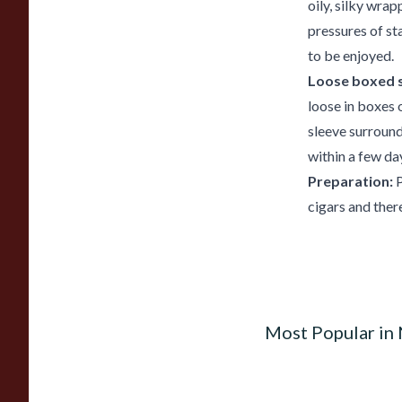
oily, silky wra
pressures of st
to be enjoyed.
Loose boxed s
loose in boxes o
sleeve surroun
within a few da
Preparation:
P
cigars and ther
Most Popular in