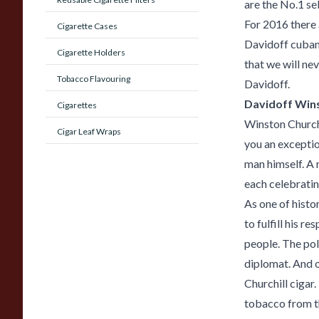
are the No.1 sel
For 2016 there 
Cigarette Cases
Davidoff cuban 
Cigarette Holders
that we will ne
Tobacco Flavouring
Davidoff.
Davidoff Winst
Cigarettes
Winston Churchi
Cigar Leaf Wraps
you an exceptio
man himself. A r
each celebratin
As one of histo
to fulfill his r
people. The pol
diplomat. And o
Churchill cigar
tobacco from t