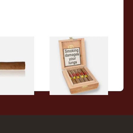
a BV Claro Petit
La Aurora Leon Jimenes
ars (Single Loose
Connecticut Bee Honey
Flavoured Cigars (Full box of
10 Cigars)
From £104.00
1 SIZE
1 SIZE