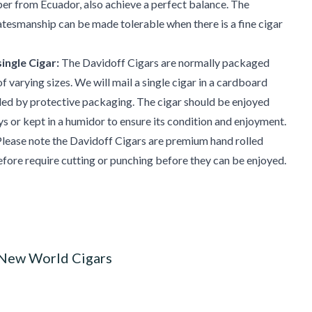
pper from Ecuador, also achieve a perfect balance. The
atesmanship can be made tolerable when there is a fine cigar
ingle Cigar:
The Davidoff Cigars are normally packaged
f varying sizes. We will mail a single cigar in a cardboard
ded by protective packaging. The cigar should be enjoyed
ys or kept in a humidor to ensure its condition and enjoyment.
lease note the Davidoff Cigars are premium hand rolled
efore require cutting or punching before they can be enjoyed.
 New World Cigars