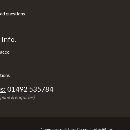
ed questions
Info.
acco
tions
s:
01492 535784
pline & enquiries)
Company registered in England & Wales.