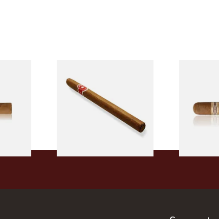
l
La Invicta Panatela
Buenaventur
led
Nicaraguan Hand Rolled
Robusto Cig
Cigar (Loose Single)
Cigar)
From £5.20
From £8.50
2 SIZES
1 SIZE