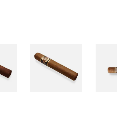
n
Quorum Nicaraguan CLASSIC
Buenaventur
Single
Tres Petit Corona (Single
Nicaraguan C
Cigar)
Loose Cigar
From £6.95
From £6.60
1 SIZE
1 SIZE