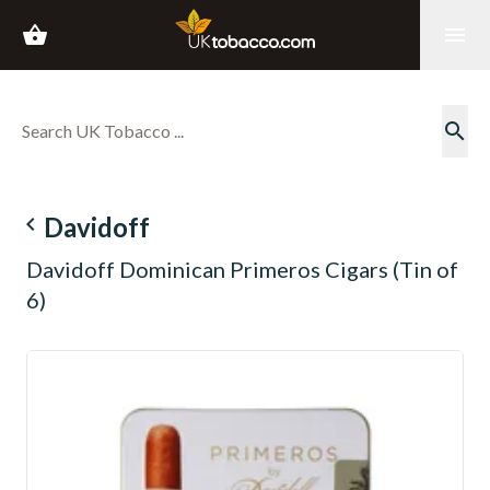
shopping_basket
menu
search
navigate_before
Davidoff
Davidoff Dominican Primeros Cigars (Tin of
6)