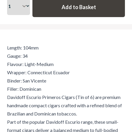
Length: 104mm
Gauge: 34
Flavour: Light-Medium
Wrapper: Connecticut Ecuador
Binder: San Vicente
Filler: Dominican
Davidoff Escurio Primeros Cigars (Tin of 6) are premium
handmade compact cigars crafted with a refined blend of
Brazilian and Dominican tobaccos.
Part of the popular Davidoff Escurio range, these small-
format cigars deliver a balanced medium to full-bodied