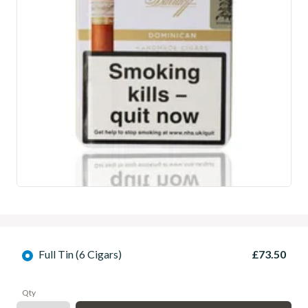
Full Tin (6 Cigars)
£73.50
Qty