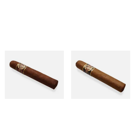
Quorum Nicaraguan
Quorum Nicaraguan CLASSIC
MADURO Robusto (Single
Tres Petit Corona (Single
Cigar)
Cigar)
From £12.25
From £6.95
1 SIZE
1 SIZE