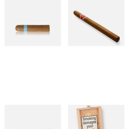
Chinchalero Original
La Invicta Panatela
Picadillos Hand Rolled
Nicaraguan Hand Rolled
Nicaraguan Cigars
Cigar (Loose Single)
From £9.80
From £5.20
2 SIZES
1 SIZE
Buenaventura BV Claro Petit
La Aurora Leon Jimenes
Robusto Cigars (Single Loose
Connecticut Bee Honey
Cigar)
Flavoured Cigars (Full box of