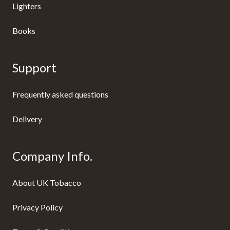
Lighters
Books
Support
Frequently asked questions
Delivery
Company Info.
About UK Tobacco
Privacy Policy