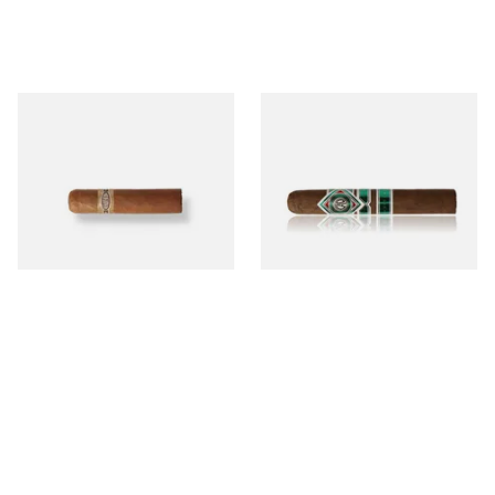
Buenaventura BV Mini
CAO Cameroon Robusto
Nicaraguan Cigars (Single
(Single Loose Cigar)
Loose Cigar)
From £6.60
From £14.70
1 SIZE
1 SIZE