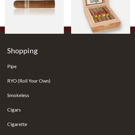
10 Cigars)
From £8.50
From £104.00
1 SIZE
1 SIZE
Shopping
Pipe
RYO (Roll Your Own)
Smokeless
Cigars
Cigarette