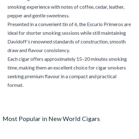
smoking experience with notes of coffee, cedar, leather,
pepper and gentle sweetness.
Presented in a convenient tin of 6, the Escurio Primeros are
ideal for shorter smoking sessions while still maintaining
Davidoff’s renowned standards of construction, smooth
draw and flavour consistency.
Each cigar offers approximately 15–20 minutes smoking
time, making them an excellent choice for cigar smokers
seeking premium flavour in a compact and practical
format.
Most Popular in New World Cigars