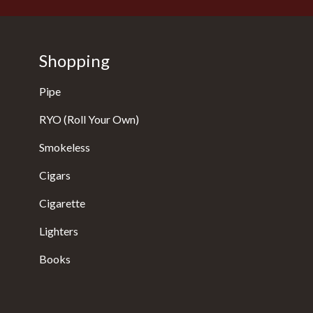
Shopping
Pipe
RYO (Roll Your Own)
Smokeless
Cigars
Cigarette
Lighters
Books