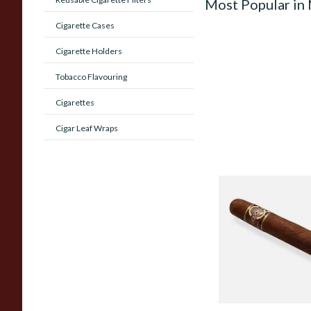
Most Popular in
Cigarette Cases
Cigarette Holders
Tobacco Flavouring
Cigarettes
Cigar Leaf Wraps
Quorum Nicaragua
MADURO Robusto (
Cigar)
From £12.25