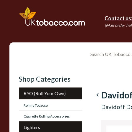
Contact us
(Mail order hel
Shop Categories
Davidof
RYO (Roll Your Own)
navigate_before
Rolling Tobacco
Davidoff D
Cigarette Rolling Accessories
Lighters