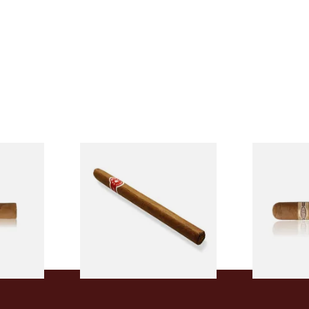
l
La Invicta Panatela
Buenaventur
led
Nicaraguan Hand Rolled
Robusto Cig
Cigar (Loose Single)
Cigar)
From £5.20
From £8.50
2 SIZES
1 SIZE