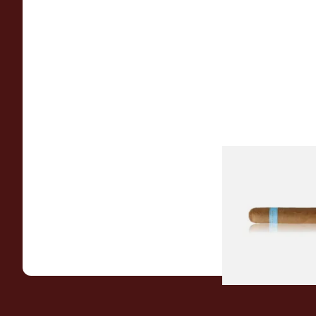
Chinchalero Origina
Picadillos Hand Rol
Nicaraguan Cigars
From £9.80