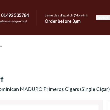
:
01492 535784
Same day dispatch (Mon-Fri)
Support
e
Order before 3pm
pline & enquiries)
f
ominican MADURO Primeros Cigars (Single Cigar)