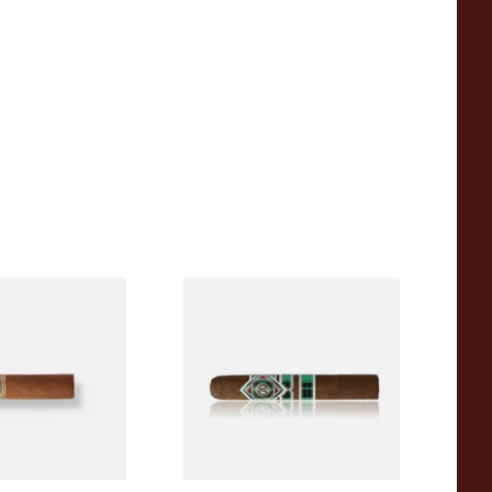
a BV Mini
CAO Cameroon Robusto
igars (Single
(Single Loose Cigar)
)
From £14.70
1 SIZE
1 SIZE