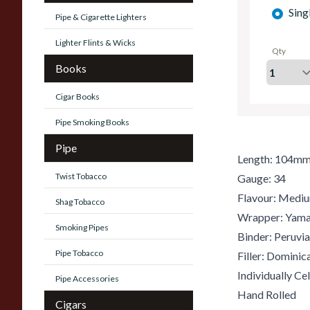
Sing
Pipe & Cigarette Lighters
Lighter Flints & Wicks
Qty
Books
Cigar Books
Pipe Smoking Books
Pipe
Length: 104m
Twist Tobacco
Gauge: 34
Flavour: Medi
Shag Tobacco
Wrapper: Yam
Smoking Pipes
Binder: Peruvi
Pipe Tobacco
Filler: Dominic
Individually C
Pipe Accessories
Hand Rolled
Cigars