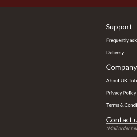
Support
Frequently ask
Delivery
Company 
About UK Tob
Privacy Policy
Terms & Condi
Contact u
(Mail order hel