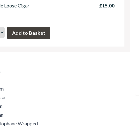
le Loose Cigar
£15.00
m
um
asa
an
an
ellophane Wrapped