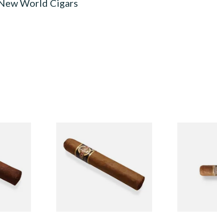
 New World Cigars
n
Quorum Nicaraguan CLASSIC
Buenaventur
Single
Tres Petit Corona (Single
Nicaraguan C
Cigar)
Loose Cigar
From £6.95
From £6.60
1 SIZE
1 SIZE