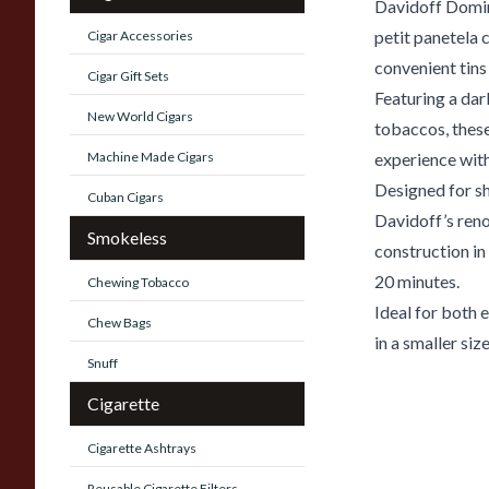
Davidoff Domi
petit panetela 
Cigar Accessories
convenient tins 
Cigar Gift Sets
Featuring a da
New World Cigars
tobaccos, thes
Machine Made Cigars
experience with
Designed for s
Cuban Cigars
Davidoff’s ren
Smokeless
construction i
20 minutes.
Chewing Tobacco
Ideal for both
Chew Bags
in a smaller size
Snuff
Cigarette
Cigarette Ashtrays
Reusable Cigarette Filters