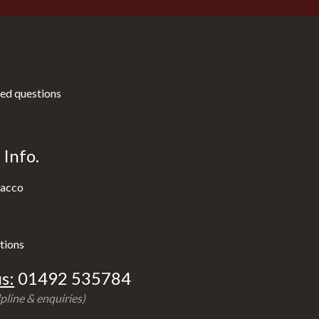
ed questions
Info.
acco
tions
s:
01492 535784
pline & enquiries)