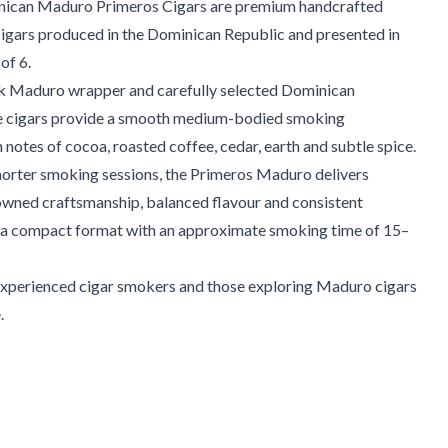
nican Maduro Primeros Cigars are premium handcrafted
cigars produced in the Dominican Republic and presented in
of 6.
rk Maduro wrapper and carefully selected Dominican
e cigars provide a smooth medium-bodied smoking
 notes of cocoa, roasted coffee, cedar, earth and subtle spice.
horter smoking sessions, the Primeros Maduro delivers
owned craftsmanship, balanced flavour and consistent
n a compact format with an approximate smoking time of 15–
 experienced cigar smokers and those exploring Maduro cigars
.