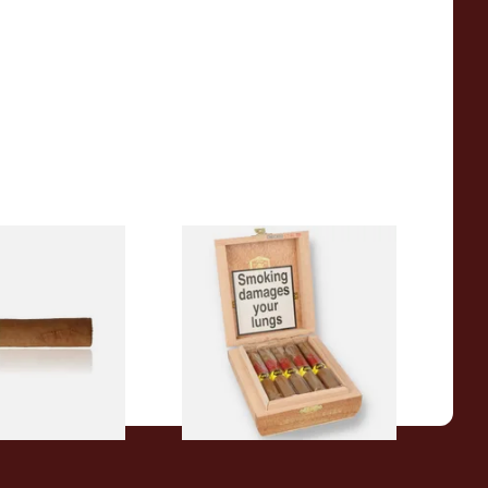
a BV Claro Petit
La Aurora Leon Jimenes
ars (Single Loose
Connecticut Bee Honey
Flavoured Cigars (Full box of
10 Cigars)
From £104.00
1 SIZE
1 SIZE