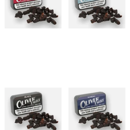
Bits
From £7.90
From £7.90
3 SIZES
3 SIZES
Oliver Twist Black (Strong
Oliver Twist Nordic (Mint)
Licorice) Chewing Tobacco
Chewing Tobacco Bits
Bits
From £7.90
From £7.90
3 SIZES
3 SIZES