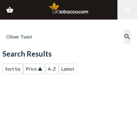
shopping_basket
menu
search
Search Results
Sort by
Price ▲
A-Z
Latest