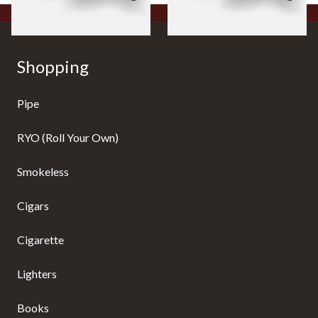
Shopping
Pipe
RYO (Roll Your Own)
Smokeless
Cigars
Cigarette
Lighters
Books