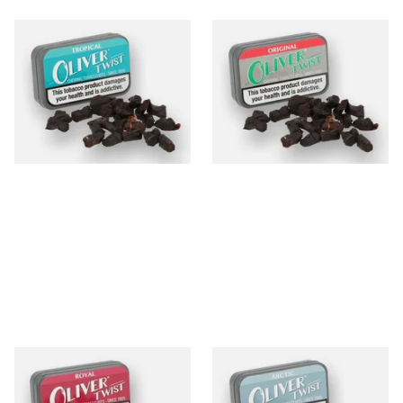
Oliver Twist Tropical
Oliver Twist Original
(Aniseed) Chewing Tobacco
(Liquorice) Chewing Tobacco
Bits
Bits
From £7.90
From £7.90
3 SIZES
3 SIZES
Oliver Twist Royal (Strong
Oliver Twist Arctic (Fresh &
Liquorice) Chewing Tobacco
Cool) Chewing Tobacco Bits