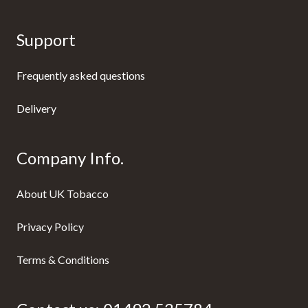
Support
Frequently asked questions
Delivery
Company Info.
About UK Tobacco
Privacy Policy
Terms & Conditions