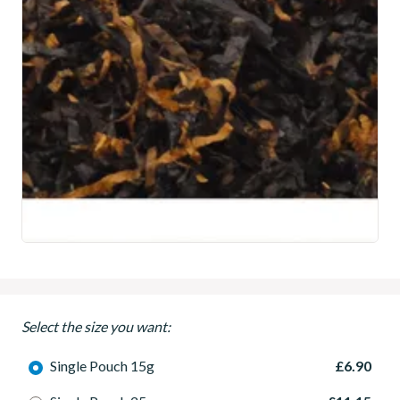
Select the size you want:
Single Pouch 15g
£6.90