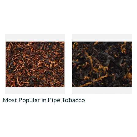
Gawiths American Black and
Gawiths American Ultimum
Brown Loose Pipe Tobacco
(Optimum Substitute) Pipe
Tobacco
From £6.90
From £6.90
7 SIZES
7 SIZES
Most Popular in Pipe Tobacco