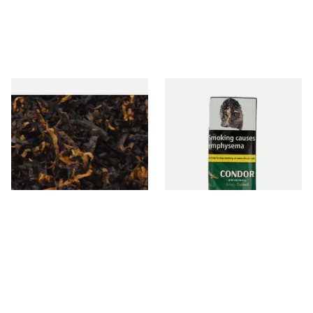
Gawiths American CV Blend
Condor Green Ready Rubbed
(American Cherry & Vanilla)
Pipe Tobacco (50g Pouch)
Loose Pipe Tobacco
From £6.90
From £22.70
7 SIZES
3 SIZES