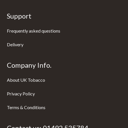
Support
Frequently asked questions
Delivery
Company Info.
About UK Tobacco
Privacy Policy
Terms & Conditions
Contact us:
01492 535784