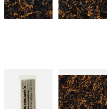
From £6.90
From £6.90
7 SIZES
7 SIZES
Duckworths Tapered Pipe
Gawiths American SP Blend
Cleaners (100's)
American Sweet Peach Loose
Pipe Tobacco
From £2.99
From £6.90
1 SIZE
7 SIZES