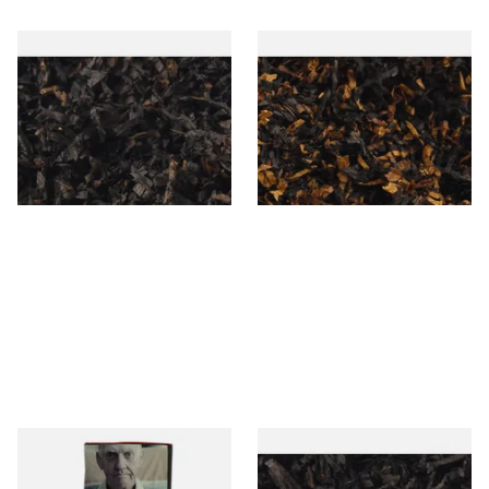
Gawiths American CC Blend
Gawith Hoggarths American
(American Coffee Caramel)
BC Blend (American Black
Loose Pipe Tobacco
Cherry) Pipe Tobacco
From £6.90
From £6.90
7 SIZES
7 SIZES
Special Virginia (Formerly
Exclusiv BC (Formerly Black
Mellow Virginia) Pipe
Cherry) Loose Pipe Tobacco