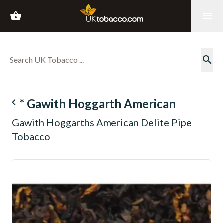
shopping_basket
menu
search
navigate_before
* Gawith Hoggarth American
Gawith Hoggarths American Delite Pipe
Tobacco