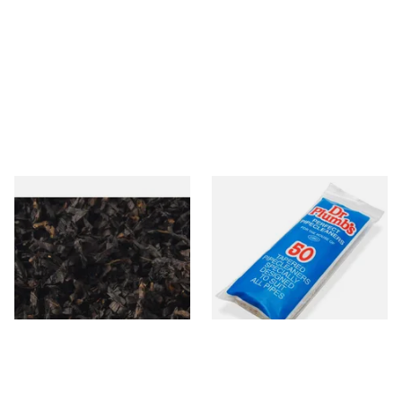
Gawiths American CC Blend
Dr Plumb Tapered Pipe
(American Coffee Caramel)
Cleaners (50 Pipecleaners)
Loose Pipe Tobacco
CL6825
From £6.90
From £2.15
7 SIZES
3 SIZES