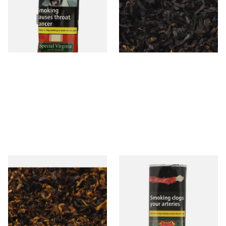
Tobacco (50g Pouch)
From £22.70
From £6.90
3 SIZES
7 SIZES
Pensioners Special Pipe
Clan Original (Formerly
Mixture (Loose Pipe
Aromatic) Pipe Tobacco (50g
Tobacco)
Pouch)
From £6.70
From £27.30
7 SIZES
3 SIZES