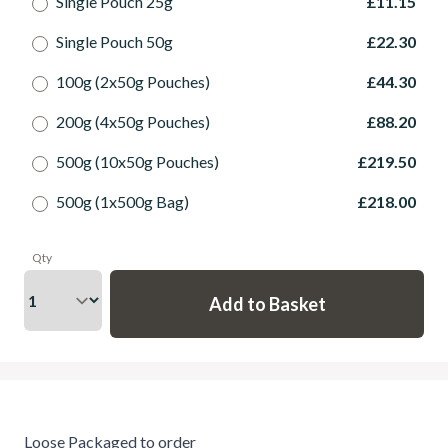
Single Pouch 25g
£11.15
Single Pouch 50g
£22.30
100g (2x50g Pouches)
£44.30
200g (4x50g Pouches)
£88.20
500g (10x50g Pouches)
£219.50
500g (1x500g Bag)
£218.00
Qty
Loose Packaged to order