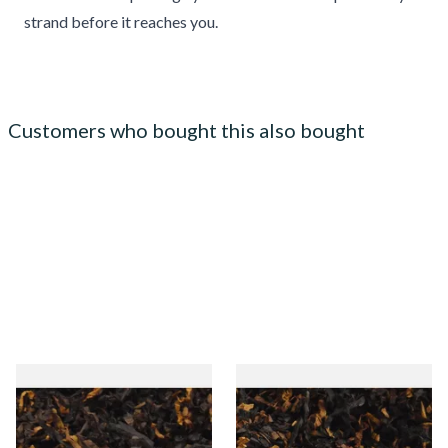
strand before it reaches you.
Customers who bought this also bought
Gawiths American CV Blend
Gawith Hoggarths American
(American Cherry & Vanilla)
BC Blend (American Black
Loose Pipe Tobacco
Cherry) Pipe Tobacco