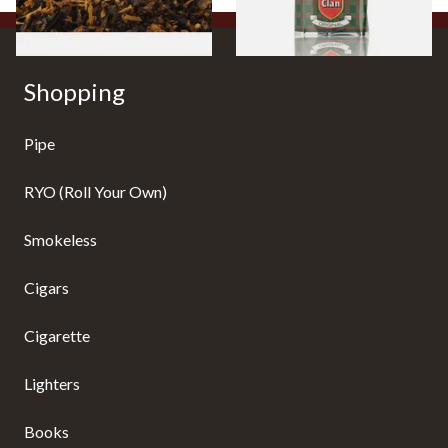
Shopping
Pipe
RYO (Roll Your Own)
Smokeless
Cigars
Cigarette
Lighters
Books