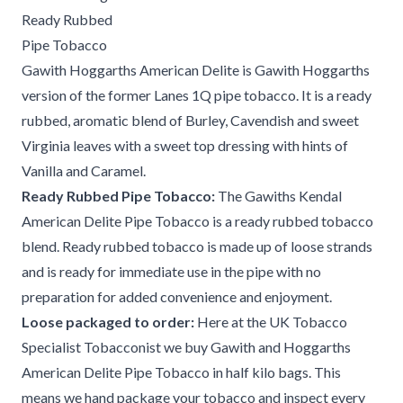
Ready Rubbed
Pipe Tobacco
Gawith Hoggarths American Delite is Gawith Hoggarths
version of the former Lanes 1Q pipe tobacco. It is a ready
rubbed, aromatic blend of Burley, Cavendish and sweet
Virginia leaves with a sweet top dressing with hints of
Vanilla and Caramel.
Ready Rubbed Pipe Tobacco:
The Gawiths Kendal
American Delite Pipe Tobacco is a ready rubbed tobacco
blend. Ready rubbed tobacco is made up of loose strands
and is ready for immediate use in the pipe with no
preparation for added convenience and enjoyment.
Loose packaged to order:
Here at the UK Tobacco
Specialist Tobacconist we buy Gawith and Hoggarths
American Delite Pipe Tobacco in half kilo bags. This
means we hand package your tobacco and inspect every