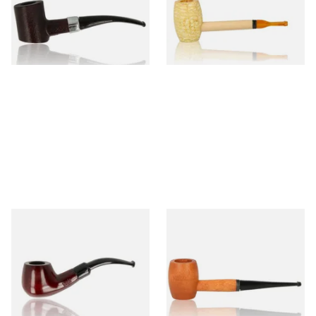
From £12.99
From £5.99
1 SIZE
1 SIZE
Knight Pear Wood Budget
Missouri Meerschaum 2000-S
Beginners Pipe 11
Ozark Mountain Birchwood
Pipe Straight Stem
From £12.50
From £10.50
1 SIZE
1 SIZE