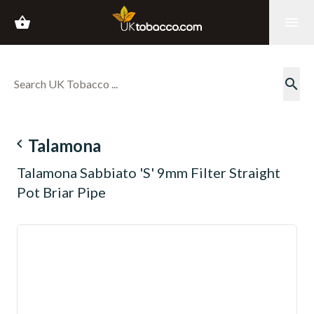
shopping_basket
menu
search
navigate_before
Talamona
Talamona Sabbiato 'S' 9mm Filter Straight
Pot Briar Pipe