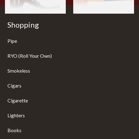
Shopping
Pipe
RYO (Roll Your Own)
Smokeless
Cigars
Cigarette
Lighters
Books