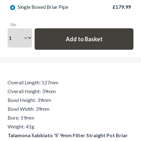
Single Boxed Briar Pipe
£179.99
Qty
Overall Length: 127mm
Overall Height: 39mm
Bowl Height: 39mm
Bowl Width: 39mm
Bore: 19mm
Weight: 41g
Talamona Sabbiato ‘S’ 9mm Filter Straight Pot Briar