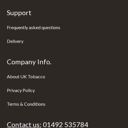
Support
Frequently asked questions
Delivery
Company Info.
About UK Tobacco
Privacy Policy
Terms & Conditions
Contact us:
01492 535784