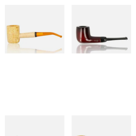
Missouri Meerschaum 690B
Knight Pear Wood Budget
Legend Bent Corn Cob Pipe
Beginners Pipe 09
(Polished)
From £9.50
From £12.50
1 SIZE
1 SIZE
Sarome Rosewood 9mm
Missouri Meerschaum Pony
Sandblast Poker SCP24406
Express Straight Corn Cob
Pipe