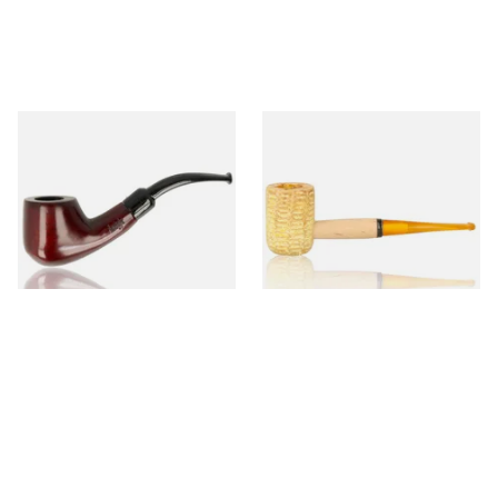
Knight Pear Wood Budget
Missouri Meerschaum 690S
Beginners Pipe 02
Legend Straight Corn Cob
Pipe (Polished)
From £12.50
From £9.50
1 SIZE
1 SIZE