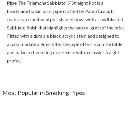
Pipe
The Talamona Sabbiato ‘S’ Straight Pot is a
handmade Italian briar pipe crafted by Paolo Croci. It
features a traditional pot-shaped bowl with a sandblasted
Sabbiato finish that highlights the natural grain of the briar.
Fitted with a durable black acrylic stem and designed to
accommodate a 9mm filter, the pipe offers a comfortable
and balanced smoking experience with a classic straight
profile.
Most Popular in Smoking Pipes