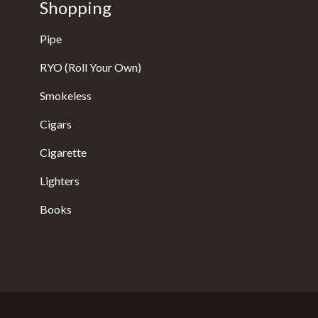
Shopping
Pipe
RYO (Roll Your Own)
Smokeless
Cigars
Cigarette
Lighters
Books