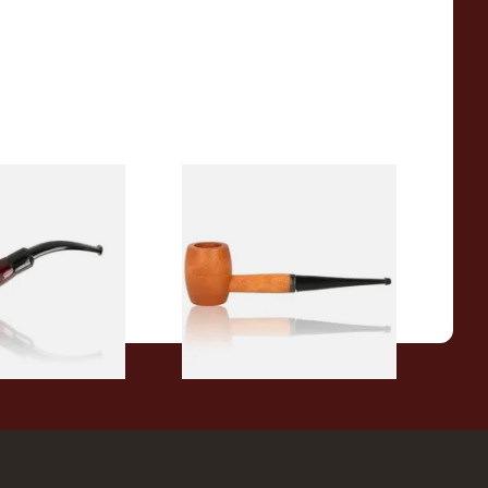
r Wood Budget
Missouri Meerschaum 2000-S
ipe 11
Ozark Mountain Birchwood
Pipe Straight Stem
From £10.50
1 SIZE
1 SIZE