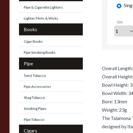
Sing
Pipe & Cigarette Lighters
Lighter Flints & Wicks
Qty
Books
Cigar Books
Pipe Smoking Books
Pipe
Overall Lengt
Twist Tobacco
Overall Heigh
Bowl Height:
Pipe Accessories
Bowl Width: 
Shag Tobacco
Bore: 13mm
Smoking Pipes
Weight: 23g
The Talamona T
Pipe Tobacco
designed by Ita
Cigars