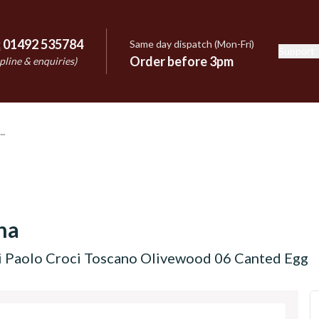
:
01492 535784
Same day dispatch (Mon-Fri)
Support
e
Order before 3pm
pline & enquiries)
na
i Paolo Croci Toscano Olivewood 06 Canted Egg