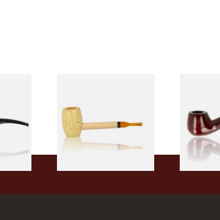
 9mm
Missouri Meerschaum Pony
Knight Pea
CP24406
Express Straight Corn Cob
Beginners P
Pipe
From £5.99
From £12.50
1 SIZE
1 SIZE