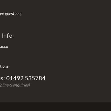
ed questions
Info.
acco
tions
s:
01492 535784
pline & enquiries)