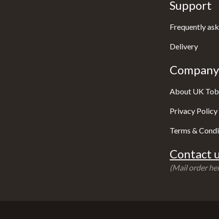
Support
Frequently ask
Delivery
Company 
About UK Tob
Privacy Policy
Terms & Condi
Contact u
(Mail order hel