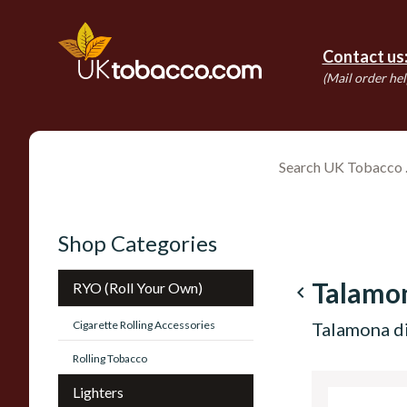
Contact us
(Mail order hel
Shop Categories
Talamo
RYO (Roll Your Own)
navigate_before
Cigarette Rolling Accessories
Talamona d
Rolling Tobacco
Lighters