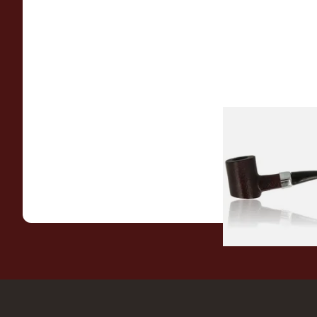
Sarome Rosewood
Sandblast Poker S
From £12.99