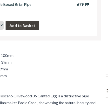
le Boxed Briar Pipe
£79.99
h: 100mm
t: 39mm
 39mm
34mm
oscano Olivewood 06 Canted Egg is a distinctive pipe
lian maker Paolo Croci, showcasing the natural beauty and