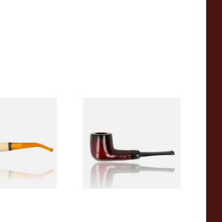
eerschaum 690B
Knight Pear Wood Budget
 Corn Cob Pipe
Beginners Pipe 09
From £12.50
1 SIZE
1 SIZE