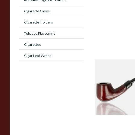
Cigarette Cases
Cigarette Holders
Tobacco Flavouring
Cigarettes
Cigar Leaf Wraps
Knight Pear Wood 
Beginners Pipe 02
From £12.50