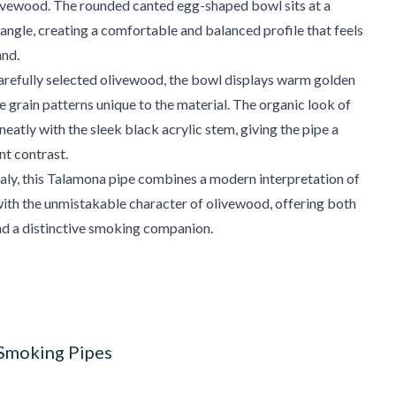
livewood. The rounded canted egg-shaped bowl sits at a
angle, creating a comfortable and balanced profile that feels
and.
arefully selected olivewood, the bowl displays warm golden
e grain patterns unique to the material. The organic look of
neatly with the sleek black acrylic stem, giving the pipe a
nt contrast.
aly, this Talamona pipe combines a modern interpretation of
ith the unmistakable character of olivewood, offering both
nd a distinctive smoking companion.
 Smoking Pipes