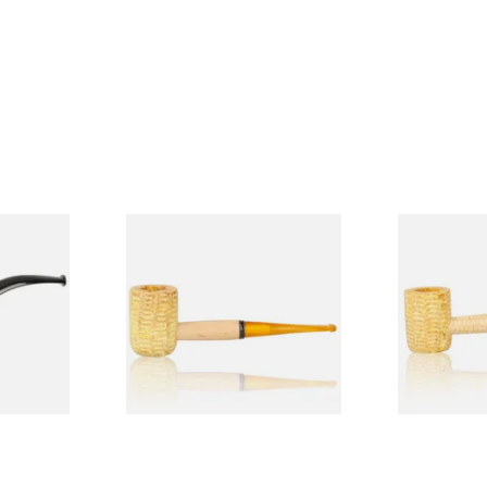
Budget
Missouri Meerschaum 690S
Missouri M
Legend Straight Corn Cob
Legend Bent
Pipe (Polished)
(Polished)
From £9.50
From £9.50
1 SIZE
1 SIZE