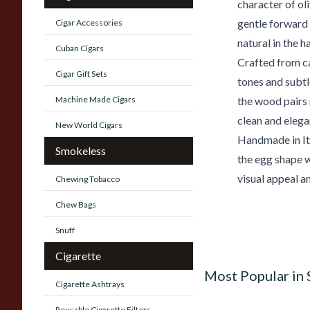
character of o
gentle forward 
Cigar Accessories
natural in the h
Cuban Cigars
Crafted from c
Cigar Gift Sets
tones and subtl
Machine Made Cigars
the wood pairs 
clean and elega
New World Cigars
Handmade in It
Smokeless
the egg shape w
visual appeal a
Chewing Tobacco
Chew Bags
Snuff
Cigarette
Most Popular in
Cigarette Ashtrays
Reusable Cigarette Filters