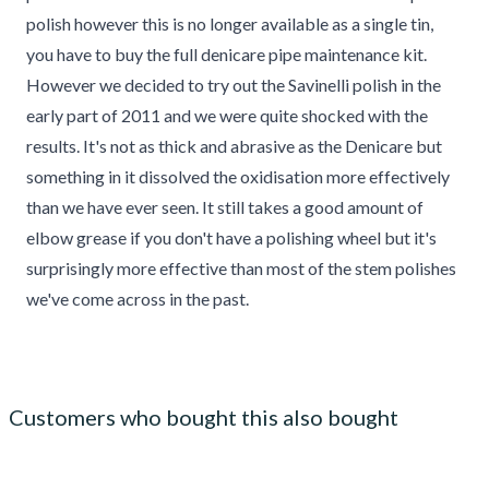
polish however this is no longer available as a single tin,
you have to buy the full denicare pipe maintenance kit.
However we decided to try out the Savinelli polish in the
early part of 2011 and we were quite shocked with the
results. It's not as thick and abrasive as the Denicare but
something in it dissolved the oxidisation more effectively
than we have ever seen. It still takes a good amount of
elbow grease if you don't have a polishing wheel but it's
surprisingly more effective than most of the stem polishes
we've come across in the past.
Customers who bought this also bought