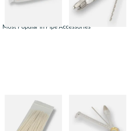
1 SIZE
1 SIZE
Most Popular in Pipe Accessories
Kendal Tapered Pipecleaners
Dr Plumbs 3 in 1 Pipe Tool
(Pack of 50)
From £1.70
From £3.99
3 SIZES
1 SIZE