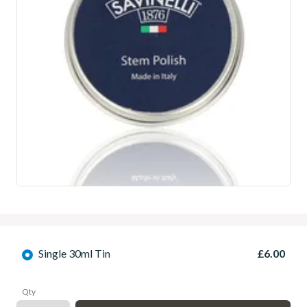
Single 30ml Tin
£6.00
Qty