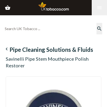
shopping_basket
menu
search
navigate_before
Pipe Cleaning Solutions & Fluids
Savinelli Pipe Stem Mouthpiece Polish
Restorer