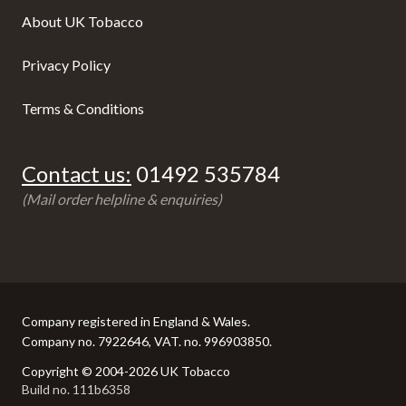
About UK Tobacco
Privacy Policy
Terms & Conditions
Contact us:
01492 535784
(Mail order helpline & enquiries)
Company registered in England & Wales.
Company no. 7922646, VAT. no. 996903850.
Copyright © 2004-2026 UK Tobacco
Build no. 111b6358