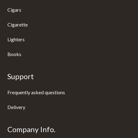
Cigars
Cigarette
Lighters
Books
Support
Frequently asked questions
Delivery
Company Info.