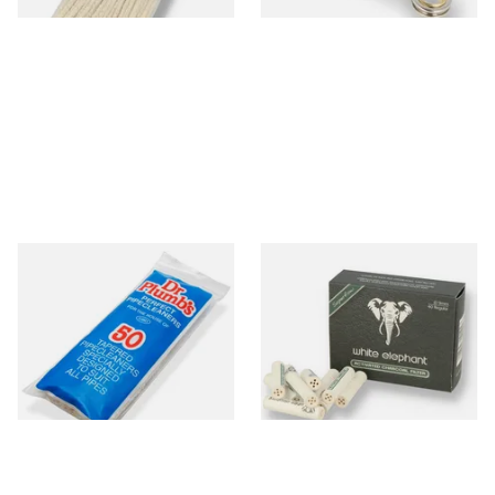
Dr Plumb Tapered Pipe
White Elephant Activated
Cleaners (50 Pipecleaners)
Charcoal 9mm Pipe Filters
CL6825
40's
From £2.15
From £4.85
3 SIZES
4 SIZES