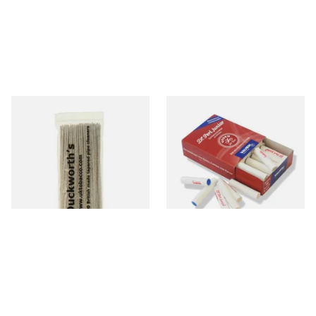
Duckworths Tapered Pipe
Vauen Dr Perl Junior 9mm
Cleaners (100's)
Absorbent Smoking Pipe
Filters (Pack of 40)
From £2.99
From £5.70
1 SIZE
2 SIZES