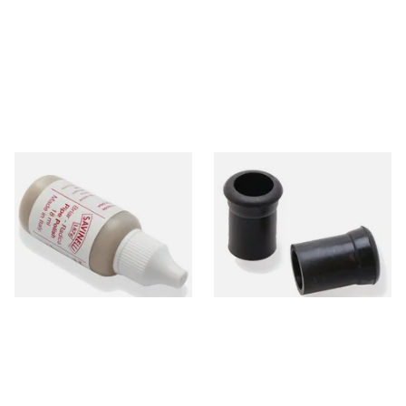
Savinelli Briar Pipe Polish
Rubber Grommets,
Fluid 18ml
Mouthpiece Bites to protect
Stems & Teeth
From £5.00
From £3.00
1 SIZE
1 SIZE