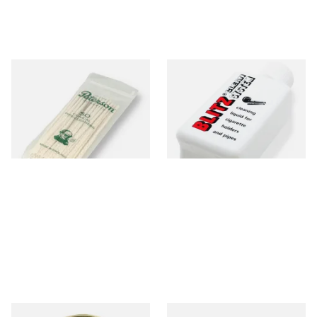
Peterson Tapered Pipe
Denicotea Blitz Deni Clean
Cleaners (Pack of 50)
Pipe Cleaning Fluid (50ml)
From £2.80
From £2.70
3 SIZES
3 SIZES