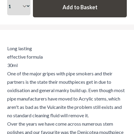
Long lasting
effective formula
30ml
One of the major gripes with pipe smokers and their
partners is the state their mouthpieces get in due to
oxidisation and general manky build up. Even though most
pipe manufacturers have moved to Acrylic stems, which
aren't as bad as the Vulcanite the problem still exists and
no standard cleaning fluid will remove it.
Over the years we have come across numerous stem
polishes and our favourite was the Denicotea mouthpiece