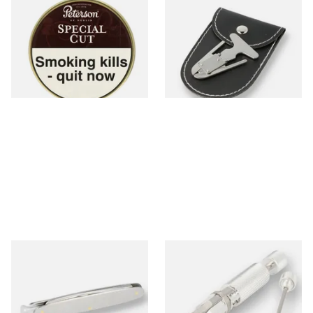
Peterson Special Cut (Nutty
Self adjusting pipe reamer
Cut) Tinned Pipe Tobacco
(50g Tin)
From £22.70
From £6.99
3 SIZES
1 SIZE
MT Mitchell Thomas Pipe
Senior deluxe Pipe Reamer
Knife
From £12.00
From £22.00