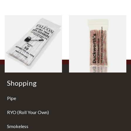
Falcon Extra Thin Pipe
Duckworths Strong Bristled
Cleaners (Slim) (50
Pipe Cleaners
Pipecleaners)
From £2.75
From £3.25
3 SIZES
1 SIZE
Shopping
Pipe
RYO (Roll Your Own)
Smokeless