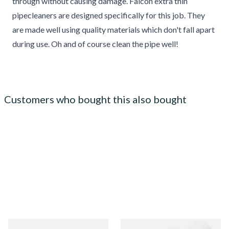
through without causing damage. Falcon extra thin
pipecleaners are designed specifically for this job. They
are made well using quality materials which don't fall apart
during use. Oh and of course clean the pipe well!
Customers who bought this also bought