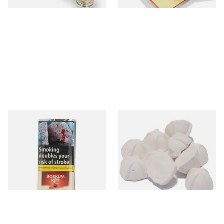
Borkum Riff Ruby (Formerly
Sharrow Philtpad Chalk Pipe
Cherry Cavendish) Pipe
Bowl Filters (Packs of 25)
Tobacco (50g Pouch)
From £25.55
From £2.25
3 SIZES
3 SIZES