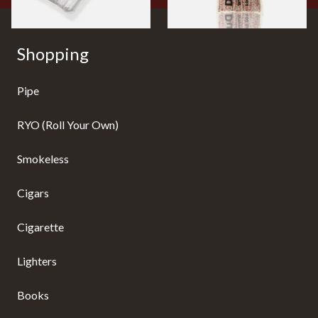
Shopping
Pipe
RYO (Roll Your Own)
Smokeless
Cigars
Cigarette
Lighters
Books