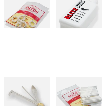
Falcon Dry Rings Absorbent
Denicotea Blitz Deni Clean
Pipe Filters
Pipe Cleaning Fluid (50ml)
From £4.25
From £2.70
5 SIZES
3 SIZES
Dr Plumbs 3 in 1 Pipe Tool
Falcon 6mm Stem Pipe Filters
(50's)
From £3.99
From £11.80
1 SIZE
3 SIZES