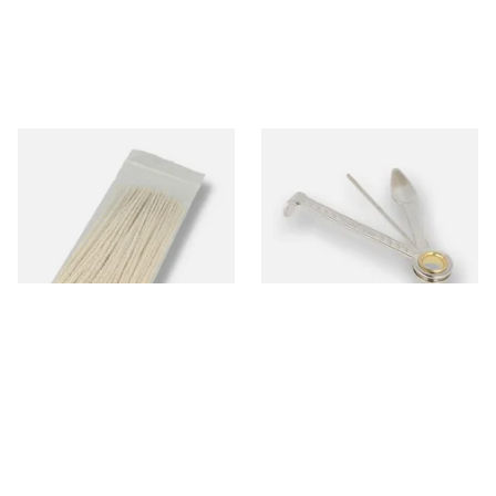
Kendal Tapered Pipecleaners
Dr Plumbs 3 in 1 Pipe Tool
(Pack of 50)
From £1.70
From £3.99
3 SIZES
1 SIZE