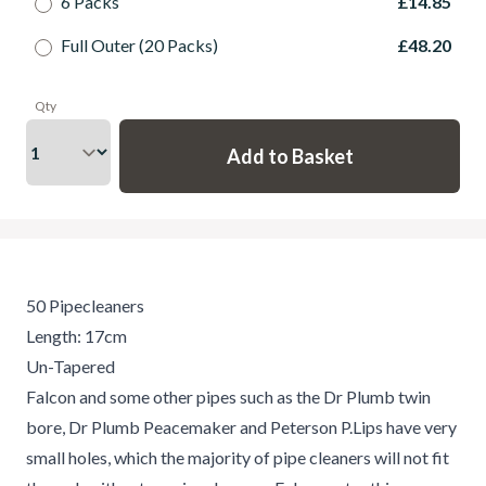
6 Packs
£14.85
Full Outer (20 Packs)
£48.20
Qty
50 Pipecleaners
Length: 17cm
Un-Tapered
Falcon and some other pipes such as the Dr Plumb twin
bore, Dr Plumb Peacemaker and Peterson P.Lips have very
small holes, which the majority of pipe cleaners will not fit