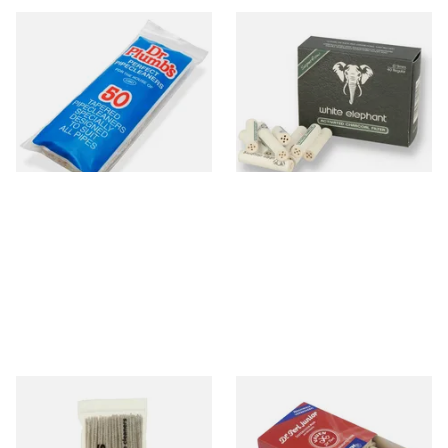
Dr Plumb Tapered Pipe
White Elephant Activated
Cleaners (50 Pipecleaners)
Charcoal 9mm Pipe Filters
CL6825
40's
From £2.15
From £4.85
3 SIZES
4 SIZES
Duckworths Tapered Pipe
Vauen Dr Perl Junior 9mm
Cleaners (100's)
Absorbent Smoking Pipe
Filters (Pack of 40)