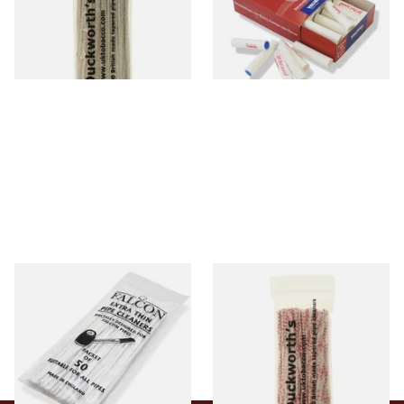
From £2.99
From £5.70
1 SIZE
2 SIZES
Falcon Extra Thin Pipe
Duckworths Strong Bristled
Cleaners (Slim) (50
Pipe Cleaners
Pipecleaners)
From £2.75
From £3.25
3 SIZES
1 SIZE