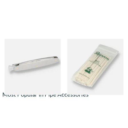
MT Mitchell Thomas Pipe
Peterson Tapered Pipe
Knife
Cleaners (Pack of 50)
From £12.00
From £2.80
1 SIZE
3 SIZES
Most Popular in Pipe Accessories