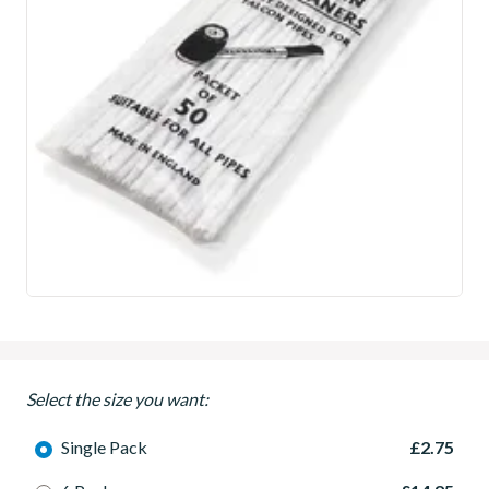
Select the size you want:
Single Pack
£2.75