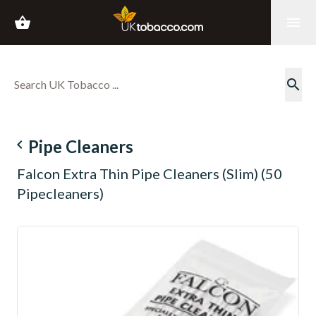
shopping_basket
menu
search
navigate_before
Pipe Cleaners
Falcon Extra Thin Pipe Cleaners (Slim) (50
Pipecleaners)