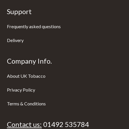
Support
Frequently asked questions
Delivery
Company Info.
About UK Tobacco
Privacy Policy
Terms & Conditions
Contact us:
01492 535784