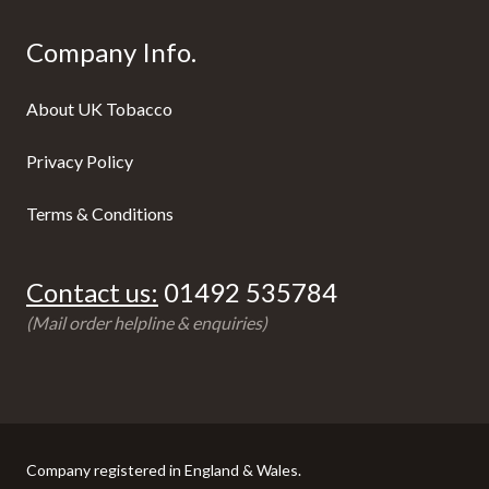
Company Info.
About UK Tobacco
Privacy Policy
Terms & Conditions
Contact us:
01492 535784
(Mail order helpline & enquiries)
Company registered in England & Wales.