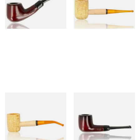
From £12.50
From £9.50
1 SIZE
1 SIZE
Missouri Meerschaum 690B
Knight Pear Wood Budget
Legend Bent Corn Cob Pipe
Beginners Pipe 09
(Polished)
From £9.50
From £12.50
1 SIZE
1 SIZE