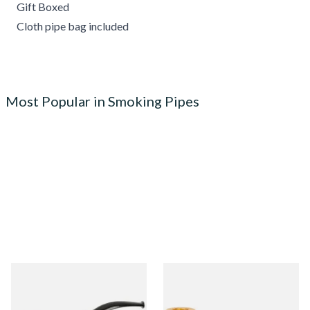
Gift Boxed
Cloth pipe bag included
Most Popular in Smoking Pipes
Knight Pear Wood Budget
Missouri Meerschaum 690S
Beginners Pipe 02
Legend Straight Corn Cob
Pipe (Polished)