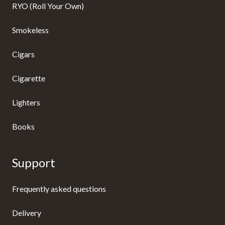
RYO (Roll Your Own)
Smokeless
Cigars
Cigarette
Lighters
Books
Support
Frequently asked questions
Delivery