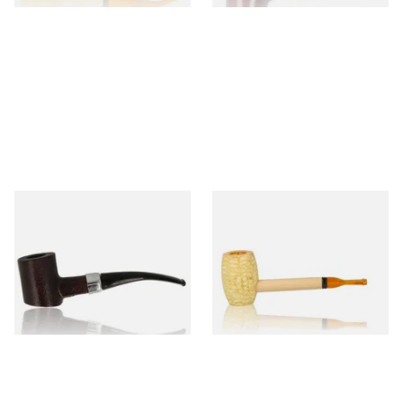
Sarome Rosewood 9mm
Missouri Meerschaum Pony
Sandblast Poker SCP24406
Express Straight Corn Cob
Pipe
From £12.99
From £5.99
1 SIZE
1 SIZE