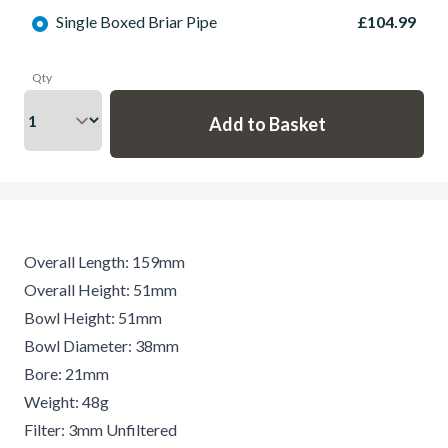
Single Boxed Briar Pipe
£104.99
Qty
Overall Length: 159mm
Overall Height: 51mm
Bowl Height: 51mm
Bowl Diameter: 38mm
Bore: 21mm
Weight: 48g
Filter: 3mm Unfiltered