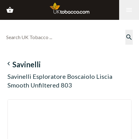
shopping_basket
menu
search
navigate_before
Savinelli
Savinelli Esploratore Boscaiolo Liscia
Smooth Unfiltered 803