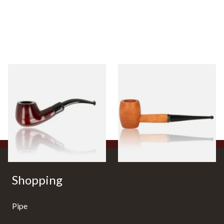
Knight Pear Wood Budget
Missouri Meerschaum 2000-S
Beginners Pipe 11
Ozark Mountain Birchwood
Pipe Straight Stem
From £12.50
From £10.50
1 SIZE
1 SIZE
Shopping
Pipe