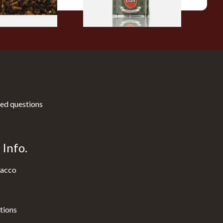
ed questions
Info.
acco
tions