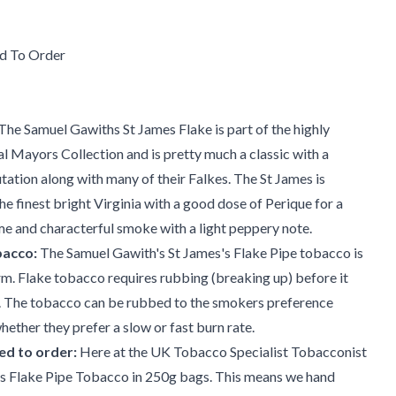
d To Order
e Samuel Gawiths St James Flake is part of the highly
 Mayors Collection and is pretty much a classic with a
ation along with many of their Falkes. The St James is
he finest bright Virginia with a good dose of Perique for a
e and characterful smoke with a light peppery note.
bacco:
The Samuel Gawith's St James's Flake Pipe tobacco is
orm. Flake tobacco requires rubbing (breaking up) before it
 The tobacco can be rubbed to the smokers preference
ether they prefer a slow or fast burn rate.
d to order:
Here at the UK Tobacco Specialist Tobacconist
s Flake Pipe Tobacco in 250g bags. This means we hand