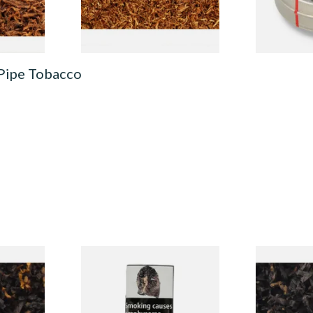
7 SIZES
7 SIZES
 Pipe Tobacco
CV Blend
Condor Green Ready Rubbed
Gawiths Ame
Vanilla)
Pipe Tobacco (50g Pouch)
(American C
Loose Pipe 