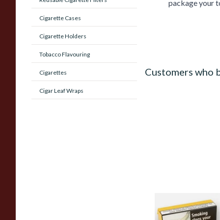
package your to
Cigarette Cases
Cigarette Holders
Tobacco Flavouring
Customers who b
Cigarettes
Cigar Leaf Wraps
Samuel Gawiths Full
FLAKE Pipe Tobacco