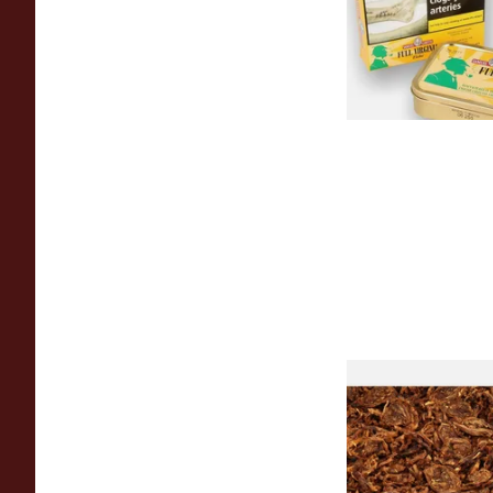
From £23.95
Samuel Gawith Cab
Perique Roll Cut Lo
Tobacco
From £7.80