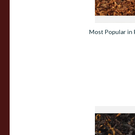
Most Popular in
Gawiths American 
(American Cherry & 
Loose Pipe Tobacco