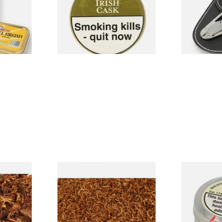
From £22.70
From £6.99
3 SIZES
3 SIZES
bies
Samuel Gawith Grousemoor
Wilsons of S
ose Pipe
Ready Rubbed Pipe Tobacco
No.22 (Forme
(Loose)
Snuff (Large
From £7.20
From £3.85