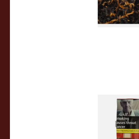
From £6.90
Special Virginia (Fo
Mellow Virginia) Pi
Tobacco (50g Pouch
From £22.70