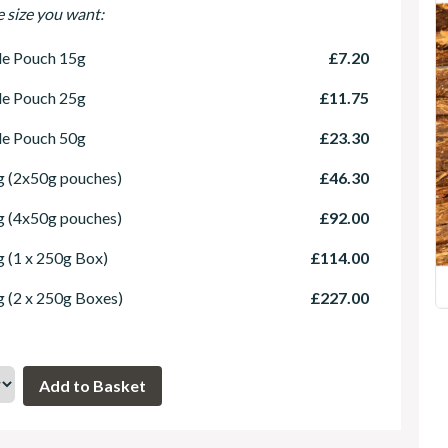
e size you want:
le Pouch 15g
£7.20
le Pouch 25g
£11.75
le Pouch 50g
£23.30
 (2x50g pouches)
£46.30
 (4x50g pouches)
£92.00
 (1 x 250g Box)
£114.00
 (2 x 250g Boxes)
£227.00