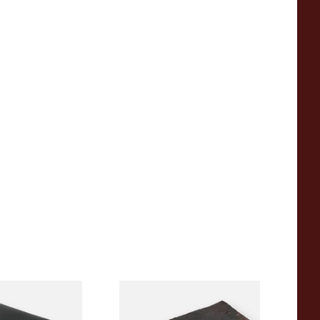
ng pipe reamer
Samuel Gawith Cob Plug
Loose Pipe Tobacco