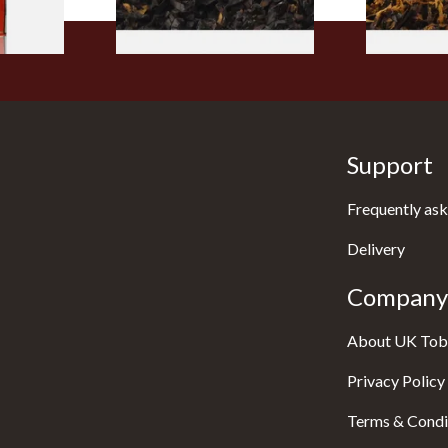
Support
Frequently ask
Delivery
Company 
About UK Tob
Privacy Policy
Terms & Condi