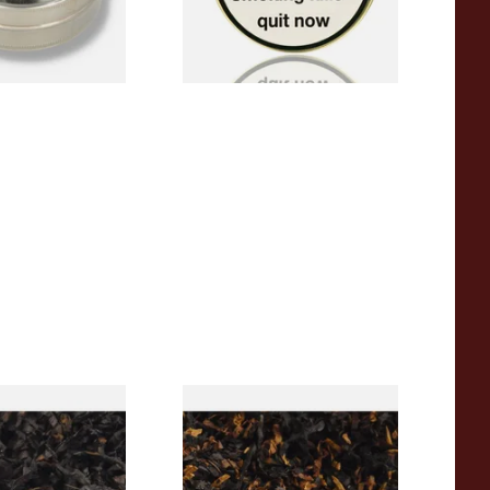
4 SIZES
3 SIZES
rican CC Blend
Gawith Hoggarths American
offee Caramel)
BC Blend (American Black
Tobacco
Cherry) Pipe Tobacco