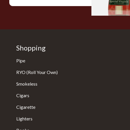
Shopping
Pipe
RYO (Roll Your Own)
Smokeless
Cigars
Cigarette
Lighters