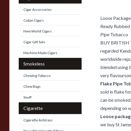
Cigar Accessories
Loose Package
Cuban Cigars
Ready Rubbed
New World Cigars
Pipe Tobacco
Cigar Gift Sets
BUY BRITISH Th
regarded Kendal
Machine Made Cigars
worldwide reput
Smokeless
blended using t
very flavoursom
Chewing Tobacco
Flake Pipe To
Chew Bags
sold in flake f
Snuff
can be smoked.
Cigarette
depending on wh
Loose package
Cigarette Ashtrays
we buy St Jame
Reusable Cigarette Filters