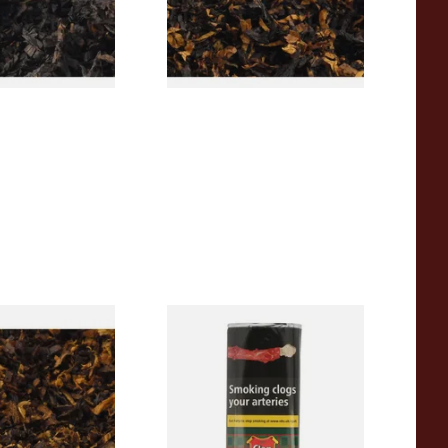
From £6.90
7 SIZES
7 SIZES
pecial Pipe
Clan Original (Formerly
ose Pipe
Aromatic) Pipe Tobacco (50g
Pouch)
From £27.30
7 SIZES
3 SIZES