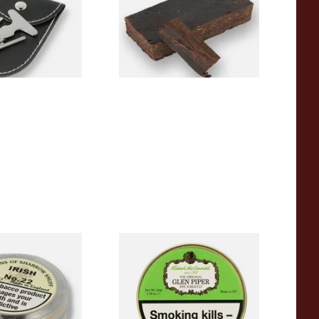
From £7.20
1 SIZE
7 SIZES
harrow Irish
McConnell Glen Piper Pipe
rly Irish Toast)
Tobacco (50g Tin)
)
From £22.90