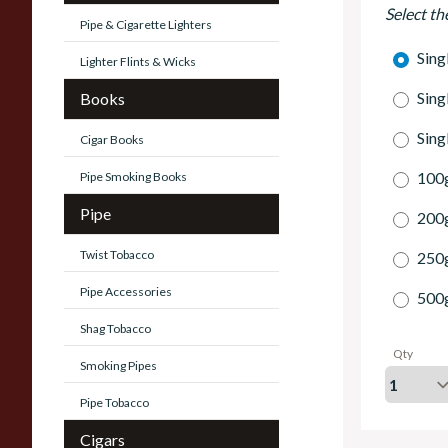
Select th
Pipe & Cigarette Lighters
Sing
Lighter Flints & Wicks
Sing
Books
Sing
Cigar Books
100g
Pipe Smoking Books
Pipe
200g
Twist Tobacco
250g
Pipe Accessories
500g
Shag Tobacco
Qty
Smoking Pipes
Pipe Tobacco
Cigars