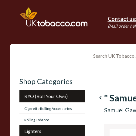
Contact us
(Mail order hel
Shop Categories
* Samue
RYO (Roll Your Own)
navigate_before
Cigarette Rolling Accessories
Samuel Gawi
Rolling Tobacco
Lighters