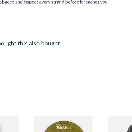
bacco and inspect every strand before it reaches you.
ought this also bought
 Virginia
Peterson Irish Cask Tinned
Self adjusti
 (50g Tin)
Pipe Tobacco (50g Tin)