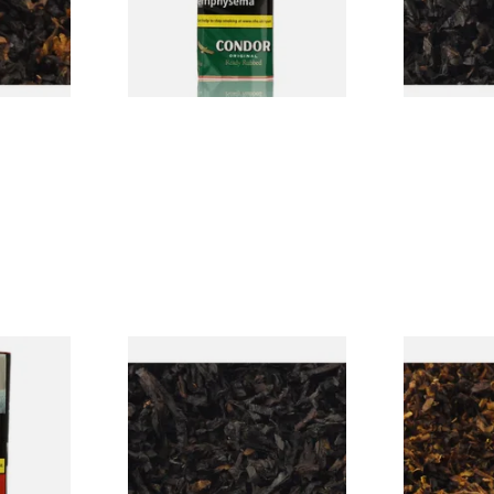
From £22.70
From £6.90
7 SIZES
3 SIZES
rmerly
Exclusiv BC (Formerly Black
Pensioners S
pe
Cherry) Loose Pipe Tobacco
Mixture (Lo
)
Tobacco)
From £6.90
From £6.70
3 SIZES
7 SIZES