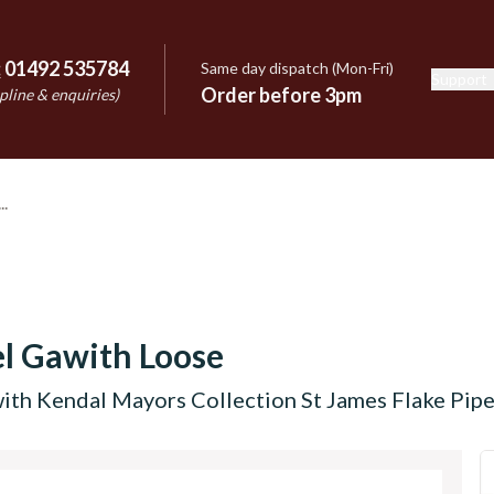
:
01492 535784
Same day dispatch (Mon-Fri)
Support
e
Order before 3pm
pline & enquiries)
l Gawith Loose
th Kendal Mayors Collection St James Flake Pip