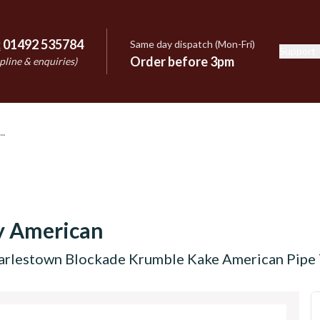
:
01492 535784
Same day dispatch (Mon-Fri)
Support
e
Order before 3pm
pline & enquiries)
y American
arlestown Blockade Krumble Kake American Pipe