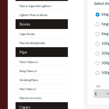
Select th
Pipe & Cigarette Lighters
Sing
Lighter Flints & Wicks
Sing
Books
Sing
Cigar Books
100g
Pipe Smoking Books
Pipe
200g
Twist Tobacco
500
Shag Tobacco
500
Smoking Pipes
Qty
Pipe Tobacco
Pipe Accessories
Cigars