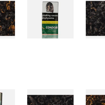
CV Blend
Condor Green Ready Rubbed
Gawiths Ame
Vanilla)
Pipe Tobacco (50g Pouch)
(American C
Loose Pipe 
From £22.70
From £6.90
7 SIZES
3 SIZES
rmerly
Exclusiv BC (Formerly Black
Pensioners S
pe
Cherry) Loose Pipe Tobacco
Mixture (Lo
)
Tobacco)