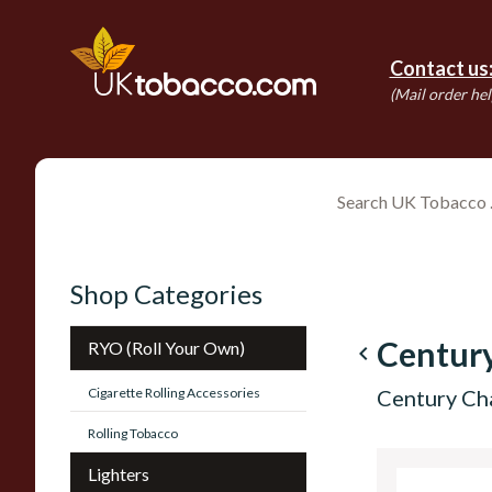
Contact us
(Mail order hel
Shop Categories
Centur
RYO (Roll Your Own)
navigate_before
Cigarette Rolling Accessories
Century Ch
Rolling Tobacco
Lighters