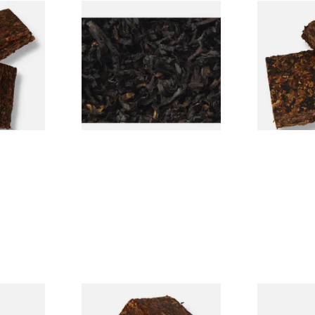
Folly
Exclusiv BC (Formerly Black
Century Pic
can Pipe
Cherry) Loose Pipe Tobacco
American Pi
From £6.90
From £8.80
7 SIZES
7 SIZES
Twist AP
Century Commonwealth
Dr Plumb Ta