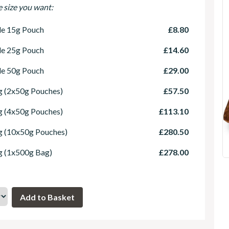
e size you want:
le 15g Pouch
£8.80
le 25g Pouch
£14.60
le 50g Pouch
£29.00
 (2x50g Pouches)
£57.50
 (4x50g Pouches)
£113.10
g (10x50g Pouches)
£280.50
g (1x500g Bag)
£278.00