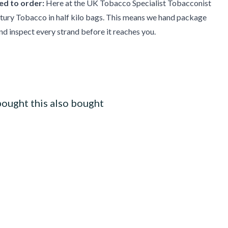
d to order:
Here at the UK Tobacco Specialist Tobacconist
tury Tobacco in half kilo bags. This means we hand package
d inspect every strand before it reaches you.
ought this also bought