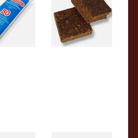
 Pipecleaners)
Plug American Pipe Tobacco
From £8.80
3 SIZES
7 SIZES