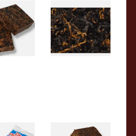
aroon 1690 Plug
Gawiths American CV Blend
pe Tobacco
(American Cherry & Vanilla)
Loose Pipe Tobacco
From £6.90
7 SIZES
7 SIZES
pered Pipe
Century Jamestown 1607