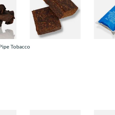
 Tobacco)
1776 Plug American Pipe
Cleaners (50
Tobacco
CL6825
From £8.80
From £2.15
6 SIZES
7 SIZES
 Pipe Tobacco