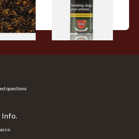
From £27.30
7 SIZES
3 SIZES
ed questions
Info.
acco