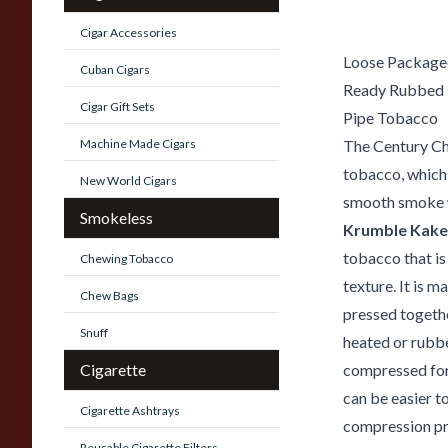
Cigar Accessories
Loose Packaged
Cuban Cigars
Ready Rubbed
Cigar Gift Sets
Pipe Tobacco
Machine Made Cigars
The Century Ch
tobacco, which
New World Cigars
smooth smoke w
Smokeless
Krumble Kake
tobacco that is
Chewing Tobacco
texture. It is 
Chew Bags
pressed togethe
Snuff
heated or rubbe
Cigarette
compressed for
can be easier t
Cigarette Ashtrays
compression pr
Reusable Cigarette Filters