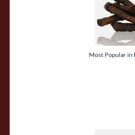
(Apple Irish) (Twist
From £11.75
Most Popular in