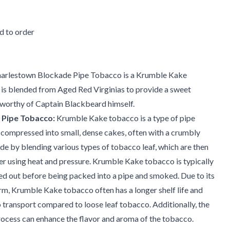
 to order
arlestown Blockade Pipe Tobacco is a Krumble Kake
 is blended from Aged Red Virginias to provide a sweet
orthy of Captain Blackbeard himself.
 Pipe Tobacco:
Krumble Kake tobacco is a type of pipe
 compressed into small, dense cakes, often with a crumbly
made by blending various types of tobacco leaf, which are then
r using heat and pressure. Krumble Kake tobacco is typically
d out before being packed into a pipe and smoked. Due to its
m, Krumble Kake tobacco often has a longer shelf life and
o transport compared to loose leaf tobacco. Additionally, the
ocess can enhance the flavor and aroma of the tobacco.