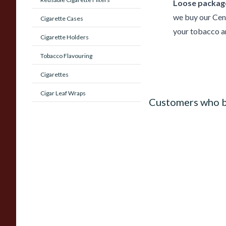
Loose package
we buy our Cen
Cigarette Cases
your tobacco an
Cigarette Holders
Tobacco Flavouring
Cigarettes
Cigar Leaf Wraps
Customers who b