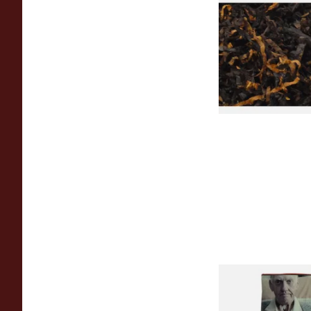
Gawiths American 
(American Cherry & 
Loose Pipe Tobacco
From £6.90
Special Virginia (Fo
Mellow Virginia) Pi
Tobacco (50g Pouch