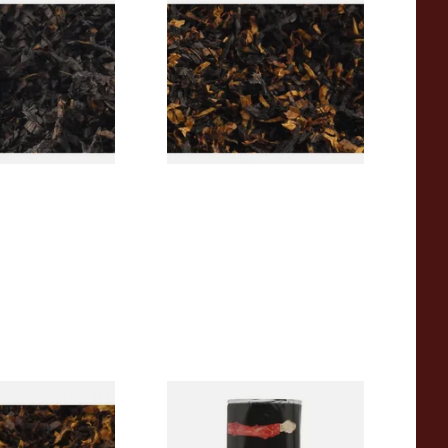
rican CC Blend
Gawith Hoggarths American
offee Caramel)
BC Blend (American Black
Tobacco
Cherry) Pipe Tobacco
From £6.90
7 SIZES
7 SIZES
pecial Pipe
Clan Original (Formerly
ose Pipe
Aromatic) Pipe Tobacco (50g
Pouch)