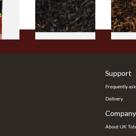
From £6.90
From £6.70
3 SIZES
7 SIZES
Support
Frequently ask
Delivery
Company 
About UK Tob