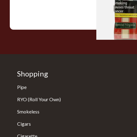
From £22.70
Shopping
Pipe
RYO (Roll Your Own)
Smokeless
Cigars
Cigarette