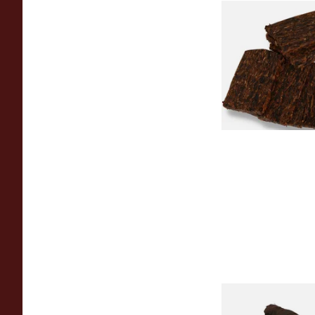
Century Merchants 
Krumble Kake Ameri
Tobacco
From £8.80
Kendal S Type Roll 