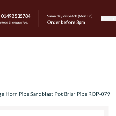
:
01492 535784
Same day dispatch (Mon-Fri)
Support
e
Order before 3pm
pline & enquiries)
ge Horn Pipe Sandblast Pot Briar Pipe ROP-079