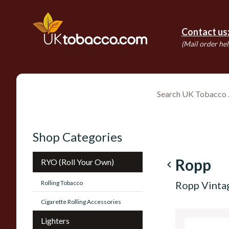
Contact us
(Mail order hel
Shop Categories
Ropp
RYO (Roll Your Own)
navigate_before
Rolling Tobacco
Ropp Vinta
Cigarette Rolling Accessories
Lighters