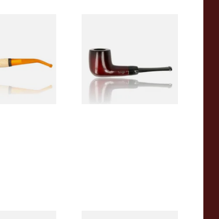
eerschaum 690B
Knight Pear Wood Budget
 Corn Cob Pipe
Beginners Pipe 09
From £12.50
1 SIZE
1 SIZE