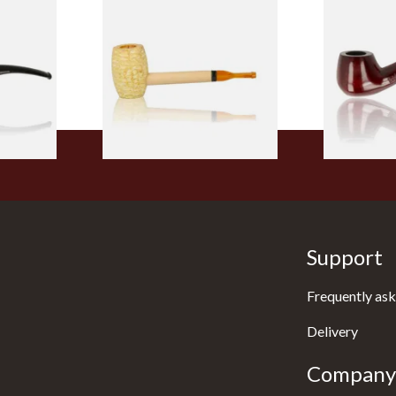
 9mm
Missouri Meerschaum Pony
Knight Pea
CP24406
Express Straight Corn Cob
Beginners P
Pipe
From £5.99
From £12.50
1 SIZE
1 SIZE
Support
Frequently ask
Delivery
Company 