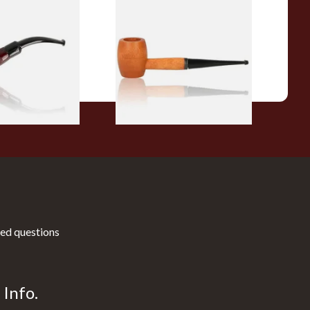
r Wood Budget
Missouri Meerschaum 2000-S
ipe 11
Ozark Mountain Birchwood
Pipe Straight Stem
From £10.50
1 SIZE
1 SIZE
ed questions
Info.