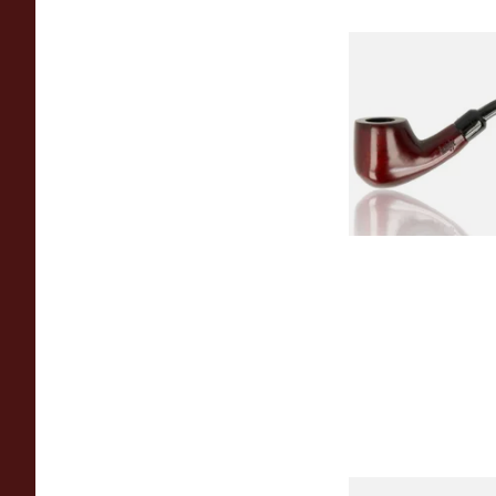
Knight Pear Wood 
Beginners Pipe 02
From £12.50