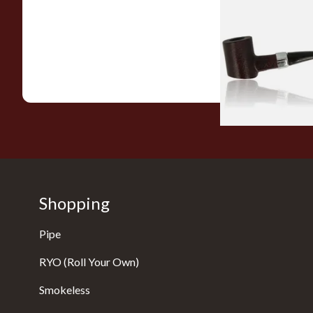
Sarome Rosewood
Sandblast Poker S
From £12.99
Shopping
Pipe
RYO (Roll Your Own)
Smokeless