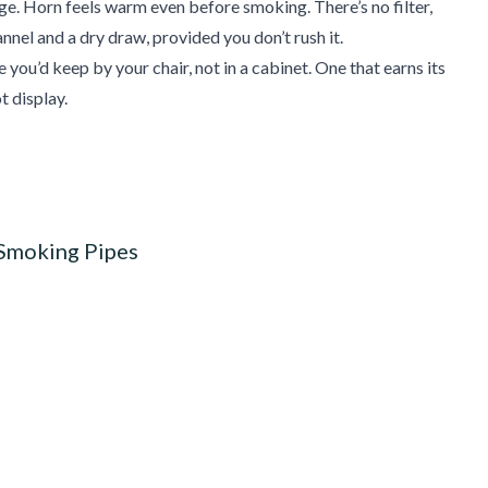
age. Horn feels warm even before smoking. There’s no filter,
nnel and a dry draw, provided you don’t rush it.
 you’d keep by your chair, not in a cabinet. One that earns its
t display.
 Smoking Pipes