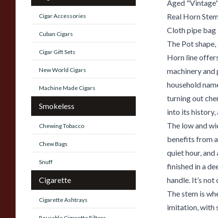
Aged "Vintage"
Real Horn Ste
Cigar Accessories
Cloth pipe bag
Cuban Cigars
The Pot shape, 
Cigar Gift Sets
Horn line offer
New World Cigars
machinery and p
household name 
Machine Made Cigars
turning out che
Smokeless
into its history,
The low and wid
Chewing Tobacco
benefits from a
Chew Bags
quiet hour, and
Snuff
finished in a d
Cigarette
handle. It’s not 
The stem is whe
Cigarette Ashtrays
imitation, with
Reusable Cigarette Filters