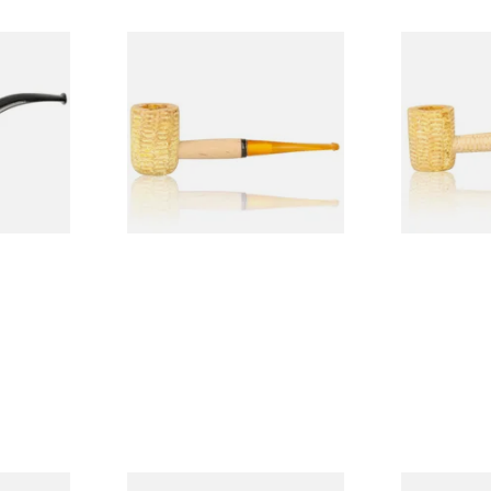
Budget
Missouri Meerschaum 690S
Missouri M
Legend Straight Corn Cob
Legend Bent
Pipe (Polished)
(Polished)
From £9.50
From £9.50
1 SIZE
1 SIZE