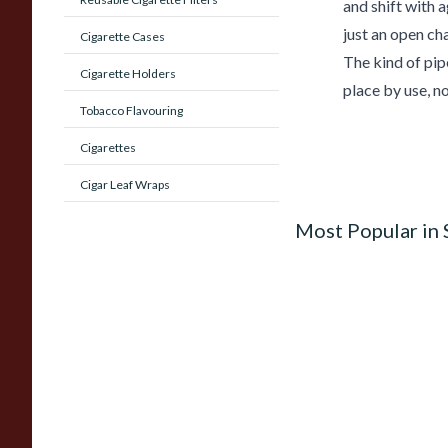
and shift with 
just an open cha
Cigarette Cases
The kind of pipe
Cigarette Holders
place by use, no
Tobacco Flavouring
Cigarettes
Cigar Leaf Wraps
Most Popular in