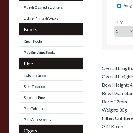
Sing
Pipe & Cigarette Lighters
Lighter Flints & Wicks
Qty
Books
Cigar Books
Pipe Smoking Books
Pipe
Overall Lengt
Twist Tobacco
Overall Heigh
Bowl Height:
Shag Tobacco
Bowl Diamete
Smoking Pipes
Bore: 22mm
Pipe Tobacco
Weight: 36g
Filter: Unfilter
Pipe Accessories
Gift Boxed
Cigars