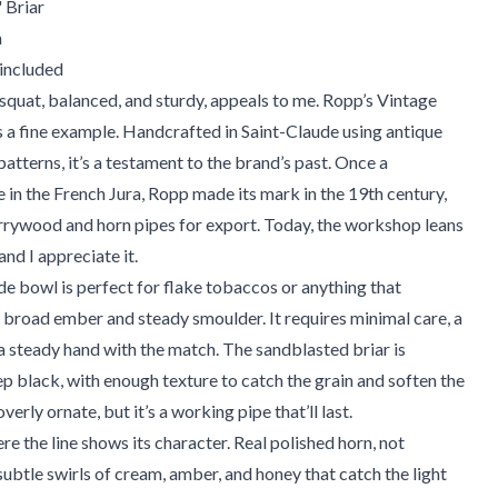
 Briar
m
 included
squat, balanced, and sturdy, appeals to me. Ropp’s Vintage
s a fine example. Handcrafted in Saint-Claude using antique
atterns, it’s a testament to the brand’s past. Once a
in the French Jura, Ropp made its mark in the 19th century,
rrywood and horn pipes for export. Today, the workshop leans
 and I appreciate it.
e bowl is perfect for flake tobaccos or anything that
 broad ember and steady smoulder. It requires minimal care, a
 a steady hand with the match. The sandblasted briar is
eep black, with enough texture to catch the grain and soften the
overly ornate, but it’s a working pipe that’ll last.
re the line shows its character. Real polished horn, not
 subtle swirls of cream, amber, and honey that catch the light