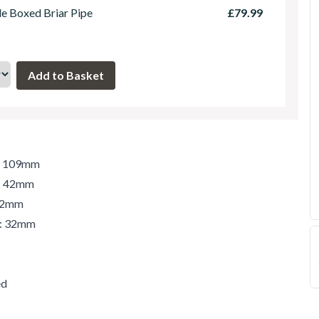
le Boxed Briar Pipe
£79.99
h: 109mm
t: 42mm
 42mm
r: 32mm
ed