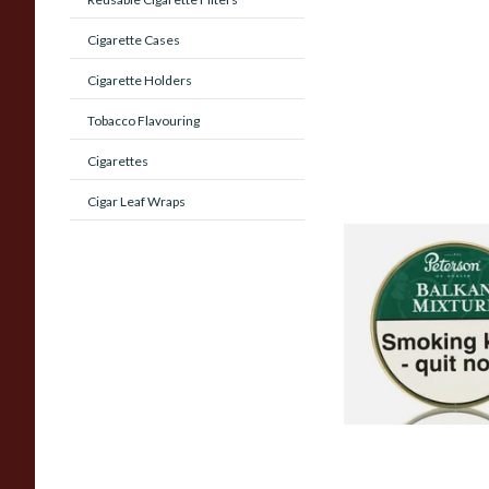
Cigarette Cases
Cigarette Holders
Tobacco Flavouring
Cigarettes
Cigar Leaf Wraps
Peterson Balkan Mi
(Balkan Delight) Pi
Tobacco (50g Tin)
From £22.70