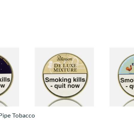
Pipe
Peterson De Luxe Mixture
Peterson Ea
Tinned Pipe Tobacco (50g
Tobacco (50
Tin)
From £22.70
From £22.40
3 SIZES
3 SIZES
 Pipe Tobacco