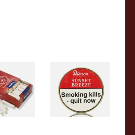
rl Junior 9mm
Peterson Sunset Breeze
moking Pipe
Tinned Pipe Tobacco (50g
 of 100)
Tin)
From £22.70
2 SIZES
3 SIZES