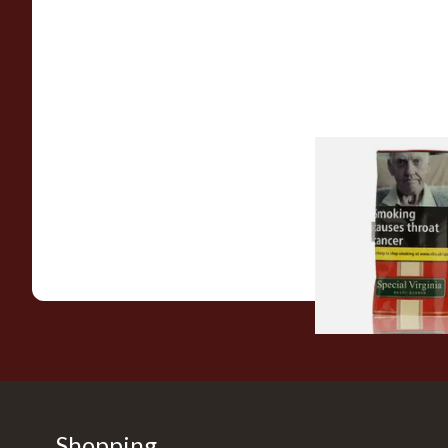
Special Virginia (Fo
Mellow Virginia) Pi
Tobacco (50g Pouch
From £22.70
Shopping