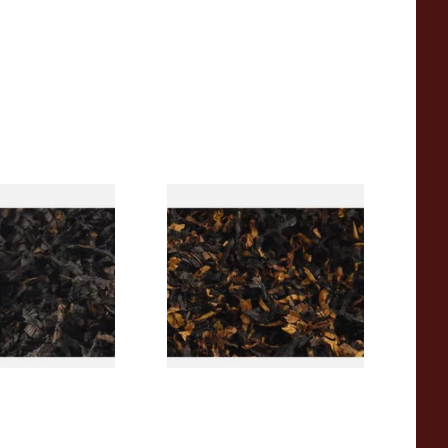
rican CC Blend
Gawith Hoggarths American
offee Caramel)
BC Blend (American Black
Tobacco
Cherry) Pipe Tobacco
From £6.90
7 SIZES
7 SIZES