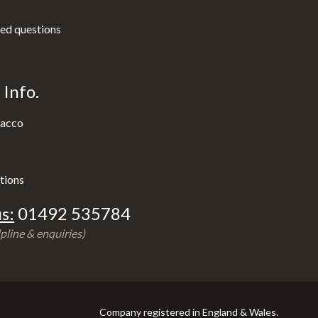
ed questions
Info.
acco
tions
s:
01492 535784
pline & enquiries)
Company registered in England & Wales.