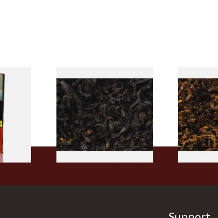
rmerly
Exclusiv BC (Formerly Black
Pensioners S
pe
Cherry) Loose Pipe Tobacco
Mixture (Lo
)
Tobacco)
From £6.90
From £6.70
3 SIZES
7 SIZES
Support