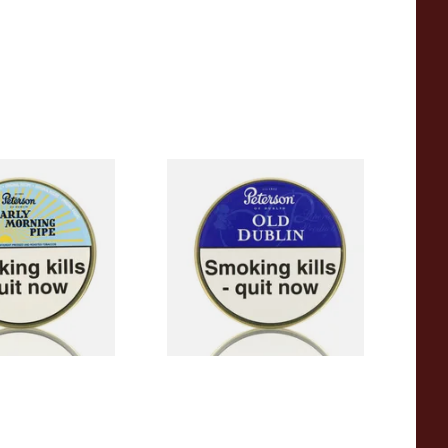
rly Morning Pipe
Peterson Old Dublin Tinned
g Tin)
Pipe Tobacco (50g Tin)
From £22.70
3 SIZES
3 SIZES