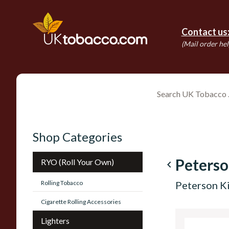
Contact us
(Mail order hel
Shop Categories
Peters
RYO (Roll Your Own)
navigate_before
Rolling Tobacco
Peterson Ki
Cigarette Rolling Accessories
Lighters