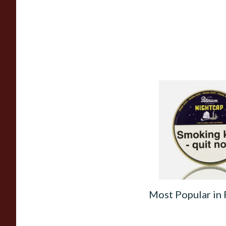
Peterson Nightcap 
Tobacco (50g Tin)
From £22.40
Most Popular in