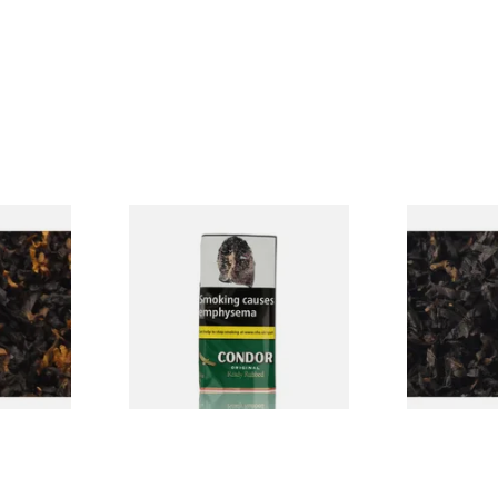
CV Blend
Condor Green Ready Rubbed
Gawiths Ame
Vanilla)
Pipe Tobacco (50g Pouch)
(American C
Loose Pipe 
From £22.70
From £6.90
7 SIZES
3 SIZES