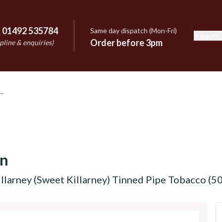
:
01492 535784
Same day dispatch (Mon-Fri)
Support
e
Order before 3pm
pline & enquiries)
on
llarney (Sweet Killarney) Tinned Pipe Tobacco (50