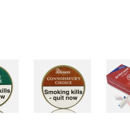
xture
Petersons Connoisseurs
Vauen Dr Pe
pe
Choice Pipe Tobacco (50g
Absorbent S
Tin)
Filters (Pack
From £22.70
From £13.00
3 SIZES
3 SIZES