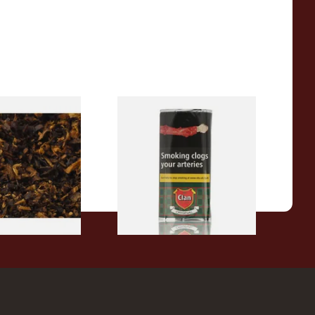
pecial Pipe
Clan Original (Formerly
ose Pipe
Aromatic) Pipe Tobacco (50g
Pouch)
From £27.30
7 SIZES
3 SIZES