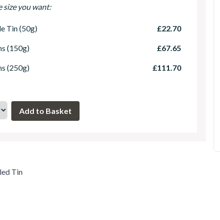
e size you want:
le Tin (50g)
£22.70
ns (150g)
£67.65
ns (250g)
£111.70
led Tin