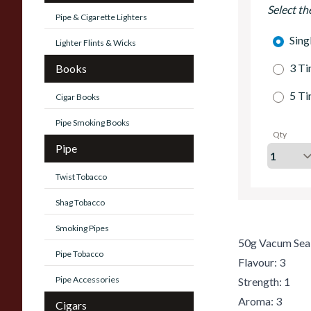
Select th
Pipe & Cigarette Lighters
Sing
Lighter Flints & Wicks
3 Ti
Books
5 Ti
Cigar Books
Pipe Smoking Books
Qty
Pipe
Twist Tobacco
Shag Tobacco
Smoking Pipes
50g Vacum Sea
Pipe Tobacco
Flavour: 3
Pipe Accessories
Strength: 1
Aroma: 3
Cigars