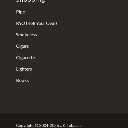
Pipe
RYO (Roll Your Own)
Smokeless
Cigars
Cigarette
Lighters
Books
Copyright © 2004-2026 UK Tobacco