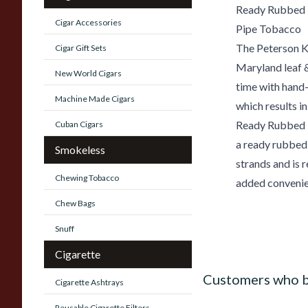
Ready Rubbed
Cigar Accessories
Pipe Tobacco
The Peterson Ki
Cigar Gift Sets
Maryland leaf &
New World Cigars
time with hand
Machine Made Cigars
which results in
Ready Rubbed P
Cuban Cigars
a ready rubbed
Smokeless
strands and is 
Chewing Tobacco
added convenie
Chew Bags
Snuff
Cigarette
Customers who b
Cigarette Ashtrays
Reusable Cigarette Filters