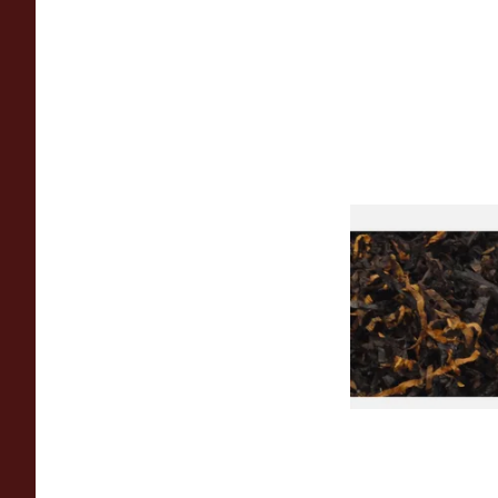
Gawiths American 
(American Cherry & 
Loose Pipe Tobacco
From £6.90