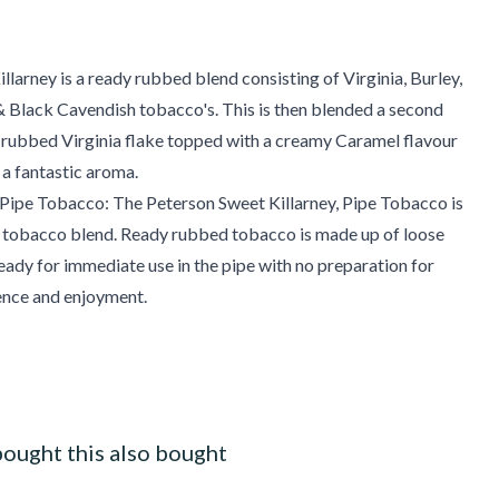
llarney is a ready rubbed blend consisting of Virginia, Burley,
 Black Cavendish tobacco's. This is then blended a second
-rubbed Virginia flake topped with a creamy Caramel flavour
 a fantastic aroma.
ipe Tobacco: The Peterson Sweet Killarney, Pipe Tobacco is
 tobacco blend. Ready rubbed tobacco is made up of loose
ready for immediate use in the pipe with no preparation for
nce and enjoyment.
ought this also bought