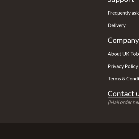
Frequently ask
Delivery
Company 
About UK Tob
Privacy Policy
Terms & Condi
Contact u
(Mail order hel