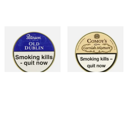
Peterson Old Dublin Tinned
Comoy's of London Cornish
Pipe Tobacco (50g Tin)
Mixture Pipe Tobacco (50g
Tin)
From £22.70
From £22.95
3 SIZES
3 SIZES