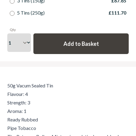
3 Tins (150g)
£67.65
5 Tins (250g)
£111.70
Qty
50g Vacum Sealed Tin
Flavour: 4
Strength: 3
Aroma: 1
Ready Rubbed
Pipe Tobacco