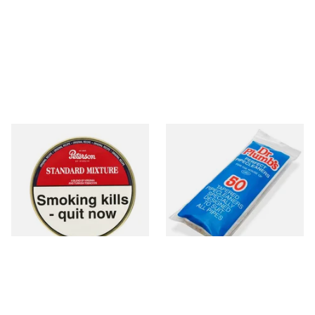
Peterson Standard Mixture
Dr Plumb Tapered Pipe
Pipe Tobacco 50g Tin
Cleaners (50 Pipecleaners)
CL6825
From £22.40
From £2.15
3 SIZES
3 SIZES