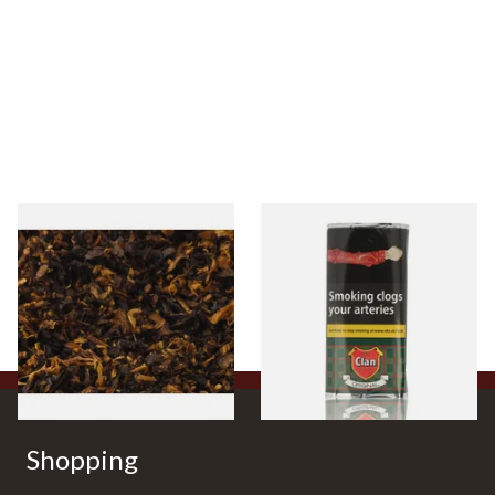
Pensioners Special Pipe
Clan Original (Formerly
Mixture (Loose Pipe
Aromatic) Pipe Tobacco (50g
Tobacco)
Pouch)
From £6.70
From £27.30
7 SIZES
3 SIZES
Shopping