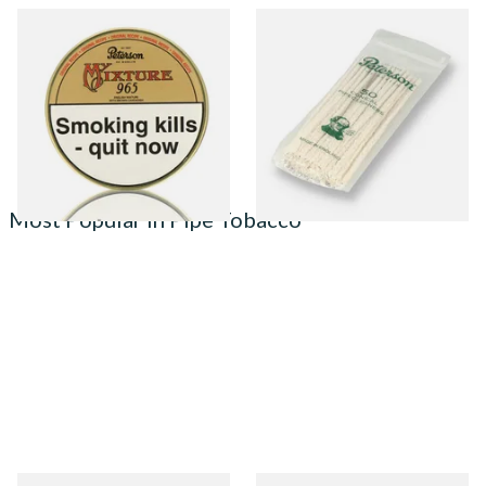
Peterson My Mixture 965
Peterson Tapered Pipe
Pipe Tobacco (50g Tin)
Cleaners (Pack of 50)
From £22.40
From £2.80
3 SIZES
3 SIZES
Most Popular in Pipe Tobacco