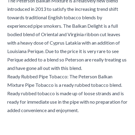
The Peterson Balkan Mixture is a relatively new blend
introduced in 2013 to satisfy the increasing trend shift
towards traditional English tobacco blends by
experienced pipe smokers. The Balkan Delight is a full
bodied blend of Oriental and Virginia ribbon cut leaves
with a heavy dose of Cyprus Latakia with an addition of
Louisiana Perique. Due to the price it is very rare to see
Perique added to a blend so Peterson are really treating us
and have gone all out with this blend.
Ready Rubbed Pipe Tobacco: The Peterson Balkan
Mixture Pipe Tobacco is a ready rubbed tobacco blend.
Ready rubbed tobacco is made up of loose strands and is
ready for immediate use in the pipe with no preparation for
added convenience and enjoyment.