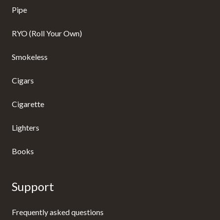
Pipe
RYO (Roll Your Own)
Smokeless
Cigars
Cigarette
Lighters
Books
Support
Frequently asked questions