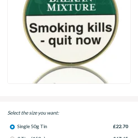
Select the size you want:
Single 50g Tin
£22.70