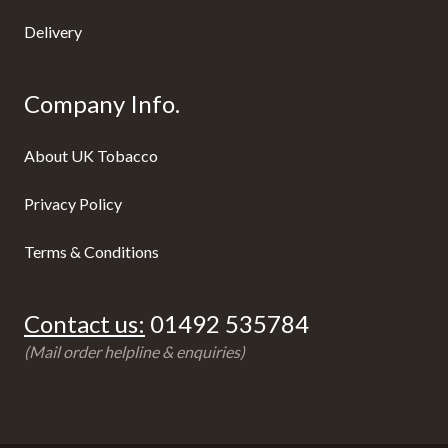
Delivery
Company Info.
About UK Tobacco
Privacy Policy
Terms & Conditions
Contact us:
01492 535784
(Mail order helpline & enquiries)