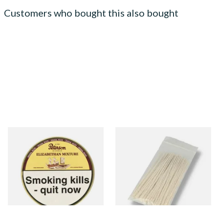
Customers who bought this also bought
Peterson Elizabethan
Kendal Tapered Pipecleaners
Mixture Pipe Tobacco (50g
(Pack of 50)
Tin)
From £22.40
From £1.70
3 SIZES
3 SIZES