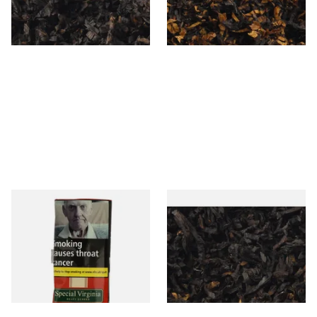
From £6.90
From £6.90
7 SIZES
7 SIZES
Special Virginia (Formerly
Exclusiv BC (Formerly Black
Mellow Virginia) Pipe
Cherry) Loose Pipe Tobacco
Tobacco (50g Pouch)
From £22.70
From £6.90
3 SIZES
7 SIZES