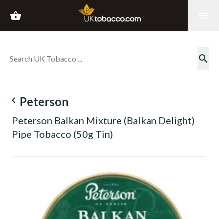
shopping_basket
menu
search
navigate_before
Peterson
Peterson Balkan Mixture (Balkan Delight)
Pipe Tobacco (50g Tin)