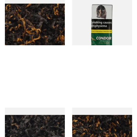
Gawiths American CV Blend
Condor Green Ready Rubbed
(American Cherry & Vanilla)
Pipe Tobacco (50g Pouch)
Loose Pipe Tobacco
From £6.90
From £22.70
7 SIZES
3 SIZES
Gawiths American CC Blend
Gawith Hoggarths American
(American Coffee Caramel)
BC Blend (American Black
Loose Pipe Tobacco
Cherry) Pipe Tobacco