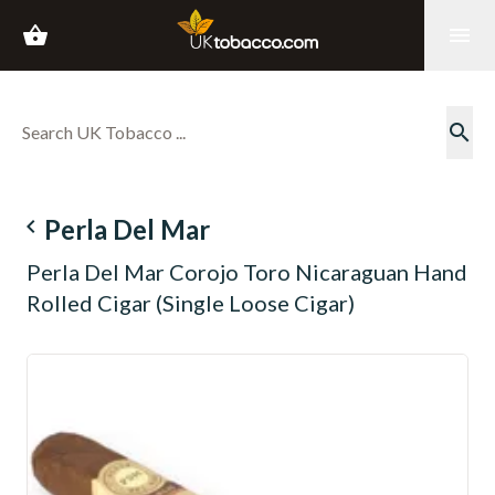
shopping_basket
menu
search
navigate_before
Perla Del Mar
Perla Del Mar Corojo Toro Nicaraguan Hand
Rolled Cigar (Single Loose Cigar)