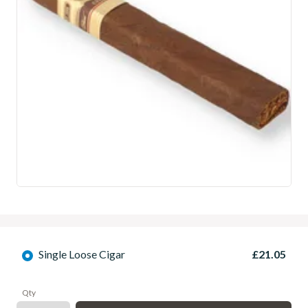
Single Loose Cigar
£21.05
Qty