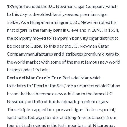
1895, he founded the J.C. Newman Cigar Company, which
to this day, is the oldest family-owned premium cigar
maker. As a Hungarian immigrant, J.C. Newman rolled his
first cigars in the family barn in Cleveland in 1895. In 1954,
the company moved to Tampa's Ybor City cigar district to
be closer to Cuba. To this day the J.C. Newman Cigar
Company manufactures and distributes premium cigars to
the world market with some of the most famous new world
brands under it's belt.
Perla del Mar Corojo Toro
Perla del Mar, which
translates to “Pearl of the Sea,” are a resurrected old Cuban
brand that has become a new addition to the famed J.C.
Newman portfolio of fine handmade premium cigars.
These triple-capped box-pressed cigars feature special,
hand-selected, aged binder and long filler tobaccos from
four distinct regions in the lush mountains of Nicaragua :