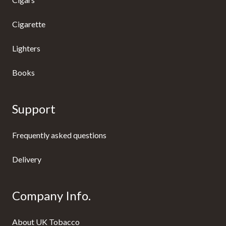
Cigarette
Lighters
Books
Support
Frequently asked questions
Delivery
Company Info.
About UK Tobacco