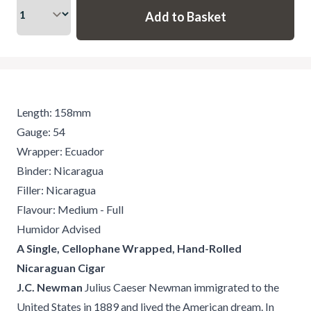
Length: 158mm
Gauge: 54
Wrapper: Ecuador
Binder: Nicaragua
Filler: Nicaragua
Flavour: Medium - Full
Humidor Advised
A Single, Cellophane Wrapped, Hand-Rolled
Nicaraguan Cigar
J.C. Newman
Julius Caeser Newman immigrated to the
United States in 1889 and lived the American dream. In