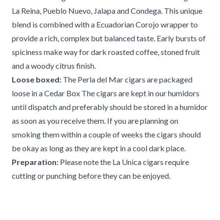
La Reina, Pueblo Nuevo, Jalapa and Condega. This unique
blend is combined with a Ecuadorian Corojo wrapper to
provide a rich, complex but balanced taste. Early bursts of
spiciness make way for dark roasted coffee, stoned fruit
and a woody citrus finish.
Loose boxed:
The Perla del Mar cigars are packaged
loose in a Cedar Box The cigars are kept in our humidors
until dispatch and preferably should be stored in a humidor
as soon as you receive them. If you are planning on
smoking them within a couple of weeks the cigars should
be okay as long as they are kept in a cool dark place.
Preparation:
Please note the La Unica cigars require
cutting or punching before they can be enjoyed.