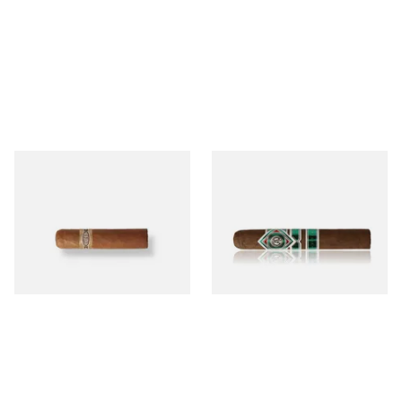
Buenaventura BV Mini
CAO Cameroon Robusto
Nicaraguan Cigars (Single
(Single Loose Cigar)
Loose Cigar)
From £6.60
From £14.70
1 SIZE
1 SIZE