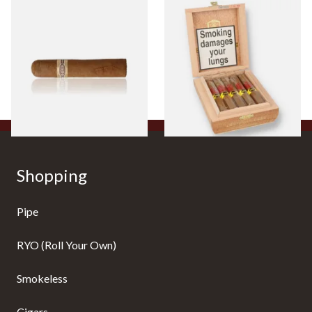
Buenaventura BV Claro Petit
La Aurora Leon Jimenes
Robusto Cigars (Single Loose
Connecticut Bee Honey
Cigar)
Flavoured Cigars (Full box of
10 Cigars)
From £8.50
From £104.00
1 SIZE
1 SIZE
Shopping
Pipe
RYO (Roll Your Own)
Smokeless
Cigars