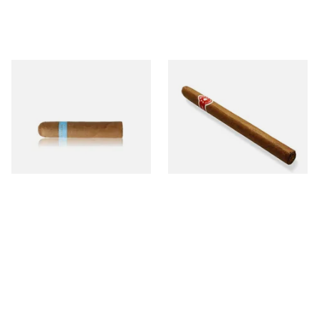
Chinchalero Original
La Invicta Panatela
Picadillos Hand Rolled
Nicaraguan Hand Rolled
Nicaraguan Cigars
Cigar (Loose Single)
From £9.80
From £5.20
2 SIZES
1 SIZE