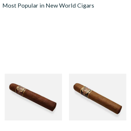
Most Popular in New World Cigars
Quorum Nicaraguan
Quorum Nicaraguan CLASSIC
MADURO Robusto (Single
Tres Petit Corona (Single
Cigar)
Cigar)
From £12.25
From £6.95
1 SIZE
1 SIZE