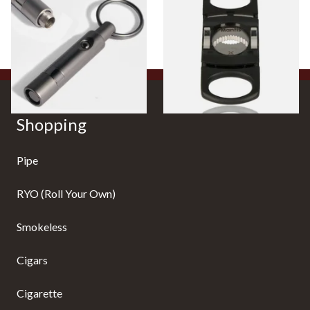
Cigar Punch CU78
Cutter (Black)
From £18.99
From £15.99
1 SIZE
1 SIZE
Shopping
Pipe
RYO (Roll Your Own)
Smokeless
Cigars
Cigarette