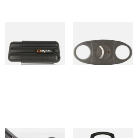
PerfecCase Cigar Humidifier
Alec Bradley Dual Blade
Case (3 Cigars)
Cigar Cutter
From £18.20
From £6.99
1 SIZE
1 SIZE
Angelo Satin Chrome Keyring
Mantis Cigarmaster Cigar