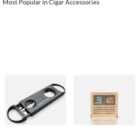
Most Popular in Cigar Accessories
Lotus Vertigo Duet Dual
Small Boveda 62% Humidipak
Cigar Cutter (V Cutter &
2-Way Humidification
Guillotine)
System (8g Pouch)
From £4.50
From £1.10
1 SIZE
4 SIZES