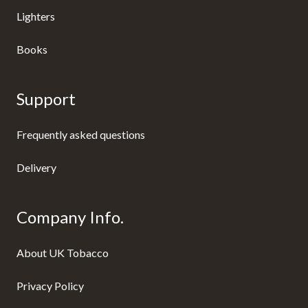
Lighters
Books
Support
Frequently asked questions
Delivery
Company Info.
About UK Tobacco
Privacy Policy