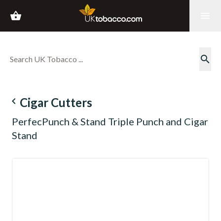
shopping_basket
menu
search
navigate_before
Cigar Cutters
PerfecPunch & Stand Triple Punch and Cigar
Stand