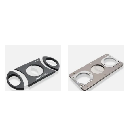
Lotus Vertigo Big Daddy
Carlin Double Blade Cigar
Cigar Cutter (80 Ring Gauge)
Cutter Two Tone Titanium
150470
From £6.30
From £14.50
1 SIZE
1 SIZE