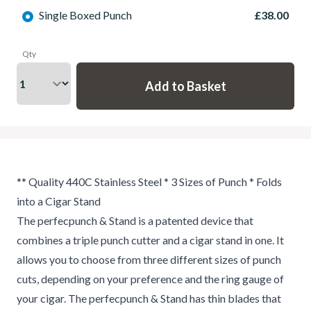
Single Boxed Punch
£38.00
Qty
** Quality 440C Stainless Steel * 3 Sizes of Punch * Folds
into a Cigar Stand
The perfecpunch & Stand is a patented device that
combines a triple punch cutter and a cigar stand in one. It
allows you to choose from three different sizes of punch
cuts, depending on your preference and the ring gauge of
your cigar. The perfecpunch & Stand has thin blades that