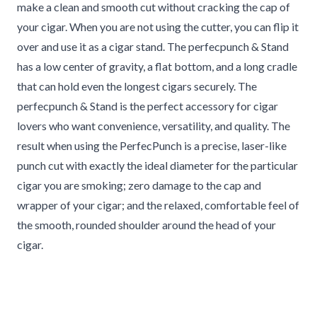
make a clean and smooth cut without cracking the cap of
your cigar. When you are not using the cutter, you can flip it
over and use it as a cigar stand. The perfecpunch & Stand
has a low center of gravity, a flat bottom, and a long cradle
that can hold even the longest cigars securely. The
perfecpunch & Stand is the perfect accessory for cigar
lovers who want convenience, versatility, and quality. The
result when using the PerfecPunch is a precise, laser-like
punch cut with exactly the ideal diameter for the particular
cigar you are smoking; zero damage to the cap and
wrapper of your cigar; and the relaxed, comfortable feel of
the smooth, rounded shoulder around the head of your
cigar.