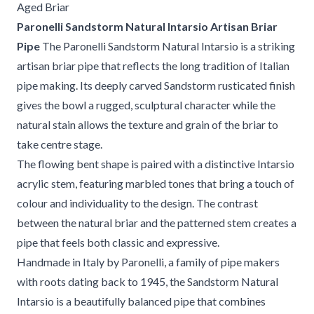
Aged Briar
Paronelli Sandstorm Natural Intarsio Artisan Briar
Pipe
The Paronelli Sandstorm Natural Intarsio is a striking
artisan briar pipe that reflects the long tradition of Italian
pipe making. Its deeply carved Sandstorm rusticated finish
gives the bowl a rugged, sculptural character while the
natural stain allows the texture and grain of the briar to
take centre stage.
The flowing bent shape is paired with a distinctive Intarsio
acrylic stem, featuring marbled tones that bring a touch of
colour and individuality to the design. The contrast
between the natural briar and the patterned stem creates a
pipe that feels both classic and expressive.
Handmade in Italy by Paronelli, a family of pipe makers
with roots dating back to 1945, the Sandstorm Natural
Intarsio is a beautifully balanced pipe that combines