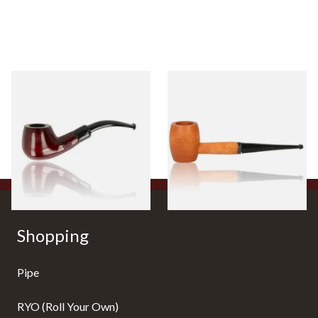
Knight Pear Wood Budget
Missouri Meerschaum 2000-S
Beginners Pipe 11
Ozark Mountain Birchwood
Pipe Straight Stem
From £12.50
From £10.50
1 SIZE
1 SIZE
Shopping
Pipe
RYO (Roll Your Own)