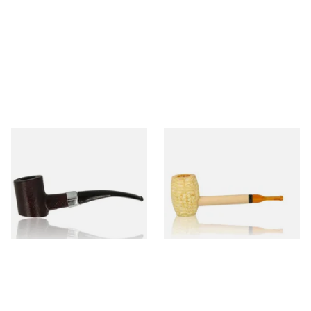
Sarome Rosewood 9mm
Missouri Meerschaum Pony
Sandblast Poker SCP24406
Express Straight Corn Cob
Pipe
From £12.99
From £5.99
1 SIZE
1 SIZE