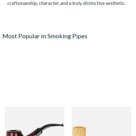
craftsmanship, character, and a truly distinctive aesthetic.
Most Popular in Smoking Pipes
Knight Pear Wood Budget
Missouri Meerschaum 690S
Beginners Pipe 02
Legend Straight Corn Cob
Pipe (Polished)