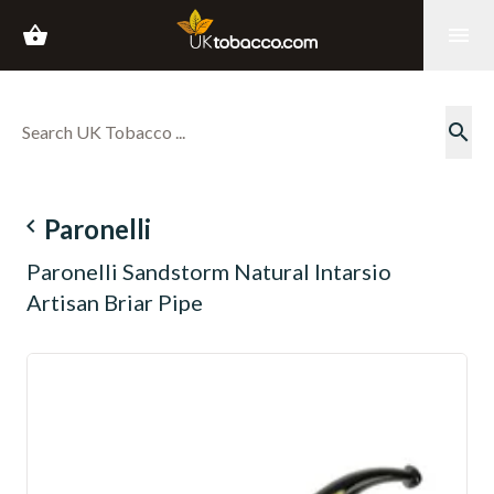
shopping_basket
menu
search
navigate_before
Paronelli
Paronelli Sandstorm Natural Intarsio
Artisan Briar Pipe