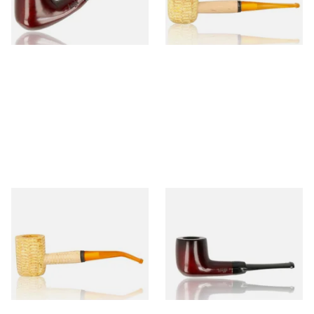
From £12.50
From £9.50
1 SIZE
1 SIZE
Missouri Meerschaum 690B
Knight Pear Wood Budget
Legend Bent Corn Cob Pipe
Beginners Pipe 09
(Polished)
From £9.50
From £12.50
1 SIZE
1 SIZE