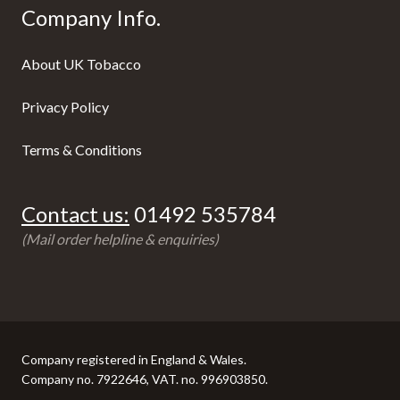
Company Info.
About UK Tobacco
Privacy Policy
Terms & Conditions
Contact us:
01492 535784
(Mail order helpline & enquiries)
Company registered in England & Wales.
Company no. 7922646, VAT. no. 996903850.