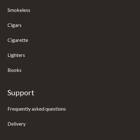
Smokeless
Cigars
Cigarette
Lighters
Books
Support
Frequently asked questions
Delivery