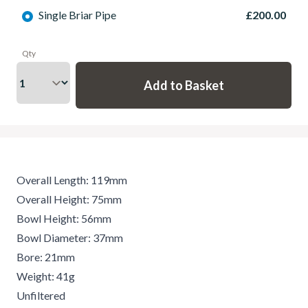
Single Briar Pipe
£200.00
Qty
Overall Length: 119mm
Overall Height: 75mm
Bowl Height: 56mm
Bowl Diameter: 37mm
Bore: 21mm
Weight: 41g
Unfiltered