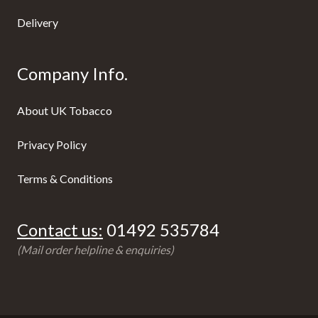
Delivery
Company Info.
About UK Tobacco
Privacy Policy
Terms & Conditions
Contact us:
01492 535784
(Mail order helpline & enquiries)