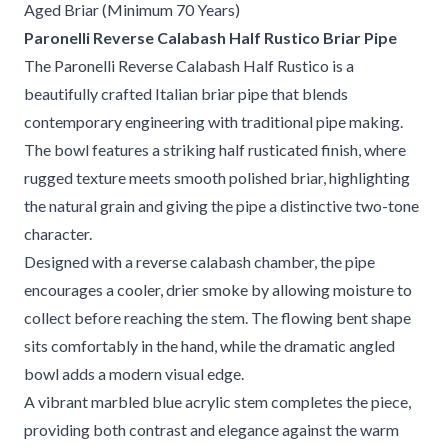
Aged Briar (Minimum 70 Years)
Paronelli Reverse Calabash Half Rustico Briar Pipe
The Paronelli Reverse Calabash Half Rustico is a
beautifully crafted Italian briar pipe that blends
contemporary engineering with traditional pipe making.
The bowl features a striking half rusticated finish, where
rugged texture meets smooth polished briar, highlighting
the natural grain and giving the pipe a distinctive two-tone
character.
Designed with a reverse calabash chamber, the pipe
encourages a cooler, drier smoke by allowing moisture to
collect before reaching the stem. The flowing bent shape
sits comfortably in the hand, while the dramatic angled
bowl adds a modern visual edge.
A vibrant marbled blue acrylic stem completes the piece,
providing both contrast and elegance against the warm