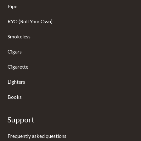
Pipe
RYO (Roll Your Own)
Smokeless
Cigars
Cigarette
Lighters
Books
Support
Frequently asked questions