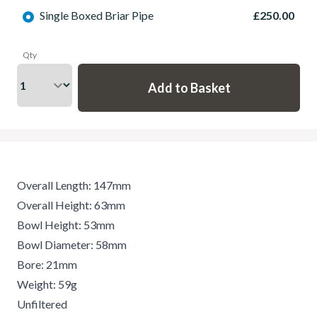
Single Boxed Briar Pipe
£250.00
Qty
Overall Length: 147mm
Overall Height: 63mm
Bowl Height: 53mm
Bowl Diameter: 58mm
Bore: 21mm
Weight: 59g
Unfiltered