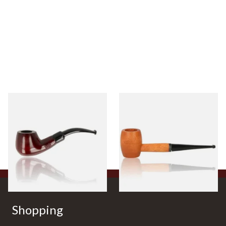
Knight Pear Wood Budget
Missouri Meerschaum 2000-S
Beginners Pipe 11
Ozark Mountain Birchwood
Pipe Straight Stem
From £12.50
From £10.50
1 SIZE
1 SIZE
Shopping