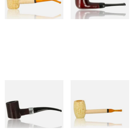
From £9.50
From £12.50
1 SIZE
1 SIZE
Sarome Rosewood 9mm
Missouri Meerschaum Pony
Sandblast Poker SCP24406
Express Straight Corn Cob
Pipe
From £12.99
From £5.99
1 SIZE
1 SIZE