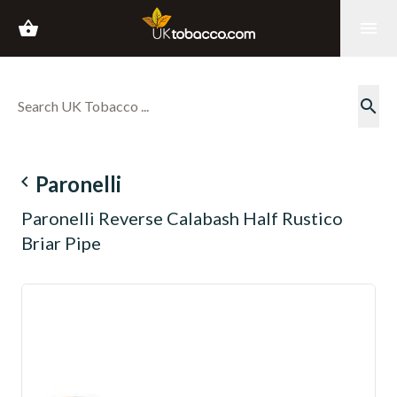
shopping_basket
menu
search
navigate_before
Paronelli
Paronelli Reverse Calabash Half Rustico
Briar Pipe