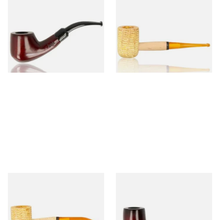
Knight Pear Wood Budget
Missouri Meerschaum 690S
Beginners Pipe 02
Legend Straight Corn Cob
Pipe (Polished)
From £12.50
From £9.50
1 SIZE
1 SIZE
Missouri Meerschaum 690B
Knight Pear Wood Budget
Legend Bent Corn Cob Pipe
Beginners Pipe 09
(Polished)