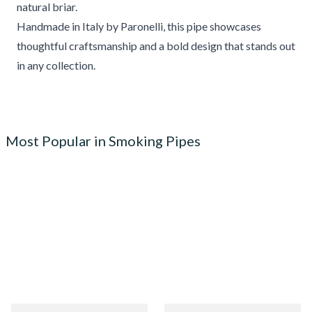
natural briar.
Handmade in Italy by Paronelli, this pipe showcases
thoughtful craftsmanship and a bold design that stands out
in any collection.
Most Popular in Smoking Pipes