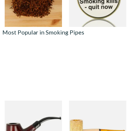
7 SIZES
3 SIZES
Most Popular in Smoking Pipes
Knight Pear Wood Budget
Missouri Meerschaum 690S
Beginners Pipe 02
Legend Straight Corn Cob
Pipe (Polished)
From £12.50
From £9.50