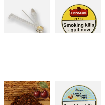
Dr Plumbs 3 in 1 Pipe Tool
Erinmore Flake Pipe Tobacco
(50g Tin)
From £3.99
From £26.60
1 SIZE
3 SIZES
Kendal Mixed (Medium) No.3
Peterson Early Morning Pipe
BCH (Black Cherry) Shag
Tobacco (50g Tin)
Smoking Tobacco
From £6.70
From £22.40