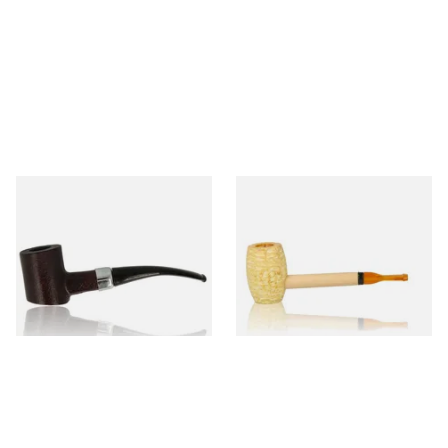
Sarome Rosewood 9mm
Missouri Meerschaum Pony
Sandblast Poker SCP24406
Express Straight Corn Cob
Pipe
From £12.99
From £5.99
1 SIZE
1 SIZE