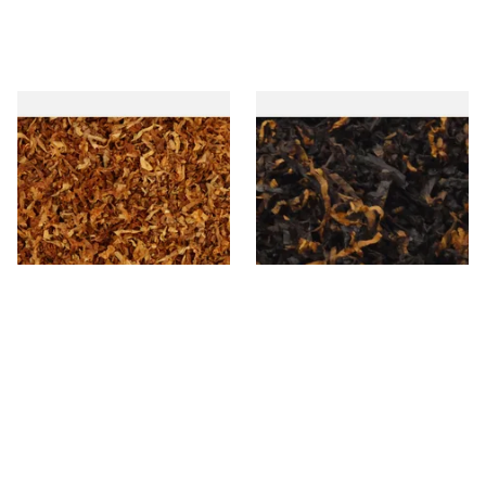
Wilsons of Sharrow Gold
Gawiths American CV Blend
Loose Pipe Tobacco
(American Cherry & Vanilla)
Loose Pipe Tobacco
From £6.45
From £6.90
7 SIZES
7 SIZES