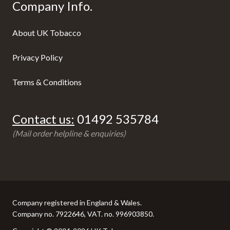
Company Info.
About UK Tobacco
Privacy Policy
Terms & Conditions
Contact us:
01492 535784
(Mail order helpline & enquiries)
Company registered in England & Wales.
Company no. 7922646, VAT. no. 996903850.