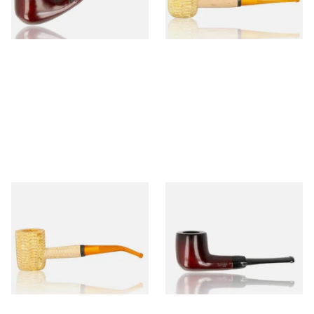
1 SIZE
1 SIZE
Missouri Meerschaum 690B
Knight Pear Wood Budget
Legend Bent Corn Cob Pipe
Beginners Pipe 09
(Polished)
From £9.50
From £12.50
1 SIZE
1 SIZE