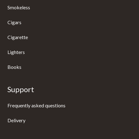
Smokeless
Cigars
Cigarette
Lighters
Books
Support
Frequently asked questions
Delivery