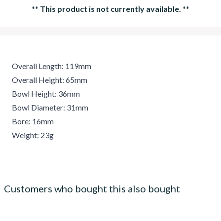
**
This product is not currently available.
**
Overall Length: 119mm
Overall Height: 65mm
Bowl Height: 36mm
Bowl Diameter: 31mm
Bore: 16mm
Weight: 23g
Customers who bought this also bought