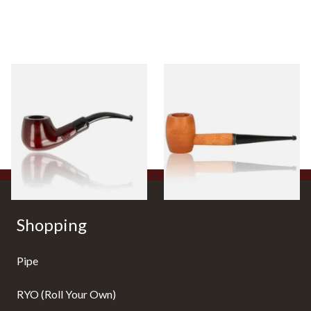
Knight Pear Wood Budget
Missouri Meerschaum 2000-S
Beginners Pipe 11
Ozark Mountain Birchwood
Pipe Straight Stem
From £12.50
From £10.50
1 SIZE
1 SIZE
Shopping
Pipe
RYO (Roll Your Own)