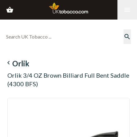
shopping_basket
menu
search
navigate_before
Orlik
Orlik 3/4 OZ Brown Billiard Full Bent Saddle
(4300 BFS)