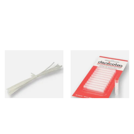
Peterson Churchwarden Pipe
Denicotea Disposable
Cleaners Bundle (8 Pipe
Crystal Filters SLIM 6mm
Cleaners)
(Pack of 10)
From £0.50
From £2.40
1 SIZE
3 SIZES