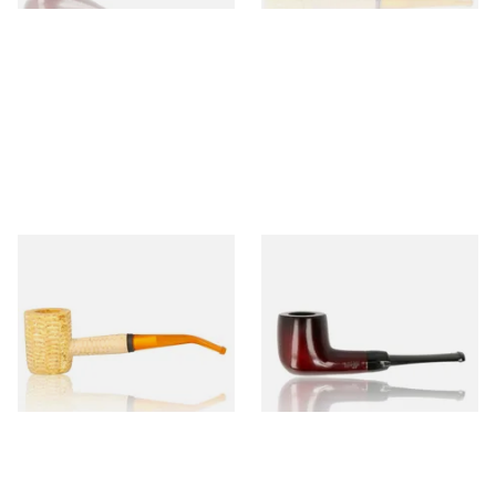
Missouri Meerschaum 690B
Knight Pear Wood Budget
Legend Bent Corn Cob Pipe
Beginners Pipe 09
(Polished)
From £9.50
From £12.50
1 SIZE
1 SIZE