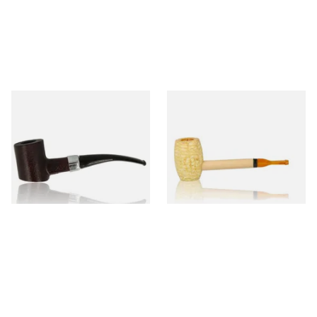
Sarome Rosewood 9mm
Missouri Meerschaum Pony
Sandblast Poker SCP24406
Express Straight Corn Cob
Pipe
From £12.99
From £5.99
1 SIZE
1 SIZE