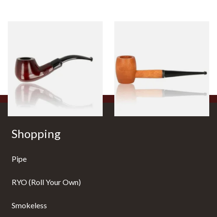
Knight Pear Wood Budget
Missouri Meerschaum 2000-S
Beginners Pipe 11
Ozark Mountain Birchwood
Pipe Straight Stem
From £12.50
From £10.50
1 SIZE
1 SIZE
Shopping
Pipe
RYO (Roll Your Own)
Smokeless