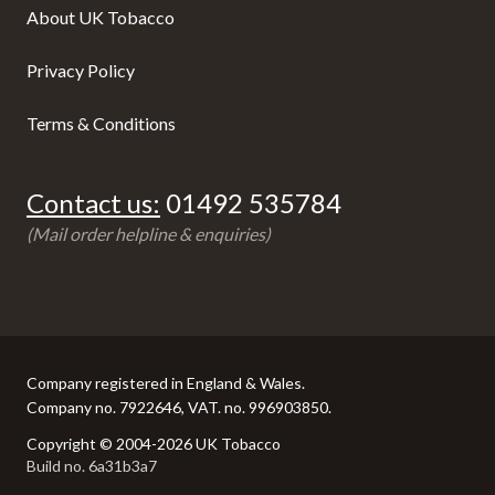
About UK Tobacco
Privacy Policy
Terms & Conditions
Contact us:
01492 535784
(Mail order helpline & enquiries)
Company registered in England & Wales.
Company no. 7922646, VAT. no. 996903850.
Copyright © 2004-2026 UK Tobacco
Build no. 6a31b3a7