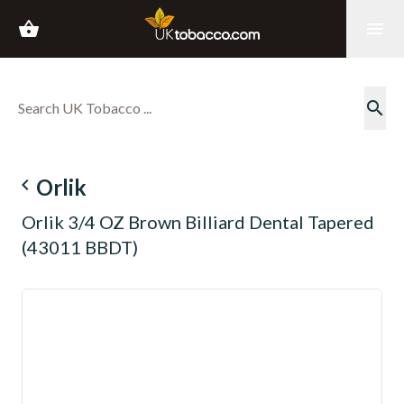
shopping_basket
menu
search
navigate_before
Orlik
Orlik 3/4 OZ Brown Billiard Dental Tapered
(43011 BBDT)