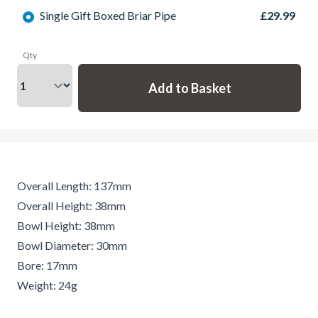
Single Gift Boxed Briar Pipe
£29.99
Qty
Overall Length: 137mm
Overall Height: 38mm
Bowl Height: 38mm
Bowl Diameter: 30mm
Bore: 17mm
Weight: 24g