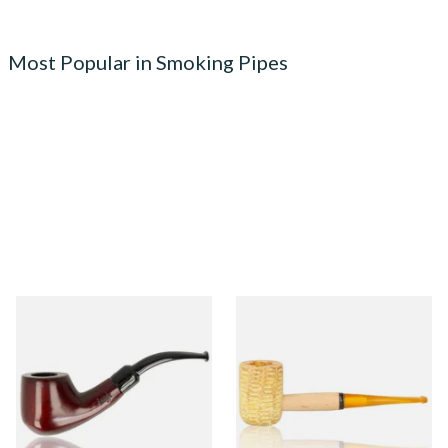
Most Popular in Smoking Pipes
Knight Pear Wood Budget
Missouri Meerschaum 690S
Beginners Pipe 02
Legend Straight Corn Cob
Pipe (Polished)
From £12.50
From £9.50
1 SIZE
1 SIZE