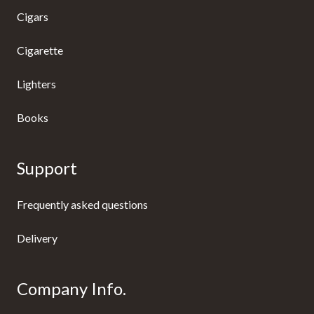
Cigars
Cigarette
Lighters
Books
Support
Frequently asked questions
Delivery
Company Info.