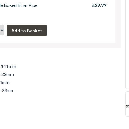
le Boxed Briar Pipe
£29.99
h: 141mm
t: 33mm
 33mm
r: 33mm