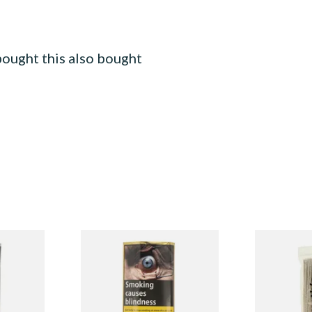
ought this also bought
erly
Erinmore Mixture pipe
Duckworths 
acco (50g
Tobacco (50g Pouch)
Cleaners (10
From £26.35
From £2.99