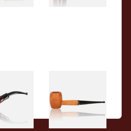
r Wood Budget
Missouri Meerschaum 2000-S
ipe 11
Ozark Mountain Birchwood
Pipe Straight Stem
From £10.50
1 SIZE
1 SIZE