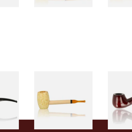
 9mm
Missouri Meerschaum Pony
Knight Pea
CP24406
Express Straight Corn Cob
Beginners P
Pipe
From £5.99
From £12.50
1 SIZE
1 SIZE