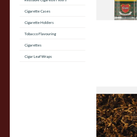
Cigarette Cases
Cigarette Holders
Tobacco Flavouring
Cigarettes
Cigar Leaf Wraps
Exclusiv PR (Former
and Rum) Loose Pip
From £6.90