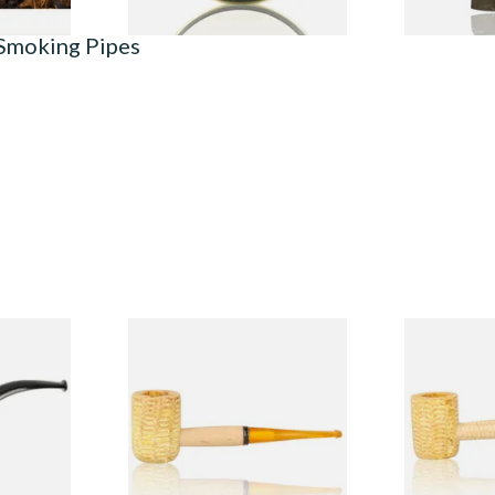
 Smoking Pipes
Budget
Missouri Meerschaum 690S
Missouri M
Legend Straight Corn Cob
Legend Bent
Pipe (Polished)
(Polished)
From £9.50
From £9.50
1 SIZE
1 SIZE