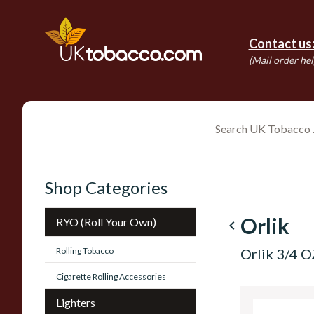
Contact us
(Mail order hel
Shop Categories
Orlik
RYO (Roll Your Own)
navigate_before
Rolling Tobacco
Orlik 3/4 
Cigarette Rolling Accessories
Lighters