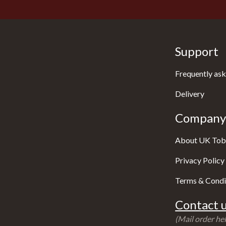
Support
Frequently ask
Delivery
Company 
About UK Tob
Privacy Policy
Terms & Condi
Contact u
(Mail order hel