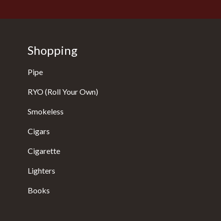
Shopping
Pipe
RYO (Roll Your Own)
Smokeless
Cigars
Cigarette
Lighters
Books