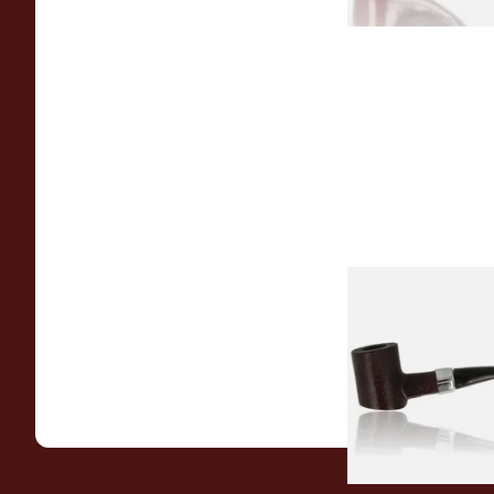
Sarome Rosewood
Sandblast Poker S
From £12.99