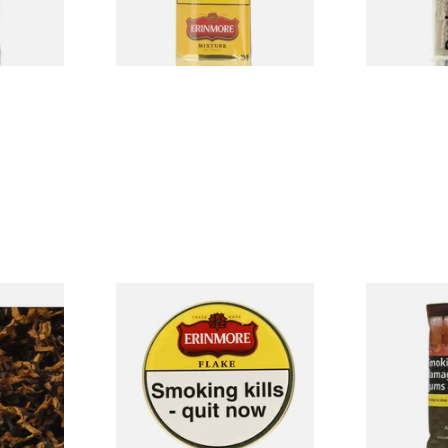
3 SIZES
3 SIZES
ly Plum
Erinmore Flake Pipe Tobacco
Amber Leaf 
e Tobacco
(50g Tin)
Tobacco wit
From £26.60
From £37.30
7 SIZES
3 SIZES