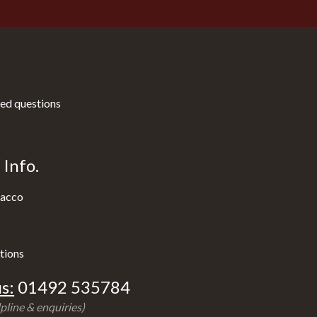
ed questions
Info.
acco
tions
s:
01492 535784
pline & enquiries)