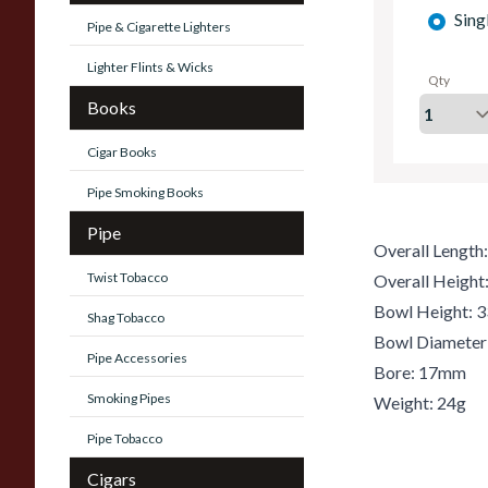
Sing
Pipe & Cigarette Lighters
Lighter Flints & Wicks
Qty
Books
Cigar Books
Pipe Smoking Books
Pipe
Overall Lengt
Twist Tobacco
Overall Heigh
Bowl Height:
Shag Tobacco
Bowl Diamete
Pipe Accessories
Bore: 17mm
Smoking Pipes
Weight: 24g
Pipe Tobacco
Cigars