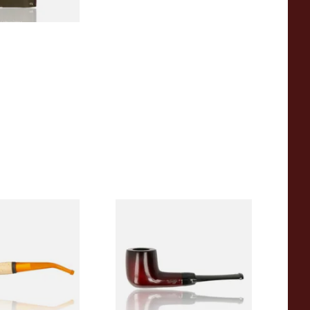
eerschaum 690B
Knight Pear Wood Budget
 Corn Cob Pipe
Beginners Pipe 09
From £12.50
1 SIZE
1 SIZE