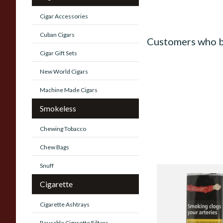
Cigar Accessories
Cuban Cigars
Customers who b
Cigar Gift Sets
New World Cigars
Machine Made Cigars
Smokeless
Chewing Tobacco
Chew Bags
Snuff
Clan Original (Form
Cigarette
Aromatic) Pipe Tob
Pouch)
Cigarette Ashtrays
From £27.30
Reusable Cigarette Filters