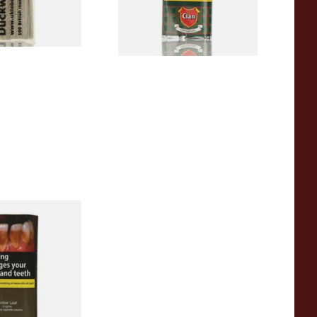
1 SIZE
3 SIZES
Hand Rolling
h Papers (40g)
3 SIZES