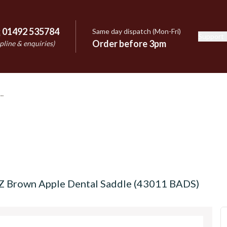
:
01492 535784
Same day dispatch (Mon-Fri)
Support
e
Order before 3pm
pline & enquiries)
OZ Brown Apple Dental Saddle (43011 BADS)