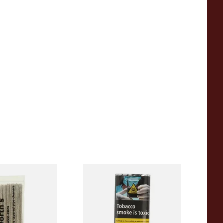
Tapered Pipe
Clan Original (Formerly
0's)
Aromatic) Pipe Tobacco (25g
Pouch)
From £13.25