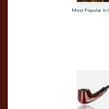
Most Popular in
Knight Pear Wood 
Beginners Pipe 02
From £12.50