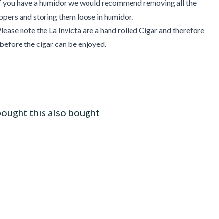
 If you have a humidor we would recommend removing all the
pers and storing them loose in humidor.
lease note the La Invicta are a hand rolled Cigar and therefore
 before the cigar can be enjoyed.
ought this also bought