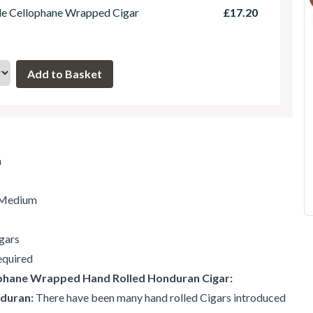
le Cellophane Wrapped Cigar
£17.20
m
t-Medium
gars
quired
ophane Wrapped Hand Rolled Honduran Cigar:
nduran:
There have been many hand rolled Cigars introduced