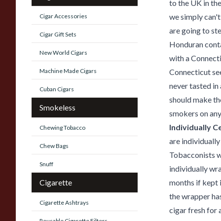
to the UK in th
we simply can't
Cigar Accessories
are going to st
Cigar Gift Sets
Honduran contai
New World Cigars
with a Connecti
Machine Made Cigars
Connecticut se
never tasted in
Cuban Cigars
should make th
Smokeless
smokers on any
Individually 
Chewing Tobacco
are individual
Chew Bags
Tobacconists we
Snuff
individually wr
Cigarette
months if kept 
the wrapper has
Cigarette Ashtrays
cigar fresh for
Reusable Cigarette Filters