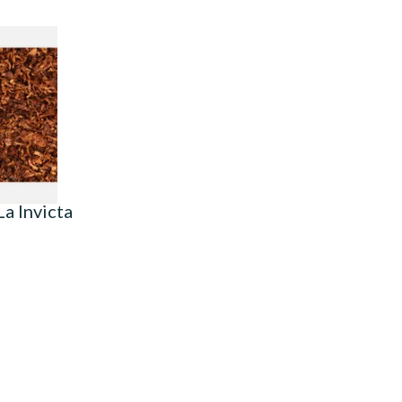
t Ready
o (Loose)
7 SIZES
a Invicta