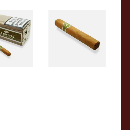
Panatela Honduran
La Invicta Robusto Honduran
 Cigars (Loose
Hand Rolled Cigar (Loose
)
Single)
0
From £12.20
1 SIZE
1 SIZE