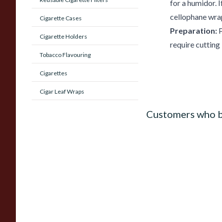
for a humidor.
cellophane wrap
Cigarette Cases
Preparation:
P
Cigarette Holders
require cutting
Tobacco Flavouring
Cigarettes
Cigar Leaf Wraps
Customers who b