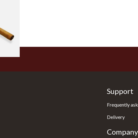
 Honduran
(Loose
1 SIZE
Support
Frequently ask
Delivery
Company 