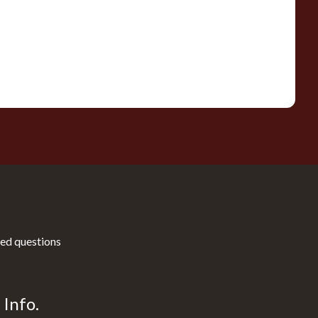
ed questions
Info.