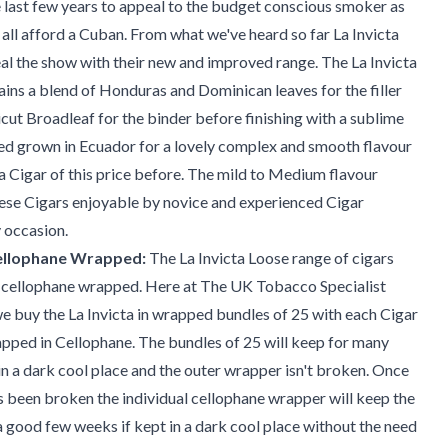
e last few years to appeal to the budget conscious smoker as
 all afford a Cuban. From what we've heard so far La Invicta
eal the show with their new and improved range. The La Invicta
ns a blend of Honduras and Dominican leaves for the filler
cut Broadleaf for the binder before finishing with a sublime
ed grown in Ecuador for a lovely complex and smooth flavour
 a Cigar of this price before. The mild to Medium flavour
ese Cigars enjoyable by novice and experienced Cigar
 occasion.
Cellophane Wrapped:
The La Invicta Loose range of cigars
ly cellophane wrapped. Here at The UK Tobacco Specialist
 buy the La Invicta in wrapped bundles of 25 with each Cigar
apped in Cellophane. The bundles of 25 will keep for many
in a dark cool place and the outer wrapper isn't broken. Once
 been broken the individual cellophane wrapper will keep the
 a good few weeks if kept in a dark cool place without the need