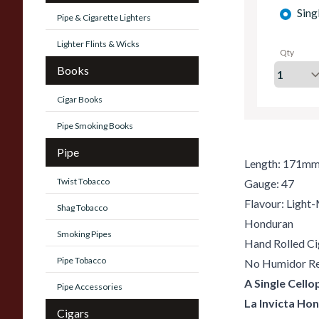
Sing
Pipe & Cigarette Lighters
Lighter Flints & Wicks
Qty
Books
Cigar Books
Pipe Smoking Books
Pipe
Length: 171m
Twist Tobacco
Gauge: 47
Flavour: Ligh
Shag Tobacco
Honduran
Smoking Pipes
Hand Rolled Ci
Pipe Tobacco
No Humidor Re
A Single Cell
Pipe Accessories
La Invicta Ho
Cigars