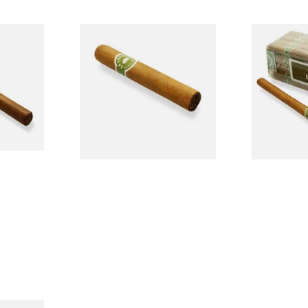
La Invicta Tres Petit Corona
La Invicta 
lled
Honduran Hand Rolled
Hand Rolled
Cigars (Loose Single)
Bundle of 25
From £8.40
From £130.0
1 SIZE
1 SIZE