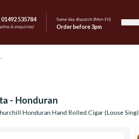
:
01492 535784
Same day dispatch (Mon-Fri)
Support
e
Order before 3pm
pline & enquiries)
cta - Honduran
Churchill Honduran Hand Rolled Cigar (Loose Singl