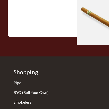
La Invicta Panatela
Hand Rolled Cigar 
Single)
From £5.20
Shopping
Pipe
RYO (Roll Your Own)
Smokeless