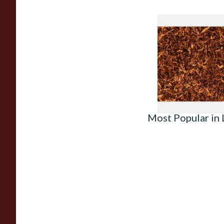
Sutliff Mount Stree
Rubbed Pipe Tobacc
From £7.35
Most Popular in L