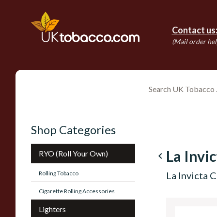
Contact us
(Mail order hel
Shop Categories
La Invi
RYO (Roll Your Own)
navigate_before
Rolling Tobacco
La Invicta 
Cigarette Rolling Accessories
Lighters