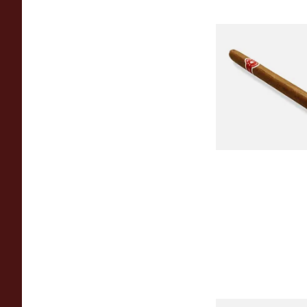
La Invicta Panatela
Nicaraguan Hand Ro
Cigar (Loose Single)
From £5.20