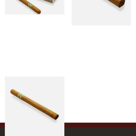
1 SIZE
1 SIZE
La Invicta Panatela Honduran
Hand Rolled Cigar (Loose
Single)
From £5.20
1 SIZE