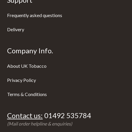
Frequently asked questions
Delivery
Company Info.
About UK Tobacco
Privacy Policy
Terms & Conditions
Contact us:
01492 535784
(Mail order helpline & enquiries)