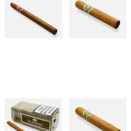
Nicaraguan Hand Rolled
Honduran Hand Rolled
Cigar (Loose Single)
Cigars (Loose Single)
From £5.20
From £8.40
1 SIZE
1 SIZE
La Invicta Panatela Honduran
La Invicta Robusto Honduran
Hand Rolled Cigars (Loose
Hand Rolled Cigar (Loose
Bundle of 25)
Single)
From £130.00
From £12.20