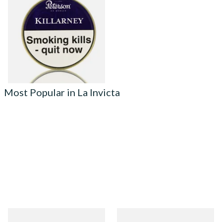
Killarney) Tinned Pipe
Tobacco (50g Tin)
From £22.70
3 SIZES
Most Popular in La Invicta
La Invicta Panatela
La Invicta Tres Petit Corona