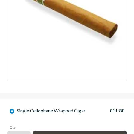
Single Cellophane Wrapped Cigar
£11.80
Qty