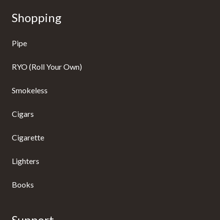
Shopping
Pipe
RYO (Roll Your Own)
Smokeless
Cigars
Cigarette
Lighters
Books
Support