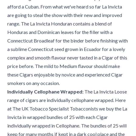
afford a Cuban. From what we've heard so far La Invicta
are going to steal the show with their new and improved
range. The La Invicta Honduran contains a blend of
Honduras and Dominican leaves for the filler with a
Connecticut Broadleaf for the binder before finishing with
a sublime Connecticut seed grown in Ecuador for a lovely
complex and smooth flavour never tasted in a Cigar of this
price before. The mild to Medium flavour should make
these Cigars enjoyable by novice and experienced Cigar
smokers on any occasion.
Individually Cellophane Wrapped:
The La Invicta Loose
range of cigars are individually cellophane wrapped. Here
at The UK Tobacco Specialist Tobacconists we buy the La
Invicta in wrapped bundles of 25 with each Cigar
individually wrapped in Cellophane. The bundles of 25 will
keep for many months if kept in a dark cool place and the