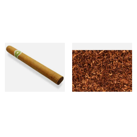
La Invicta Churchill Honduran
Sutliff Mount Street Ready
Hand Rolled Cigar (Loose
Rubbed Pipe Tobacco (Loose)
Single)
From £17.20
From £7.35
1 SIZE
7 SIZES