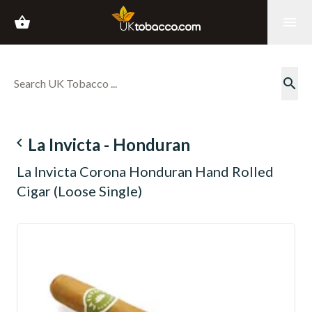
shopping_basket
menu
search
navigate_before
La Invicta - Honduran
La Invicta Corona Honduran Hand Rolled
Cigar (Loose Single)