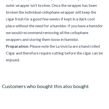
outer wrapper isn't broken. Once the wrapper has been
broken the individual cellophane wrapper will keep the
cigar fresh for a good few weeks if kept in a dark cool
place without the need for a humidor. If you have a humidor
we would recommend removing all the cellophane
wrappers and storing them loose in humidor.
Preparation:
Please note the La Invicta are a hand rolled
Cigar and therefore require cutting before the cigar can be
enjoyed.
Customers who bought this also bought