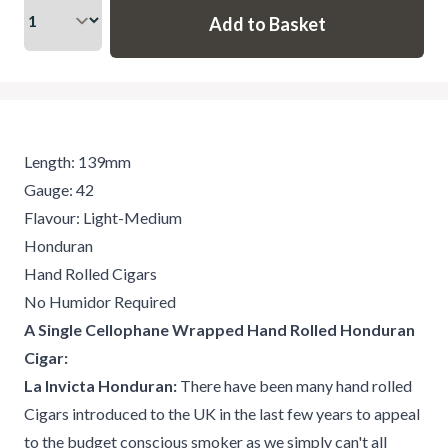
Length: 139mm
Gauge: 42
Flavour: Light-Medium
Honduran
Hand Rolled Cigars
No Humidor Required
A Single Cellophane Wrapped Hand Rolled Honduran
Cigar:
La Invicta Honduran:
There have been many hand rolled
Cigars introduced to the UK in the last few years to appeal
to the budget conscious smoker as we simply can't all