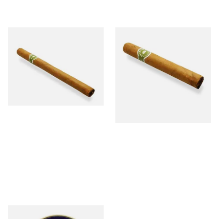
La Invicta Panatela Honduran
La Invicta Petit Corona
Hand Rolled Cigar (Loose
Honduran Hand Rolled Cigar
Single)
(Loose Single)
From £5.20
From £10.00
1 SIZE
1 SIZE
Peterson Killarney (Sweet