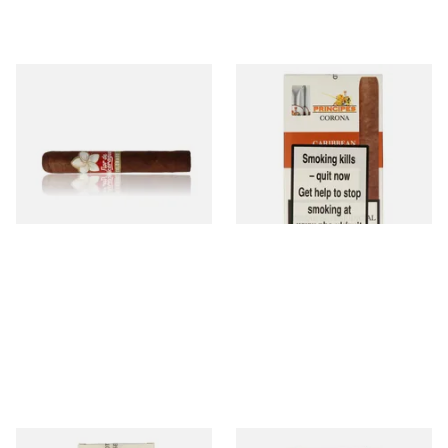
Flor De Nicaragua Colorado
La Aurora Principes Corona
Robusto (Single Loose Cigar)
Caribbean (Formerly Rum)
(Pack of 5 Cigars)
From £14.65
From £35.05
1 SIZE
3 SIZES