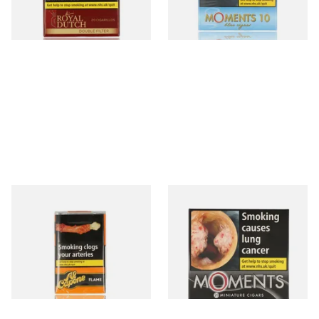
3 SIZES
4 SIZES
Al Capone Pockets Filter
Moments Black Cigars (Box
Flame Cognac Flavour (Pack
of 20)
of 10 Cigars)
From £8.05
From £14.05
3 SIZES
3 SIZES