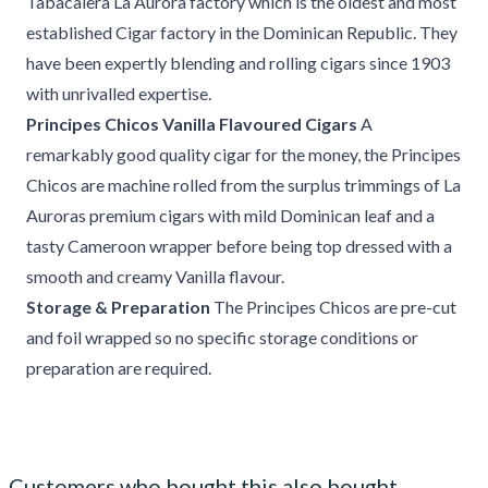
Tabacalera La Aurora factory which is the oldest and most
established Cigar factory in the Dominican Republic. They
have been expertly blending and rolling cigars since 1903
with unrivalled expertise.
Principes Chicos Vanilla Flavoured Cigars
A
remarkably good quality cigar for the money, the Principes
Chicos are machine rolled from the surplus trimmings of La
Auroras premium cigars with mild Dominican leaf and a
tasty Cameroon wrapper before being top dressed with a
smooth and creamy Vanilla flavour.
Storage & Preparation
The Principes Chicos are pre-cut
and foil wrapped so no specific storage conditions or
preparation are required.
Customers who bought this also bought