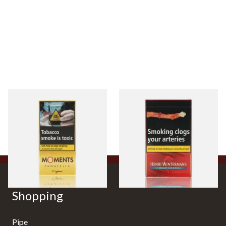
Moments Panatella Cigars
Henri Wintermans Half
Corona Dutch Cigars
From £7.35
From £17.45
3 SIZES
3 SIZES
Shopping
Pipe