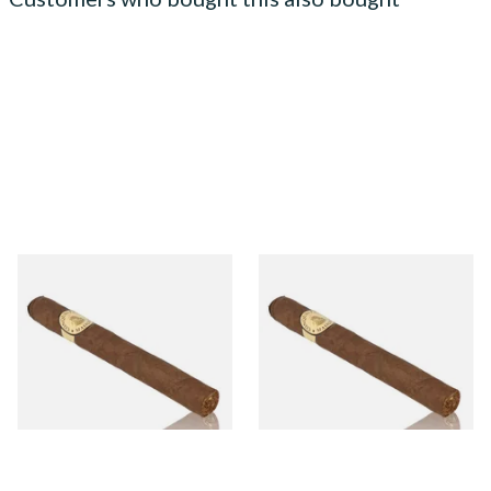
Conquistador Maduro
Conquistador Maduro
Corona Nicaraguan Hand
Robusto Nicaraguan Hand
Rolled Cigars (Single Cigar)
Rolled Cigars (Single Cigar)
From £9.50
From £11.00
1 SIZE
1 SIZE