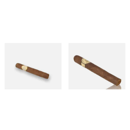
Oliva Serie G Cameroon
Conquistador Maduro Petit
Cigarillo (Single Cigar)
Corona Nicaraguan Hand
Rolled Cigars (Single Cigar)
From £8.60
From £8.50
1 SIZE
1 SIZE