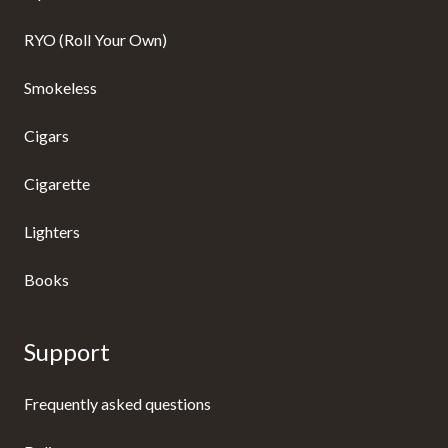
RYO (Roll Your Own)
Smokeless
Cigars
Cigarette
Lighters
Books
Support
Frequently asked questions