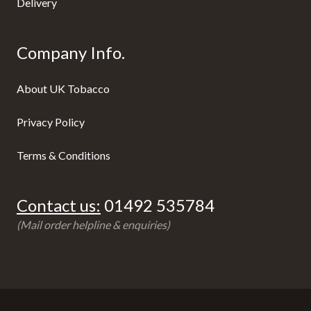
Delivery
Company Info.
About UK Tobacco
Privacy Policy
Terms & Conditions
Contact us:
01492 535784
(Mail order helpline & enquiries)