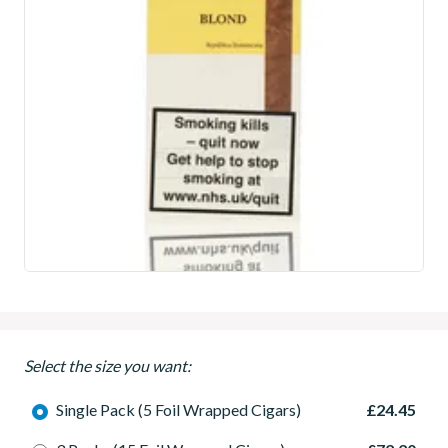
Select the size you want:
Single Pack (5 Foil Wrapped Cigars)
£24.45