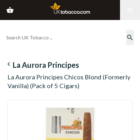
shopping_basket
menu
search
navigate_before
La Aurora Principes
La Aurora Principes Chicos Blond (Formerly
Vanilla) (Pack of 5 Cigars)