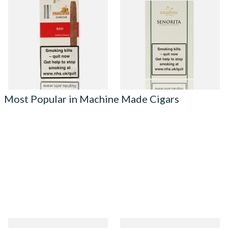
La Aurora Principes Chicos
Charatan Senorita Machine
Red (Formerly Cherry) (Pack
Rolled Cigars (5 Cigars)
of 5 Cigars)
From £24.45
From £16.15
3 SIZES
2 SIZES
Most Popular in Machine Made Cigars