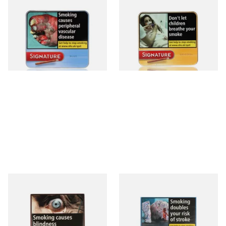
Signature Blue (Formerly
Signature Original (Formerly
Cafe Creme Smooth) (Tin of
Cafe Creme Yellow) (Pack of
20 Cigars)
20 Miniature Cigars)
From £16.80
From £16.80
3 SIZES
3 SIZES
Royal Dutch Double Filter
Moments Blue Cigars (Box of
Fine Aromatic Dutch Cigars
10)
(20's)
From £12.60
From £7.05