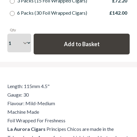
3 Packs (15 Foil Wrapped Cigars)
£72.20
6 Packs (30 Foil Wrapped Cigars)
£142.00
Qty
Length: 115mm 4.5"
Gauge: 30
Flavour: Mild-Medium
Machine Made
Foil Wrapped For Freshness
La Aurora Cigars
Principes Chicos are made in the