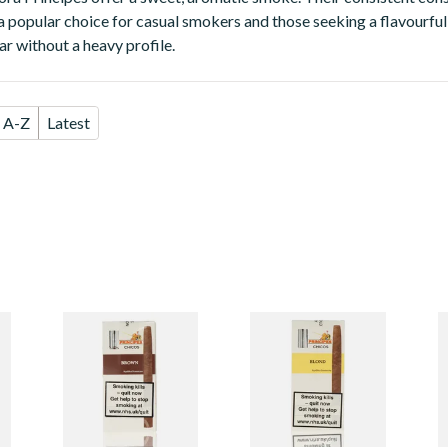
popular choice for casual smokers and those seeking a flavourful
r without a heavy profile.
A-Z
Latest
s
La Aurora Principes
La Aurora Principes
L
Chicos Brown
Chicos Blond
C
(Chocolate) (Pack
(Formerly Vanilla)
(
of 5 Cigars)
(Pack of 5 Cigars)
(
From £24.45
From £24.45
F