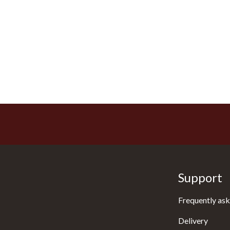
Support
Frequently ask
Delivery