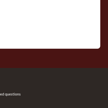
ed questions