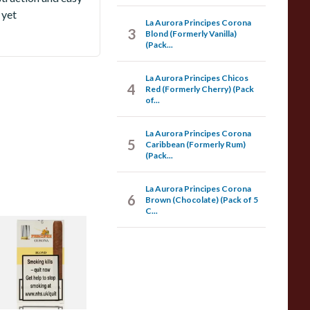
 yet
La Aurora Principes Corona
3
Blond (Formerly Vanilla)
(Pack...
La Aurora Principes Chicos
4
Red (Formerly Cherry) (Pack
of...
La Aurora Principes Corona
5
Caribbean (Formerly Rum)
(Pack...
La Aurora Principes Corona
6
Brown (Chocolate) (Pack of 5
C...
a Aurora Principes
orona Blond
Formerly Vanilla)
Pack of 5 Cigars)
rom £35.05