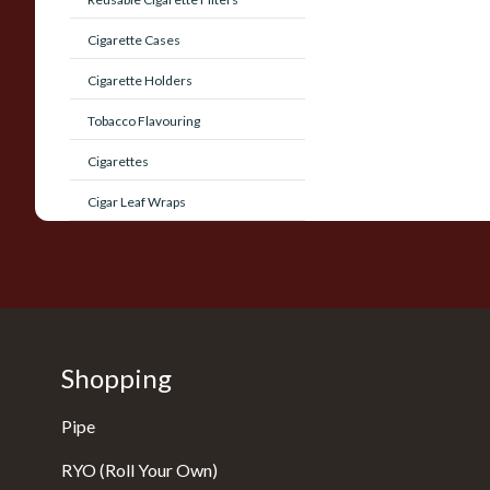
Cigarette Cases
Cigarette Holders
Tobacco Flavouring
Cigarettes
Cigar Leaf Wraps
Shopping
Pipe
RYO (Roll Your Own)