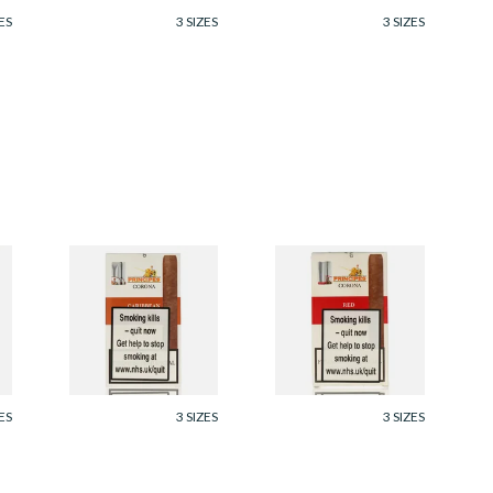
ES
3 SIZES
3 SIZES
s
La Aurora Principes
La Aurora Principes
Corona Caribbean
Corona Red
(Formerly Rum)
(Formerly Cherry)
(Pack of 5 Cigars)
(Pack of 5 Cigars)
From £35.05
From £35.05
ES
3 SIZES
3 SIZES