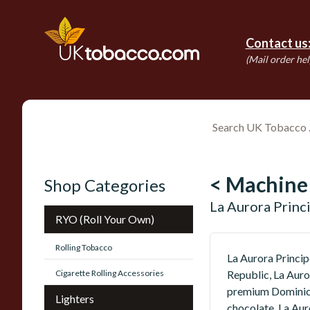
Contact us
(Mail order hel
< Machine
Shop Categories
La Aurora Princ
RYO (Roll Your Own)
Rolling Tobacco
La Aurora Princip
Cigarette Rolling Accessories
Republic, La Auro
premium Dominican
Lighters
chocolate, La Aur