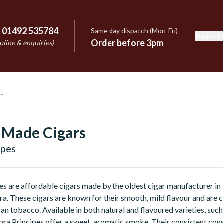
:
01492 535784
Same day dispatch (Mon-Fri)
Support
e
Order before 3pm
pline & enquiries)
 Made Cigars
ipes
es are affordable cigars made by the oldest cigar manufacturer i
ra. These cigars are known for their smooth, mild flavour and are c
 tobacco. Available in both natural and flavoured varieties, such 
ora Principes offer a sweet, aromatic smoke. Their consistent con