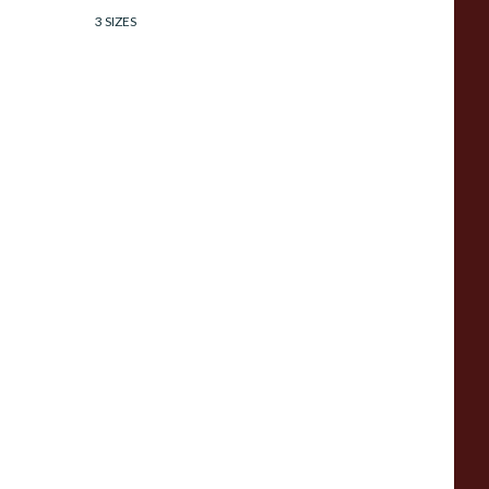
3 SIZES