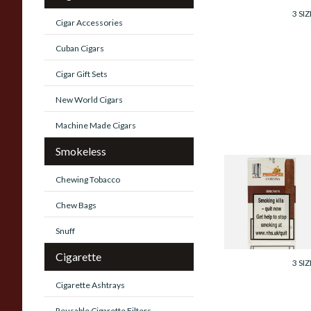
3 SIZ
Cigar Accessories
Cuban Cigars
Cigar Gift Sets
New World Cigars
Machine Made Cigars
Smokeless
La Aurora Principe
Chewing Tobacco
Corona Brown
(Chocolate) (Pack
Chew Bags
of 5 Cigars)
Snuff
From £35.05
Cigarette
3 SIZ
Cigarette Ashtrays
Reusable Cigarette Filters