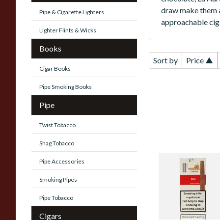
draw make them a 
Pipe & Cigarette Lighters
approachable ciga
Lighter Flints & Wicks
Books
Sort by
Price ▲
Cigar Books
Pipe Smoking Books
Pipe
Twist Tobacco
Shag Tobacco
Pipe Accessories
La Aurora Principe
Chicos Red
Smoking Pipes
(Formerly Cherry)
(Pack of 5 Cigars)
Pipe Tobacco
From £24.45
Cigars